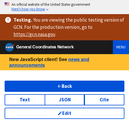
An official website of the United States government
Here’s how you know
Testing
.
You are viewing
the public testing version
of
GCN. For the production version, go to
https://
gcn.nasa.gov
.
General Coordinates Network
MENU
New JavaScript client! See
news and
announcements
Back
Text
JSON
Cite
Edit