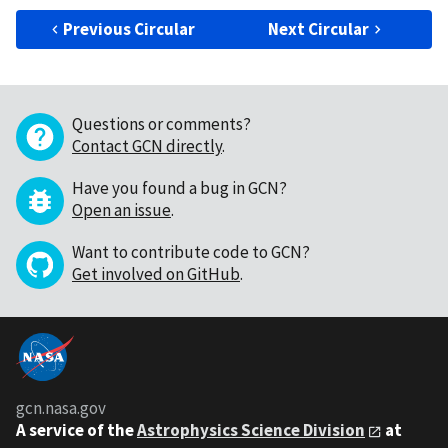
Previous Circular
Next Circular
Questions or comments?
Contact GCN directly
.
Have you found a bug in GCN?
Open an issue
.
Want to contribute code to GCN?
Get involved on GitHub
.
gcn.nasa.gov
A service of the
Astrophysics Science Division
at