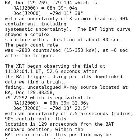
RA, Dec 129.769, +79.194 which is 

   RA(J2000) = 08h 39m 04s

   Dec(J2000) = +79d 11' 38"

with an uncertainty of 3 arcmin (radius, 90% 
containment, including 

systematic uncertainty).  The BAT light curve 
showed a complex

structure with a duration of about 40 sec.  
The peak count rate

was ~2800 counts/sec (15-350 keV), at ~0 sec 
after the trigger. 

The XRT began observing the field at 
11:02:04.1 UT, 52.6 seconds after

the BAT trigger. Using promptly downlinked 
data we find a bright,

fading, uncatalogued X-ray source located at 
RA, Dec 129.88358,

79.22292 which is equivalent to:

   RA(J2000)  = 08h 39m 32.06s

   Dec(J2000) = +79d 13' 22.5"

with an uncertainty of 7.5 arcseconds (radius, 
90% containment). This

location is 129 arcseconds from the BAT 
onboard position, within the

BAT error circle. This position may be 