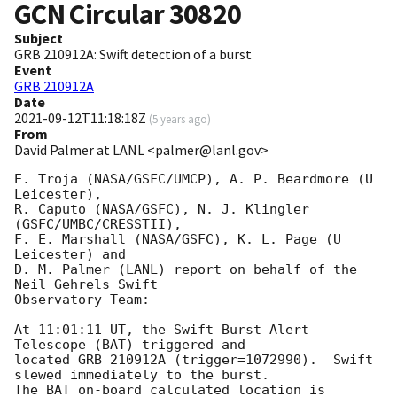
GCN Circular
30820
Subject
GRB 210912A: Swift detection of a burst
Event
GRB 210912A
Date
2021-09-12T11:18:18Z
(
5 years ago
)
From
David Palmer at LANL <palmer@lanl.gov>
E. Troja (NASA/GSFC/UMCP), A. P. Beardmore (U 
Leicester),

R. Caputo (NASA/GSFC), N. J. Klingler 
(GSFC/UMBC/CRESSTII),

F. E. Marshall (NASA/GSFC), K. L. Page (U 
Leicester) and

D. M. Palmer (LANL) report on behalf of the 
Neil Gehrels Swift

Observatory Team:

At 11:01:11 UT, the Swift Burst Alert 
Telescope (BAT) triggered and

located GRB 210912A (trigger=1072990).  Swift 
slewed immediately to the burst. 

The BAT on-board calculated location is 
