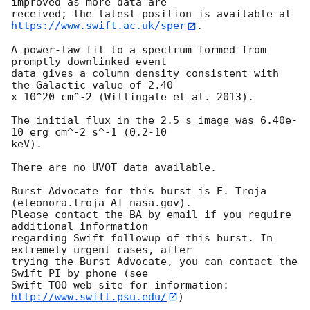
improved as more data are

https://www.swift.ac.uk/sper
. 

A power-law fit to a spectrum formed from 
promptly downlinked event

data gives a column density consistent with 
the Galactic value of 2.40

x 10^20 cm^-2 (Willingale et al. 2013). 

The initial flux in the 2.5 s image was 6.40e-
10 erg cm^-2 s^-1 (0.2-10

keV). 

There are no UVOT data available. 

Burst Advocate for this burst is E. Troja 
(eleonora.troja AT nasa.gov). 

Please contact the BA by email if you require 
additional information

regarding Swift followup of this burst. In 
extremely urgent cases, after

trying the Burst Advocate, you can contact the 
Swift PI by phone (see

Swift TOO web site for information: 
http://www.swift.psu.edu/