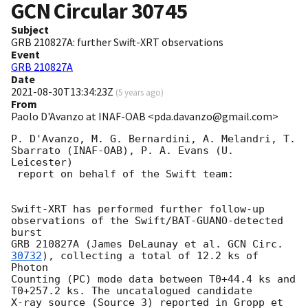
GCN Circular
30745
Subject
GRB 210827A: further Swift-XRT observations
Event
GRB 210827A
Date
2021-08-30T13:34:23Z
(
5 years ago
)
From
Paolo D'Avanzo at INAF-OAB <pda.davanzo@gmail.com>
P. D'Avanzo, M. G. Bernardini, A. Melandri, T. 
Sbarrato (INAF-OAB), P. A. Evans (U. 
Leicester)

 report on behalf of the Swift team:

Swift-XRT has performed further follow-up 
observations of the Swift/BAT-GUANO-detected 
burst 

GRB 210827A (James DeLaunay et al. 
GCN Circ. 
30732
), collecting a total of 12.2 ks of 
Photon 

Counting (PC) mode data between T0+44.4 ks and 
T0+257.2 ks. The uncatalogued candidate 

X-ray source (Source 3) reported in Gropp et 