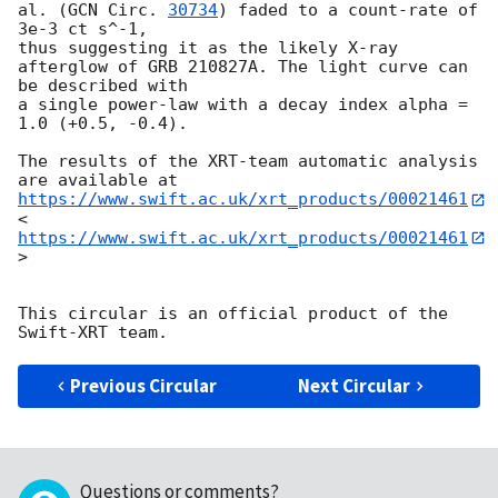
al. (
GCN Circ. 
30734
) faded to a count-rate of 
3e-3 ct s^-1, 

thus suggesting it as the likely X-ray 
afterglow of GRB 210827A. The light curve can 
be described with 

a single power-law with a decay index alpha = 
1.0 (+0.5, -0.4). 

The results of the XRT-team automatic analysis 
are available at 
https://www.swift.ac.uk/xrt_products/00021461
<
https://www.swift.ac.uk/xrt_products/00021461
> 

This circular is an official product of the 
Previous Circular
Next Circular
Questions or comments?