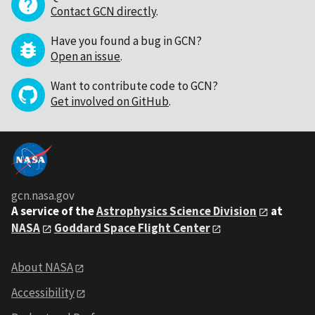
Contact GCN directly
.
Have you found a bug in GCN?
Open an issue
.
Want to contribute code to GCN?
Get involved on GitHub
.
gcn.nasa.gov
A service of the
Astrophysics Science Division
at
NASA
Goddard Space Flight Center
About NASA
Accessibility