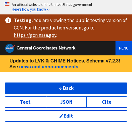
An official website of the United States government
Here’s how you know
Testing
.
You are viewing
the public testing version
of
GCN. For the production version, go to
https://
gcn.nasa.gov
.
General Coordinates Network
MENU
Updates to LVK & CHIME Notices, Schema v7.2.3!
See
news and announcements
Back
Text
JSON
Cite
Edit