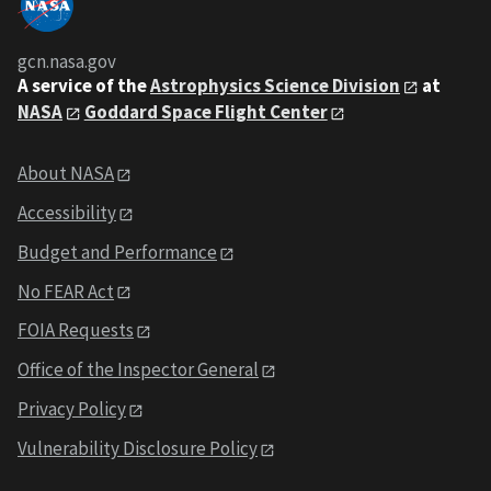
gcn.nasa.gov
A service of the
Astrophysics Science Division
at
NASA
Goddard Space Flight Center
About NASA
Accessibility
Budget and Performance
No FEAR Act
FOIA Requests
Office of the Inspector General
Privacy Policy
Vulnerability Disclosure Policy