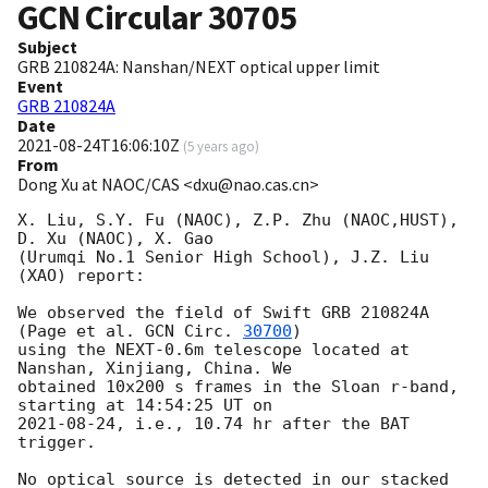
GCN Circular
30705
Subject
GRB 210824A: Nanshan/NEXT optical upper limit
Event
GRB 210824A
Date
2021-08-24T16:06:10Z
(
5 years ago
)
From
Dong Xu at NAOC/CAS <dxu@nao.cas.cn>
X. Liu, S.Y. Fu (NAOC), Z.P. Zhu (NAOC,HUST), 
D. Xu (NAOC), X. Gao 

(Urumqi No.1 Senior High School), J.Z. Liu 
(XAO) report:

We observed the field of Swift GRB 210824A 
(Page et al. 
GCN Circ. 
30700
) 

using the NEXT-0.6m telescope located at 
Nanshan, Xinjiang, China. We 

obtained 10x200 s frames in the Sloan r-band, 
2021-08-24
, i.e., 10.74 hr after the BAT 
trigger.

No optical source is detected in our stacked 