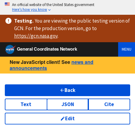
An official website of the United States government
Here’s how you know
Testing
.
You are viewing
the public testing version
of
GCN. For the production version, go to
https://
gcn.nasa.gov
.
General Coordinates Network
MENU
New JavaScript client! See
news and
announcements
Back
Text
JSON
Cite
Edit