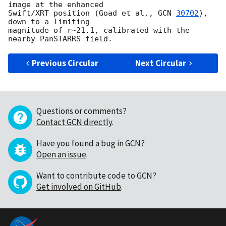
image at the enhanced 

Swift/XRT position (Goad et al., 
GCN 
30702
), 
down to a limiting 

magnitude of r~21.1, calibrated with the 
Previous Circular
Next Circular
Questions or comments?
Contact GCN directly
.
Have you found a bug in GCN?
Open an issue
.
Want to contribute code to GCN?
Get involved on GitHub
.