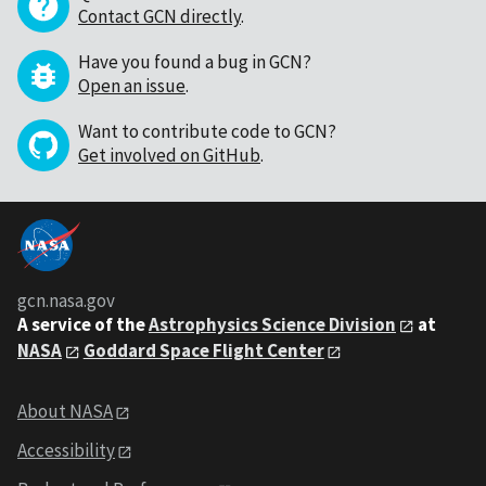
Contact GCN directly
.
Have you found a bug in GCN?
Open an issue
.
Want to contribute code to GCN?
Get involved on GitHub
.
gcn.nasa.gov
A service of the
Astrophysics Science Division
at
NASA
Goddard Space Flight Center
About NASA
Accessibility