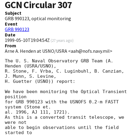
GCN Circular
307
Subject
GRB 990123, optical monitoring
Event
GRB 990123
Date
1999-05-10T19:04:54Z
(
27 years ago
)
From
Arne A. Henden at USNO/USRA <aah@nofs.navy.mil>
The U. S. Naval Observatory GRB Team (A. 
Henden (USRA/USNO),

R. Stone, F. Vrba, C. Luginbuhl, B. Canzian, 
J. Munn, S. Levine,

H. Guetter (USNO)) report:

We have been monitoring the Optical Transient 
position

for GRB 990123 with the USNOFS 0.2-m FASTT 
system (Stone et.

al. 1996, AJ 111, 1721).

As this is a converted transit telescope, we 
were not

able to begin observations until the field 
started to
