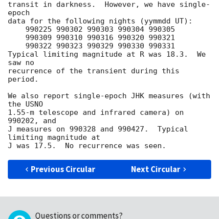
transit in darkness.  However, we have single-
epoch

data for the following nights (yymmdd UT):

    990225 990302 990303 990304 990305

    990309 990310 990316 990320 990321

    990322 990323 990329 990330 990331

Typical limiting magnitude at R was 18.3.  We 
saw no

recurrence of the transient during this 
period.

We also report single-epoch JHK measures (with 
the USNO

1.55-m telescope and infrared camera) on 
990202, and

J measures on 990328 and 990427.  Typical 
limiting magnitude at

Previous Circular
Next Circular
Questions or comments?