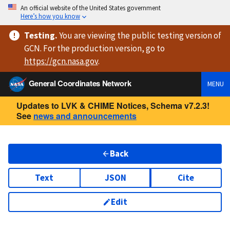
An official website of the United States government
Here’s how you know
Testing
.
You are viewing
the public testing version
of
GCN. For the production version, go to
https://
gcn.nasa.gov
.
General Coordinates Network
MENU
Updates to LVK & CHIME Notices, Schema v7.2.3!
See
news and announcements
Back
Text
JSON
Cite
Edit