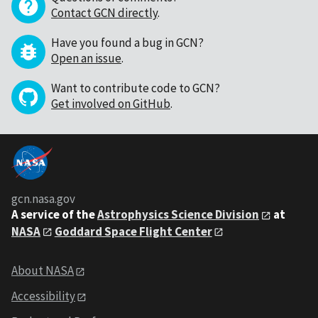
Contact GCN directly
.
Have you found a bug in GCN?
Open an issue
.
Want to contribute code to GCN?
Get involved on GitHub
.
gcn.nasa.gov
A service of the
Astrophysics Science Division
at
NASA
Goddard Space Flight Center
About NASA
Accessibility