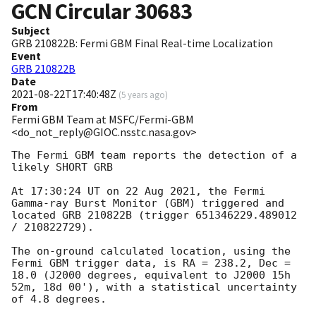
GCN Circular
30683
Subject
GRB 210822B: Fermi GBM Final Real-time Localization
Event
GRB 210822B
Date
2021-08-22T17:40:48Z
(
5 years ago
)
From
Fermi GBM Team at MSFC/Fermi-GBM
<do_not_reply@GIOC.nsstc.nasa.gov>
The Fermi GBM team reports the detection of a 
likely SHORT GRB

At 17:30:24 UT on 22 Aug 2021, the Fermi 
Gamma-ray Burst Monitor (GBM) triggered and 
located GRB 210822B (trigger 651346229.489012 
/ 210822729).

The on-ground calculated location, using the 
Fermi GBM trigger data, is RA = 238.2, Dec = 
18.0 (J2000 degrees, equivalent to J2000 15h 
52m, 18d 00'), with a statistical uncertainty 
of 4.8 degrees.
