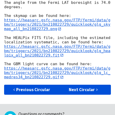
The angle from the Fermi LAT boresight is 74.0 
degrees.

https://heasarc.gsfc.nasa.gov/FTP/fermi/data/g
bm/triggers/2021/bn210822729/quicklook/glg_sky
map_all_bn210822729.png
The HEALPix FITS file, including the estimated 
https://heasarc.gsfc.nasa.gov/FTP/fermi/data/g
bm/triggers/2021/bn210822729/quicklook/glg_hea
lpix_all_bn210822729.fit
https://heasarc.gsfc.nasa.gov/FTP/fermi/data/g
bm/triggers/2021/bn210822729/quicklook/glg_lc_
medres34_bn210822729.gif
Previous Circular
Next Circular
Questions or comments?