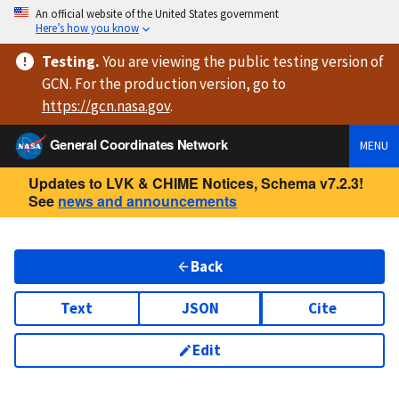
An official website of the United States government
Here’s how you know
Testing
.
You are viewing
the public testing version
of
GCN. For the production version, go to
https://
gcn.nasa.gov
.
General Coordinates Network
MENU
Updates to LVK & CHIME Notices, Schema v7.2.3!
See
news and announcements
Back
Text
JSON
Cite
Edit