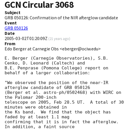
GCN Circular
3068
Subject
GRB 050126: Confirmation of the NIR afterglow candidate
Event
GRB 050126
Date
2005-03-02T01:20:09Z
(
21 years ago
)
From
Edo Berger at Carnegie Obs <eberger@ociw.edu>
E. Berger (Carnegie Observatories), S.B. 
Cenko, D. Leonard (Caltech) and

B.E. Penprase (Pomona College) report on 
behalf of a larger collaboration:

"We observed the position of the near-IR 
afterglow candidate of GRB 050126

(Berger et al. astro-ph/0502468) with WIRC on 
the Palomar 200-inch

telescope on 2005, Feb 28.5 UT.  A total of 30 
minutes were obtained in

the Ks band.  We find that the object has 
faded by at least 1.1 mag

confirming that it is in fact the afterglow.  
In addition, a faint source
