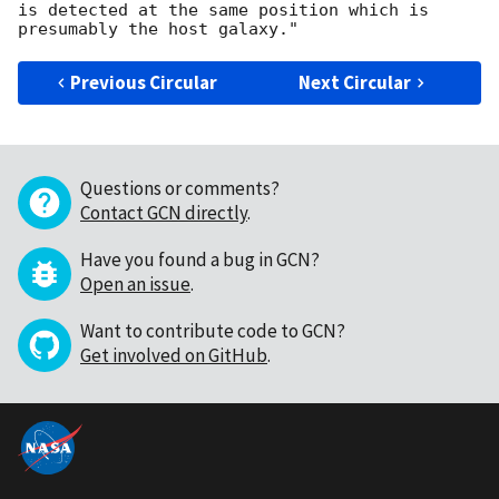
is detected at the same position which is 
Previous Circular
Next Circular
Questions or comments?
Contact GCN directly
.
Have you found a bug in GCN?
Open an issue
.
Want to contribute code to GCN?
Get involved on GitHub
.