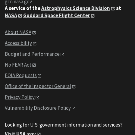
gcn.nasa.gov
A service of the
Astrophysics Science Division
at
NASA
Goddard Space Flight Center
About NASA
Accessibility
Budget and Performance
No FEAR Act
FOIA Requests
Office of the Inspector General
Privacy Policy
Vulnerability Disclosure Policy
Looking for U.S. government information and services?
Visit USA.gov