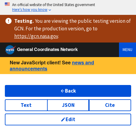
An official website of the United States government
Here’s how you know
Testing
.
You are viewing
the public testing version
of
GCN. For the production version, go to
https://
gcn.nasa.gov
.
General Coordinates Network
MENU
New JavaScript client! See
news and
announcements
Back
Text
JSON
Cite
Edit