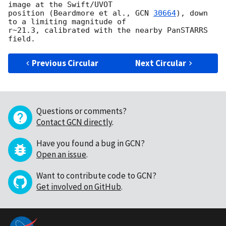
image at the Swift/UVOT 

position (Beardmore et al., 
GCN 
30664
), down 
to a limiting magnitude of 

r~21.3, calibrated with the nearby PanSTARRS 
Previous Circular
Next Circular
Questions or comments?
Contact GCN directly
.
Have you found a bug in GCN?
Open an issue
.
Want to contribute code to GCN?
Get involved on GitHub
.