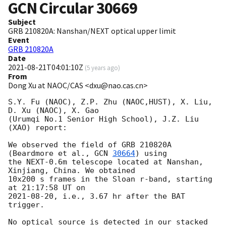
GCN Circular
30669
Subject
GRB 210820A: Nanshan/NEXT optical upper limit
Event
GRB 210820A
Date
2021-08-21T04:01:10Z
(
5 years ago
)
From
Dong Xu at NAOC/CAS <dxu@nao.cas.cn>
S.Y. Fu (NAOC), Z.P. Zhu (NAOC,HUST), X. Liu, 
D. Xu (NAOC), X. Gao 

(Urumqi No.1 Senior High School), J.Z. Liu 
(XAO) report:

We observed the field of GRB 210820A 
(Beardmore et al., 
GCN 
30664
) using 

the NEXT-0.6m telescope located at Nanshan, 
Xinjiang, China. We obtained 

10x200 s frames in the Sloan r-band, starting 
2021-08-20
, i.e., 3.67 hr after the BAT 
trigger.

No optical source is detected in our stacked 