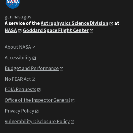
gcn.nasa.gov
A service of the
Astrophysics Science Division
at
NASA
Goddard Space Flight Center
About NASA
Accessibility
Budget and Performance
No FEAR Act
FOIA Requests
Office of the Inspector General
Privacy Policy
Vulnerability Disclosure Policy