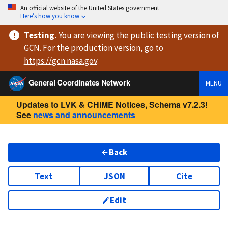
An official website of the United States government
Here’s how you know
Testing
.
You are viewing
the public testing version
of
GCN. For the production version, go to
https://
gcn.nasa.gov
.
General Coordinates Network
MENU
Updates to LVK & CHIME Notices, Schema v7.2.3!
See
news and announcements
Back
Text
JSON
Cite
Edit