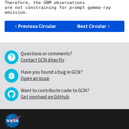
Therefore, the GBM observations

are not constraining for prompt gamma-ray 
Previous Circular
Next Circular
Questions or comments?
Contact GCN directly
.
Have you found a bug in GCN?
Open an issue
.
Want to contribute code to GCN?
Get involved on GitHub
.