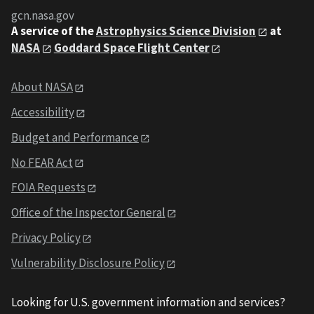
gcn.nasa.gov
A service of the
Astrophysics Science Division
at
NASA
Goddard Space Flight Center
About NASA
Accessibility
Budget and Performance
No FEAR Act
FOIA Requests
Office of the Inspector General
Privacy Policy
Vulnerability Disclosure Policy
Looking for U.S. government information and services?