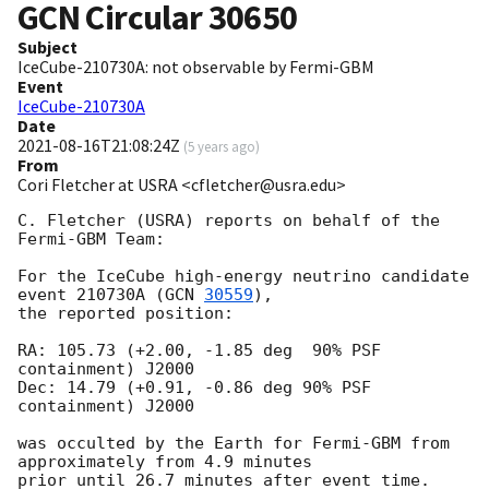
GCN Circular
30650
Subject
IceCube-210730A: not observable by Fermi-GBM
Event
IceCube-210730A
Date
2021-08-16T21:08:24Z
(
5 years ago
)
From
Cori Fletcher at USRA <cfletcher@usra.edu>
C. Fletcher (USRA) reports on behalf of the 
Fermi-GBM Team:

For the IceCube high-energy neutrino candidate 
event 210730A (
GCN 
30559
),

the reported position:

RA: 105.73 (+2.00, -1.85 deg  90% PSF 
containment) J2000

Dec: 14.79 (+0.91, -0.86 deg 90% PSF 
containment) J2000

was occulted by the Earth for Fermi-GBM from 
approximately from 4.9 minutes

prior until 26.7 minutes after event time. 