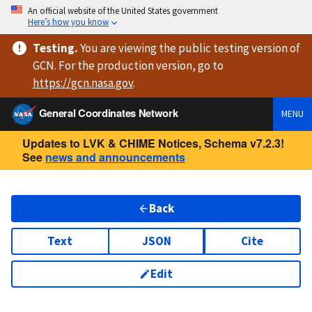
An official website of the United States government
Here’s how you know
Testing
.
You are viewing
the public testing version
of
GCN. For the production version, go to
https://
gcn.nasa.gov
.
General Coordinates Network
MENU
Updates to LVK & CHIME Notices, Schema v7.2.3!
See
news and announcements
Back
Text
JSON
Cite
Edit