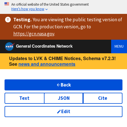
An official website of the United States government
Here’s how you know
Testing
.
You are viewing
the public testing version
of
GCN. For the production version, go to
https://
gcn.nasa.gov
.
General Coordinates Network
MENU
Updates to LVK & CHIME Notices, Schema v7.2.3!
See
news and announcements
Back
Text
JSON
Cite
Edit