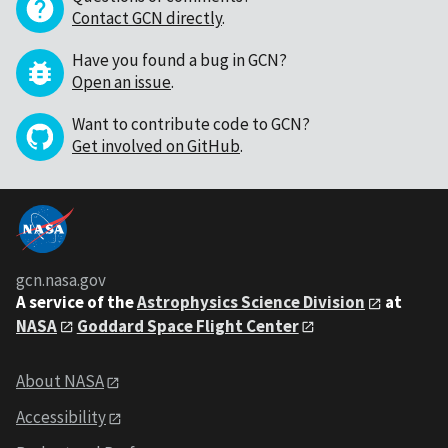
Contact GCN directly
.
Have you found a bug in GCN?
Open an issue
.
Want to contribute code to GCN?
Get involved on GitHub
.
gcn.nasa.gov
A service of the
Astrophysics Science Division
at
NASA
Goddard Space Flight Center
About NASA
Accessibility