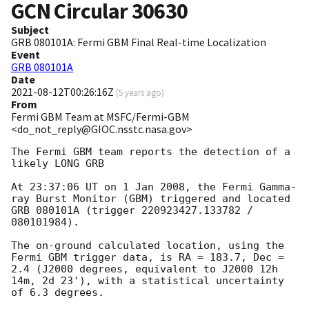
GCN Circular
30630
Subject
GRB 080101A: Fermi GBM Final Real-time Localization
Event
GRB 080101A
Date
2021-08-12T00:26:16Z
(
5 years ago
)
From
Fermi GBM Team at MSFC/Fermi-GBM
<do_not_reply@GIOC.nsstc.nasa.gov>
The Fermi GBM team reports the detection of a 
likely LONG GRB

At 23:37:06 UT on 1 Jan 2008, the Fermi Gamma-
ray Burst Monitor (GBM) triggered and located 
GRB 080101A (trigger 220923427.133782 / 
080101984).

The on-ground calculated location, using the 
Fermi GBM trigger data, is RA = 183.7, Dec = 
2.4 (J2000 degrees, equivalent to J2000 12h 
14m, 2d 23'), with a statistical uncertainty 
of 6.3 degrees.
