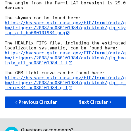
The angle from the Fermi LAT boresight is 29.0 
degrees.

https://heasarc.gsfc.nasa.gov/FTP/fermi/data/g
bm/triggers/2008/bn080101984/quicklook/glg_sky
map_all_bn080101984.png
The HEALPix FITS file, including the estimated 
https://heasarc.gsfc.nasa.gov/FTP/fermi/data/g
bm/triggers/2008/bn080101984/quicklook/glg_hea
lpix_all_bn080101984.fit
https://heasarc.gsfc.nasa.gov/FTP/fermi/data/g
bm/triggers/2008/bn080101984/quicklook/glg_lc_
medres34_bn080101984.gif
Previous Circular
Next Circular
Questions or comments?