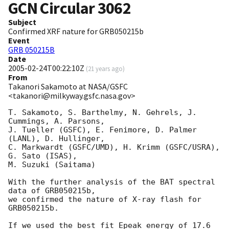
GCN Circular
3062
Subject
Confirmed XRF nature for GRB050215b
Event
GRB 050215B
Date
2005-02-24T00:22:10Z
(
21 years ago
)
From
Takanori Sakamoto at NASA/GSFC
<takanori@milkyway.gsfc.nasa.gov>
T. Sakamoto, S. Barthelmy, N. Gehrels, J. 
Cummings, A. Parsons, 

J. Tueller (GSFC), E. Fenimore, D. Palmer 
(LANL), D. Hullinger, 

C. Markwardt (GSFC/UMD), H. Krimm (GSFC/USRA), 
G. Sato (ISAS), 

M. Suzuki (Saitama) 

With the further analysis of the BAT spectral 
data of GRB050215b, 

we confirmed the nature of X-ray flash for 
GRB050215b.   

If we used the best fit Epeak energy of 17.6 