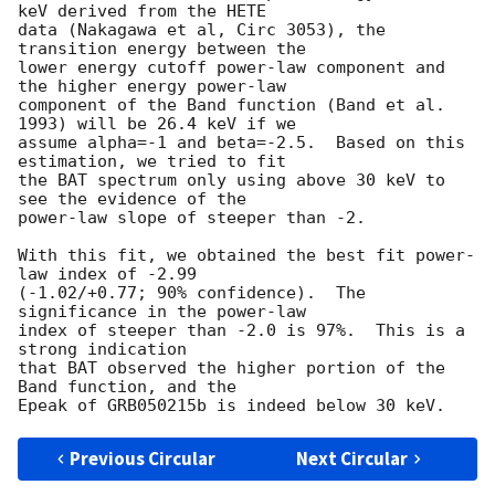
keV derived from the HETE 

data (Nakagawa et al, Circ 3053), the 
transition energy between the 

lower energy cutoff power-law component and 
the higher energy power-law 

component of the Band function (Band et al. 
1993) will be 26.4 keV if we 

assume alpha=-1 and beta=-2.5.  Based on this 
estimation, we tried to fit 

the BAT spectrum only using above 30 keV to 
see the evidence of the 

power-law slope of steeper than -2.  

With this fit, we obtained the best fit power-
law index of -2.99 

(-1.02/+0.77; 90% confidence).  The 
significance in the power-law 

index of steeper than -2.0 is 97%.  This is a 
strong indication 

that BAT observed the higher portion of the 
Band function, and the 

Previous Circular
Next Circular