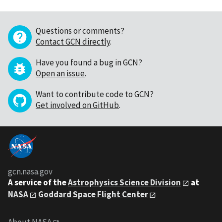
Questions or comments?
Contact GCN directly
.
Have you found a bug in GCN?
Open an issue
.
Want to contribute code to GCN?
Get involved on GitHub
.
gcn.nasa.gov
A service of the
Astrophysics Science Division
at
NASA
Goddard Space Flight Center
About NASA