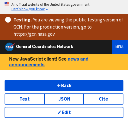
An official website of the United States government
Here’s how you know
Testing
.
You are viewing
the public testing version
of
GCN. For the production version, go to
https://
gcn.nasa.gov
.
General Coordinates Network
MENU
New JavaScript client! See
news and
announcements
Back
Text
JSON
Cite
Edit