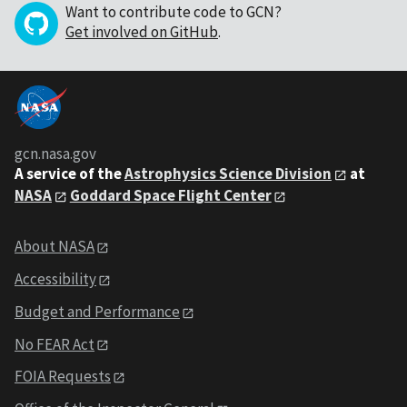
Want to contribute code to GCN?
Get involved on GitHub
.
gcn.nasa.gov
A service of the
Astrophysics Science Division
at
NASA
Goddard Space Flight Center
About NASA
Accessibility
Budget and Performance
No FEAR Act
FOIA Requests