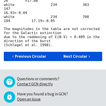
26        >17.08

white                 234            383           
147

16.93+-0.04

white                 234            708           
184          17.19+-0.05

The magnitudes in the table are not corrected 
for the Galactic extinction

due to the reddening of E(B-V) = 0.409 in the 
direction of the burst

Previous Circular
Next Circular
Questions or comments?
Contact GCN directly
.
Have you found a bug in GCN?
Open an issue
.