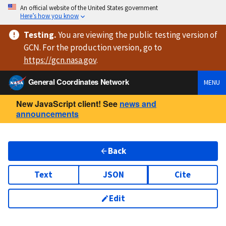
An official website of the United States government
Here’s how you know
Testing
.
You are viewing
the public testing version
of
GCN. For the production version, go to
https://
gcn.nasa.gov
.
General Coordinates Network
MENU
New JavaScript client! See
news and
announcements
Back
Text
JSON
Cite
Edit