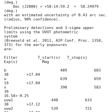
(deg.)

    Dec (J2000) = +58:14:59.2  =  58.24979 
(deg.)

with an estimated uncertainty of 0.43 arc sec. 
(radius, 90% confidence).

Preliminary detections and 3-sigma upper 
limits using the UVOT photometric

system

(Breeveld et al. 2011, AIP Conf. Proc. 1358, 
373) for the early exposures

are:

Filter         T_start(s)   T_stop(s)      
Exp(s)           Mag

b                        489            683            
38        >17.84

u                        639            659            
19        >17.04

v                        390            583            
39

16.58+-0.25

uvw1                 440            633             
38        >17.12

uvw2                 539            721             