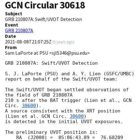
GCN Circular
30618
Subject
GRB 210807A: Swift/UVOT Detection
Event
GRB 210807A
Date
2021-08-08T21:07:25Z
(
5 years ago
)
From
Sam LaPorte at PSU <sjl5346@psu.edu>
GRB 210807A: Swift/UVOT Detection

S. J. LaPorte (PSU) and A. Y. Lien (GSFC/UMBC)

report on behalf of the Swift/UVOT team:

The Swift/UVOT began settled observations of 
the field of GRB 210807A

210 s after the BAT trigger (Lien et al., 
GCN 
Circ. 
30600
).

A source consistent with the XRT position

(Lien et al. 
GCN Circ. 
30600
)

is detected in the initial UVOT exposures.

The preliminary UVOT position is:

    RA  (J2000) =  05:06:43.89 =  76.68289 