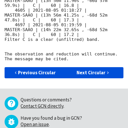
MASTER-SAAO | (13h 50m 11.90s , -66d 57m 
59.9s) |   C |    60 | 16.8 |        

    4605 | 
2021-08-05 01:18:27
 |         
MASTER-SAAO | (13h 56m 41.25s , -68d 52m 
47.8s) |   C |    60 | 17.3 |        

    4697 | 
2021-08-05 01:19:59
 |         
MASTER-SAAO | (14h 22m 32.65s , -68d 52m 
36.8s) |   C |    60 | 17.2 |        

Filter C is a clear (unfiltred) band. 

The observation and reduction will continue. 

Previous Circular
Next Circular
Questions or comments?
Contact GCN directly
.
Have you found a bug in GCN?
Open an issue
.