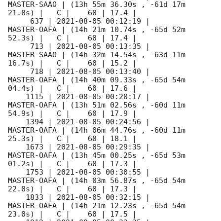
MASTER-SAAO | (13h 55m 36.30s , -61d 17m 
21.8s) |   C |    60 | 17.4 |        

     637 | 
2021-08-05 00:12:19
 |         
MASTER-OAFA | (14h 21m 10.74s , -65d 52m 
52.3s) |   C |    60 | 17.4 |        

     713 | 
2021-08-05 00:13:35
 |         
MASTER-SAAO | (14h 32m 14.54s , -63d 11m 
16.7s) |   C |    60 | 15.2 |        

     718 | 
2021-08-05 00:13:40
 |         
MASTER-OAFA | (14h 40m 09.33s , -65d 54m 
04.4s) |   C |    60 | 17.6 |        

    1115 | 
2021-08-05 00:20:17
 |         
MASTER-OAFA | (13h 51m 02.56s , -60d 11m 
54.9s) |   C |    60 | 17.9 |        

    1394 | 
2021-08-05 00:24:56
 |         
MASTER-OAFA | (14h 06m 44.76s , -60d 11m 
25.3s) |   C |    60 | 18.1 |        

    1673 | 
2021-08-05 00:29:35
 |         
MASTER-OAFA | (13h 45m 00.25s , -65d 53m 
01.2s) |   C |    60 | 17.3 |        

    1753 | 
2021-08-05 00:30:55
 |         
MASTER-OAFA | (14h 03m 56.87s , -65d 54m 
22.0s) |   C |    60 | 17.3 |        

    1833 | 
2021-08-05 00:32:15
 |         
MASTER-OAFA | (14h 21m 12.23s , -65d 54m 
23.0s) |   C |    60 | 17.5 |        
