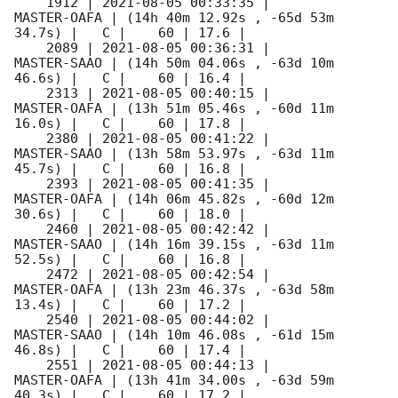
    1912 | 
2021-08-05 00:33:35
 |         
MASTER-OAFA | (14h 40m 12.92s , -65d 53m 
34.7s) |   C |    60 | 17.6 |        

    2089 | 
2021-08-05 00:36:31
 |         
MASTER-SAAO | (14h 50m 04.06s , -63d 10m 
46.6s) |   C |    60 | 16.4 |        

    2313 | 
2021-08-05 00:40:15
 |         
MASTER-OAFA | (13h 51m 05.46s , -60d 11m 
16.0s) |   C |    60 | 17.8 |        

    2380 | 
2021-08-05 00:41:22
 |         
MASTER-SAAO | (13h 58m 53.97s , -63d 11m 
45.7s) |   C |    60 | 16.8 |        

    2393 | 
2021-08-05 00:41:35
 |         
MASTER-OAFA | (14h 06m 45.82s , -60d 12m 
30.6s) |   C |    60 | 18.0 |        

    2460 | 
2021-08-05 00:42:42
 |         
MASTER-SAAO | (14h 16m 39.15s , -63d 11m 
52.5s) |   C |    60 | 16.8 |        

    2472 | 
2021-08-05 00:42:54
 |         
MASTER-OAFA | (13h 23m 46.37s , -63d 58m 
13.4s) |   C |    60 | 17.2 |        

    2540 | 
2021-08-05 00:44:02
 |         
MASTER-SAAO | (14h 10m 46.08s , -61d 15m 
46.8s) |   C |    60 | 17.4 |        

    2551 | 
2021-08-05 00:44:13
 |         
MASTER-OAFA | (13h 41m 34.00s , -63d 59m 
40.3s) |   C |    60 | 17.2 |        
