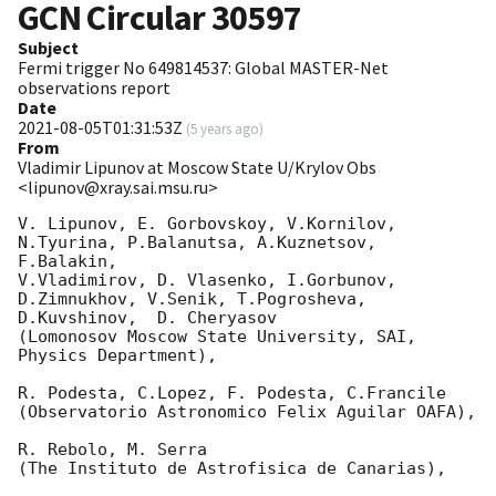
GCN Circular
30597
Subject
Fermi trigger No 649814537: Global MASTER-Net
observations report
Date
2021-08-05T01:31:53Z
(
5 years ago
)
From
Vladimir Lipunov at Moscow State U/Krylov Obs
<lipunov@xray.sai.msu.ru>
V. Lipunov, E. Gorbovskoy, V.Kornilov, 
N.Tyurina, P.Balanutsa, A.Kuznetsov, 
F.Balakin, 

V.Vladimirov, D. Vlasenko, I.Gorbunov, 
D.Zimnukhov, V.Senik, T.Pogrosheva,

D.Kuvshinov,  D. Cheryasov

(Lomonosov Moscow State University, SAI, 
Physics Department),

R. Podesta, C.Lopez, F. Podesta, C.Francile 

(Observatorio Astronomico Felix Aguilar OAFA),

R. Rebolo, M. Serra 

(The Instituto de Astrofisica de Canarias),
