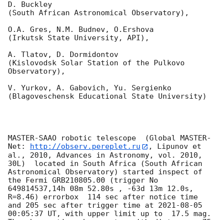
D. Buckley 

(South African Astronomical Observatory),

O.A. Gres, N.M. Budnev, O.Ershova 

(Irkutsk State University, API),

A. Tlatov, D. Dormidontov 

(Kislovodsk Solar Station of the Pulkovo 
Observatory),

V. Yurkov, A. Gabovich, Yu. Sergienko 

(Blagoveschensk Educational State University)

MASTER-SAAO robotic telescope  (Global MASTER-
Net: 
http://observ.pereplet.ru
, Lipunov et 
al., 2010, Advances in Astronomy, vol. 2010, 
30L)  located in South Africa (South African 
Astronomical Observatory) started inspect of 
the Fermi GRB210805.00 (trigger No 
649814537,14h 08m 52.80s , -63d 13m 12.0s, 
R=8.46) errorbox  114 sec after notice time 
and 205 sec after trigger time at 
2021-08-05 
00:05:37
 UT, with upper limit up to  17.5 mag. 