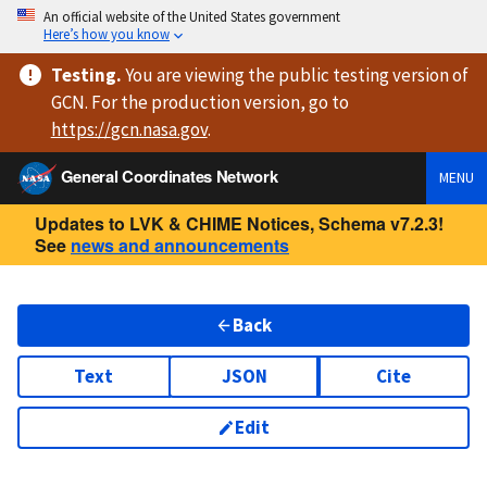
An official website of the United States government
Here’s how you know
Testing
.
You are viewing
the public testing version
of
GCN. For the production version, go to
https://
gcn.nasa.gov
.
General Coordinates Network
MENU
Updates to LVK & CHIME Notices, Schema v7.2.3!
See
news and announcements
Back
Text
JSON
Cite
Edit