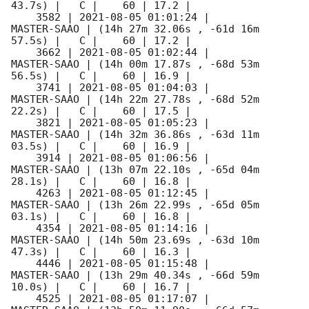
43.7s) |   C |    60 | 17.2 |        

    3582 | 
2021-08-05 01:01:24
 |         
MASTER-SAAO | (14h 27m 32.06s , -61d 16m 
57.5s) |   C |    60 | 17.2 |        

    3662 | 
2021-08-05 01:02:44
 |         
MASTER-SAAO | (14h 00m 17.87s , -68d 53m 
56.5s) |   C |    60 | 16.9 |        

    3741 | 
2021-08-05 01:04:03
 |         
MASTER-SAAO | (14h 22m 27.78s , -68d 52m 
22.2s) |   C |    60 | 17.5 |        

    3821 | 
2021-08-05 01:05:23
 |         
MASTER-SAAO | (14h 32m 36.86s , -63d 11m 
03.5s) |   C |    60 | 16.9 |        

    3914 | 
2021-08-05 01:06:56
 |         
MASTER-SAAO | (13h 07m 22.10s , -65d 04m 
28.1s) |   C |    60 | 16.8 |        

    4263 | 
2021-08-05 01:12:45
 |         
MASTER-SAAO | (13h 26m 22.99s , -65d 05m 
03.1s) |   C |    60 | 16.8 |        

    4354 | 
2021-08-05 01:14:16
 |         
MASTER-SAAO | (14h 50m 23.69s , -63d 10m 
47.3s) |   C |    60 | 16.3 |        

    4446 | 
2021-08-05 01:15:48
 |         
MASTER-SAAO | (13h 29m 40.34s , -66d 59m 
10.0s) |   C |    60 | 16.7 |        

    4525 | 
2021-08-05 01:17:07
 |         