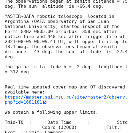
The observations began at zenith distance = 75 
deg. The sun  altitude  is -66.4 deg. 

MASTER-OAFA robotic telescope  located in 
Argentina (OAFA observatory of San Juan 
National University) started inspect of the 
Fermi GRB210805.00 errorbox  358 sec after 
notice time and 448 sec after trigger time at 
2021-08-05 00:09:41
 UT, with upper limit up to  
18.1 mag. The observations began at zenith 
distance = 43 deg. The sun  altitude  is -27.4 
deg. 

The galactic latitude b = -2 deg., longitude l 
= 312 deg.

Real time updated cover map and OT discovered 
https://master.sai.msu.ru/site/master2/observ.
php?id=1681181
We obtain a following upper limits.  

Tmid-T0  |      Date Time      |          Site       
|             Coord (J2000)          |Filt.| 
Expt. | Limit| Comment
