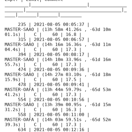
_________|_____________________|______________
_______|____________________________________|_
____|_______|_______|________

     235 | 
2021-08-05 00:05:37
 |         
MASTER-SAAO | (13h 58m 41.26s , -63d 10m 
01.1s) |   C |    60 | 16.8 |        

     315 | 
2021-08-05 00:06:57
 |         
MASTER-SAAO | (14h 16m 16.36s , -63d 11m 
04.4s) |   C |    60 | 17.3 |        

     394 | 
2021-08-05 00:08:17
 |         
MASTER-SAAO | (14h 10m 33.96s , -61d 16m 
55.7s) |   C |    60 | 17.3 |        

     474 | 
2021-08-05 00:09:36
 |         
MASTER-SAAO | (14h 27m 03.10s , -61d 18m 
15.9s) |   C |    60 | 17.5 |        

     478 | 
2021-08-05 00:09:41
 |         
MASTER-OAFA | (13h 44m 59.79s , -65d 53m 
41.2s) |   C |    60 | 17.3 |        

     554 | 
2021-08-05 00:10:56
 |         
MASTER-SAAO | (13h 39m 00.95s , -61d 15m 
31.2s) |   C |    60 | 16.3 |        

     558 | 
2021-08-05 00:11:00
 |         
MASTER-OAFA | (14h 03m 59.51s , -65d 52m 
39.3s) |   C |    60 | 17.3 |        

     634 | 
2021-08-05 00:12:16
 |         