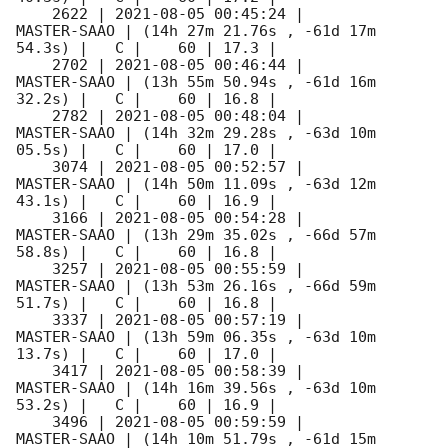
    2622 | 
2021-08-05 00:45:24
 |         
MASTER-SAAO | (14h 27m 21.76s , -61d 17m 
54.3s) |   C |    60 | 17.3 |        

    2702 | 
2021-08-05 00:46:44
 |         
MASTER-SAAO | (13h 55m 50.94s , -61d 16m 
32.2s) |   C |    60 | 16.8 |        

    2782 | 
2021-08-05 00:48:04
 |         
MASTER-SAAO | (14h 32m 29.28s , -63d 10m 
05.5s) |   C |    60 | 17.0 |        

    3074 | 
2021-08-05 00:52:57
 |         
MASTER-SAAO | (14h 50m 11.09s , -63d 12m 
43.1s) |   C |    60 | 16.9 |        

    3166 | 
2021-08-05 00:54:28
 |         
MASTER-SAAO | (13h 29m 35.02s , -66d 57m 
58.8s) |   C |    60 | 16.8 |        

    3257 | 
2021-08-05 00:55:59
 |         
MASTER-SAAO | (13h 53m 26.16s , -66d 59m 
51.7s) |   C |    60 | 16.8 |        

    3337 | 
2021-08-05 00:57:19
 |         
MASTER-SAAO | (13h 59m 06.35s , -63d 10m 
13.7s) |   C |    60 | 17.0 |        

    3417 | 
2021-08-05 00:58:39
 |         
MASTER-SAAO | (14h 16m 39.56s , -63d 10m 
53.2s) |   C |    60 | 16.9 |        

    3496 | 
2021-08-05 00:59:59
 |         
MASTER-SAAO | (14h 10m 51.79s , -61d 15m 