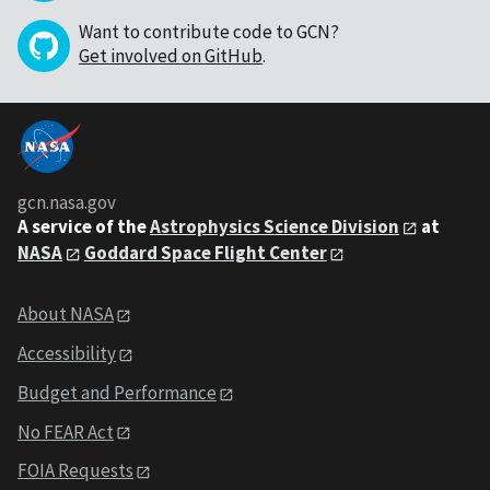
Want to contribute code to GCN?
Get involved on GitHub
.
gcn.nasa.gov
A service of the
Astrophysics Science Division
at
NASA
Goddard Space Flight Center
About NASA
Accessibility
Budget and Performance
No FEAR Act
FOIA Requests