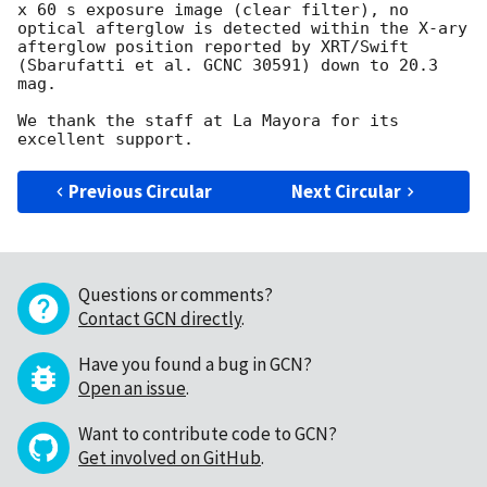
x 60 s exposure image (clear filter), no 
optical afterglow is detected within the X-ary 
afterglow position reported by XRT/Swift 
(Sbarufatti et al. GCNC 30591) down to 20.3 
mag.

We thank the staff at La Mayora for its 
Previous Circular
Next Circular
Questions or comments?
Contact GCN directly
.
Have you found a bug in GCN?
Open an issue
.
Want to contribute code to GCN?
Get involved on GitHub
.