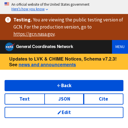
An official website of the United States government
Here’s how you know
Testing
.
You are viewing
the public testing version
of
GCN. For the production version, go to
https://
gcn.nasa.gov
.
General Coordinates Network
MENU
Updates to LVK & CHIME Notices, Schema v7.2.3!
See
news and announcements
Back
Text
JSON
Cite
Edit