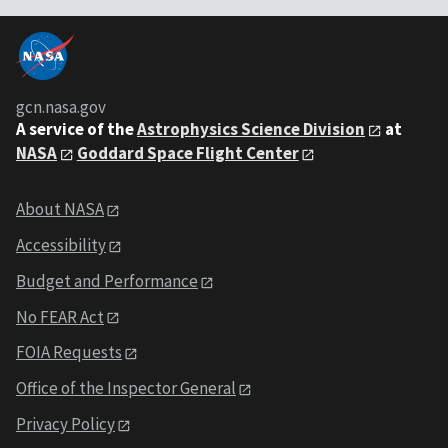
gcn.nasa.gov
A service of the
Astrophysics Science Division
at
NASA
Goddard Space Flight Center
About NASA
Accessibility
Budget and Performance
No FEAR Act
FOIA Requests
Office of the Inspector General
Privacy Policy