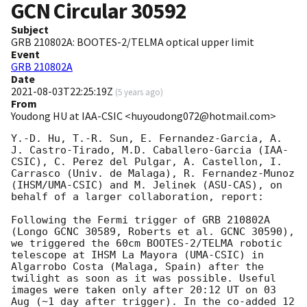
GCN Circular
30592
Subject
GRB 210802A: BOOTES-2/TELMA optical upper limit
Event
GRB 210802A
Date
2021-08-03T22:25:19Z
(
5 years ago
)
From
Youdong HU at IAA-CSIC <huyoudong072@hotmail.com>
Y.-D. Hu, T.-R. Sun, E. Fernandez-Garcia, A. 
J. Castro-Tirado, M.D. Caballero-Garcia (IAA-
CSIC), C. Perez del Pulgar, A. Castellon, I. 
Carrasco (Univ. de Malaga), R. Fernandez-Munoz 
(IHSM/UMA-CSIC) and M. Jelinek (ASU-CAS), on 
behalf of a larger collaboration, report:

Following the Fermi trigger of GRB 210802A 
(Longo GCNC 30589, Roberts et al. GCNC 30590), 
we triggered the 60cm BOOTES-2/TELMA robotic 
telescope at IHSM La Mayora (UMA-CSIC) in 
Algarrobo Costa (Malaga, Spain) after the 
twilight as soon as it was possible. Useful 
images were taken only after 20:12 UT on 03 
Aug (~1 day after trigger). In the co-added 12 