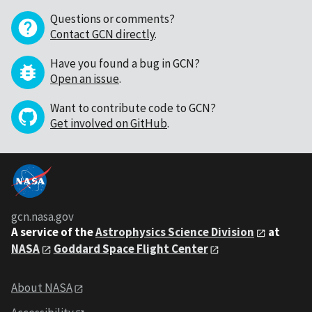
Questions or comments?
Contact GCN directly
.
Have you found a bug in GCN?
Open an issue
.
Want to contribute code to GCN?
Get involved on GitHub
.
gcn.nasa.gov
A service of the
Astrophysics Science Division
at
NASA
Goddard Space Flight Center
About NASA