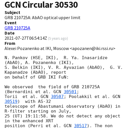
GCN Circular
30530
Subject
GRB 210725A: AbAO optical upper limit
Event
GRB 210725A
Date
2021-07-27T06:54:14Z
(
5 years ago
)
From
Alexei Pozanenko at IKI, Moscow <apozanen@iki.rssi.ru>
N. Pankov (HSE, IKI),  R. Ya. Inasaridze 
(AbAO), A. Pozanenko (IKI), 

S. Belkin (IKI), V. R. Ayvazian (AbAO),  G. V. 
Kapanadze (AbAO), report 

on behalf of GRB IKI FuN:

We observed  the field of GRB 210725A 
(Bernardini et al. 
GCN 
30501
; 

Torii  et al. 
GCN 
30507
; Poolakkil et al. 
GCN 
30519
)  with AS-32 

telescope of Abastumani observatory (AbAO) in 
R-filter starting on July, 

25 (UT) 19:11:58. We do not detect any object 
in the enhanced XRT 

position (Perri et al. 
GCN 
30517
). The non 