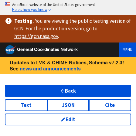
An official website of the United States government
Here’s how you know
Testing
.
You are viewing
the public testing version
of
GCN. For the production version, go to
https://
gcn.nasa.gov
.
General Coordinates Network
MENU
Updates to LVK & CHIME Notices, Schema v7.2.3!
See
news and announcements
Back
Text
JSON
Cite
Edit