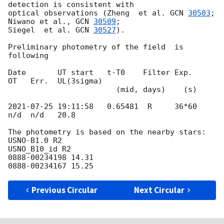
detection is consistent with 

optical observations (Zheng  et al. 
GCN 
30503
; 
Niwano et al., 
GCN 
30509
; 

Siegel  et al. 
GCN 
30527
).

Preliminary photometry of the field  is 
following

Date       UT start   t-T0    Filter Exp.    
OT   Err.  UL(3sigma)

                        (mid, days)    (s)

2021-07-25 19:11:58
   0.65481  R     36*60   
n/d  n/d   20.8

The photometry is based on the nearby stars:

USNO-B1.0 R2

USNO_B10_id R2

0888-00234198 14.31

Previous Circular
Next Circular