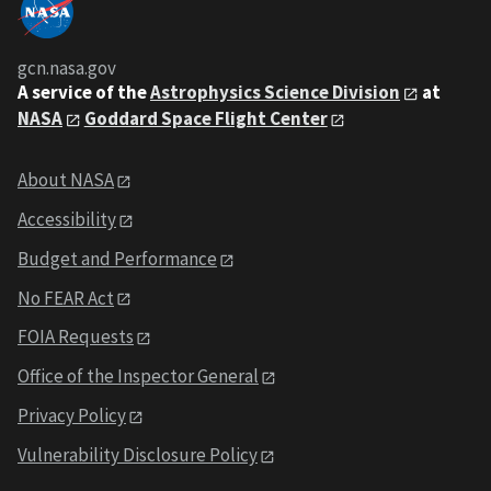
gcn.nasa.gov
A service of the
Astrophysics Science Division
at
NASA
Goddard Space Flight Center
About NASA
Accessibility
Budget and Performance
No FEAR Act
FOIA Requests
Office of the Inspector General
Privacy Policy
Vulnerability Disclosure Policy