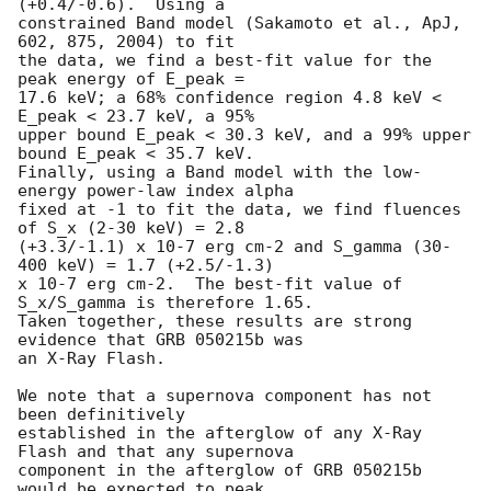
(+0.4/-0.6).  Using a

constrained Band model (Sakamoto et al., ApJ, 
602, 875, 2004) to fit

the data, we find a best-fit value for the 
peak energy of E_peak =

17.6 keV; a 68% confidence region 4.8 keV < 
E_peak < 23.7 keV, a 95%

upper bound E_peak < 30.3 keV, and a 99% upper 
bound E_peak < 35.7 keV.

Finally, using a Band model with the low-
energy power-law index alpha

fixed at -1 to fit the data, we find fluences 
of S_x (2-30 keV) = 2.8

(+3.3/-1.1) x 10-7 erg cm-2 and S_gamma (30-
400 keV) = 1.7 (+2.5/-1.3)

x 10-7 erg cm-2.  The best-fit value of 
S_x/S_gamma is therefore 1.65.

Taken together, these results are strong 
evidence that GRB 050215b was

an X-Ray Flash.

We note that a supernova component has not 
been definitively

established in the afterglow of any X-Ray 
Flash and that any supernova

component in the afterglow of GRB 050215b 
would be expected to peak
