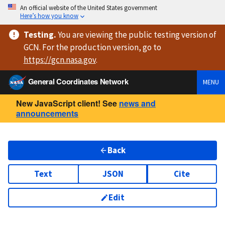
An official website of the United States government
Here’s how you know
Testing
.
You are viewing
the public testing version
of
GCN. For the production version, go to
https://
gcn.nasa.gov
.
General Coordinates Network
MENU
New JavaScript client! See
news and
announcements
Back
Text
JSON
Cite
Edit