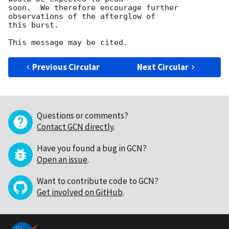
soon.  We therefore encourage further 
observations of the afterglow of

this burst.

Previous Circular
Next Circular
Questions or comments?
Contact GCN directly
.
Have you found a bug in GCN?
Open an issue
.
Want to contribute code to GCN?
Get involved on GitHub
.