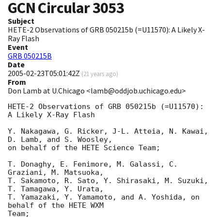
GCN Circular
3053
Subject
HETE-2 Observations of GRB 050215b (=U11570): A Likely X-
Ray Flash
Event
GRB 050215B
Date
2005-02-23T05:01:42Z
(
21 years ago
)
From
Don Lamb at U.Chicago <lamb@oddjob.uchicago.edu>
HETE-2 Observations of GRB 050215b (=U11570): 
A Likely X-Ray Flash

Y. Nakagawa, G. Ricker, J-L. Atteia, N. Kawai, 
D. Lamb, and S. Woosley,

on behalf of the HETE Science Team;

T. Donaghy, E. Fenimore, M. Galassi, C. 
Graziani, M. Matsuoka,

T. Sakamoto, R. Sato, Y. Shirasaki, M. Suzuki, 
T. Tamagawa, Y. Urata,

T. Yamazaki, Y. Yamamoto, and A. Yoshida, on 
behalf of the HETE WXM

Team;
