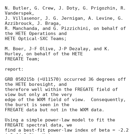
N. Butler, G. Crew, J. Doty, G. Prigozhin, R. 
Vanderspek,

J. Villasenor, J. G. Jernigan, A. Levine, G. 
Azzibrouck, J. Braga,

R. Manchanda, and G. Pizzichini, on behalf of 
the HETE Operations and

HETE Optical-SXC Teams;

M. Boer, J-F Olive, J-P Dezalay, and K. 
Hurley, on behalf of the HETE

FREGATE Team;

report:

GRB 050215b (=U11570) occurred 36 degrees off 
the HETE boresight, and

therefore well within the FREGATE field of 
view but only at the very

edge of the WXM field of view.  Consequently, 
the burst is seen in the

FREGATE data but not in the WXM data.

Using a simple power-law model to fit the 
FREGATE spectral data, we

find a best-fit power-law index of beta = -2.2 