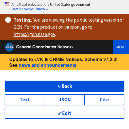
An official website of the United States government
Here’s how you know
Testing
.
You are viewing
the public testing version
of
GCN. For the production version, go to
https://
gcn.nasa.gov
.
General Coordinates Network
MENU
Updates to LVK & CHIME Notices, Schema v7.2.3!
See
news and announcements
Back
Text
JSON
Cite
Edit