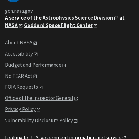
gcn.nasa.gov
A service of the
Astrophysics Science Division
at
NASA
Goddard Space Flight Center
About NASA
Accessibility
Budget and Performance
No FEAR Act
FOIA Requests
Office of the Inspector General
Privacy Policy
Vulnerability Disclosure Policy
Looking for U.S. government information and services?