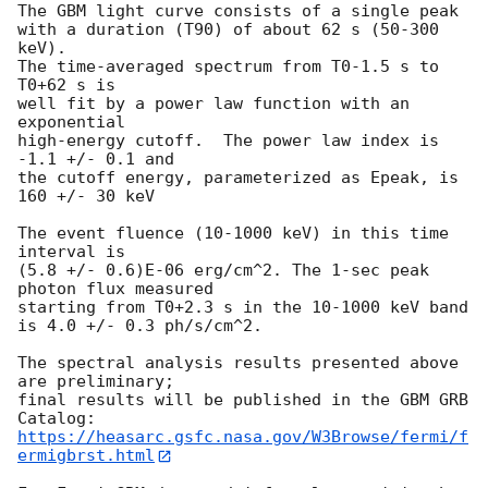
The GBM light curve consists of a single peak

with a duration (T90) of about 62 s (50-300 
keV).

The time-averaged spectrum from T0-1.5 s to 
T0+62 s is

well fit by a power law function with an 
exponential

high-energy cutoff.  The power law index is 
-1.1 +/- 0.1 and

the cutoff energy, parameterized as Epeak, is 
160 +/- 30 keV

The event fluence (10-1000 keV) in this time 
interval is

(5.8 +/- 0.6)E-06 erg/cm^2. The 1-sec peak 
photon flux measured

starting from T0+2.3 s in the 10-1000 keV band

is 4.0 +/- 0.3 ph/s/cm^2.

The spectral analysis results presented above 
are preliminary;

final results will be published in the GBM GRB 
https://heasarc.gsfc.nasa.gov/W3Browse/fermi/f
ermigbrst.html