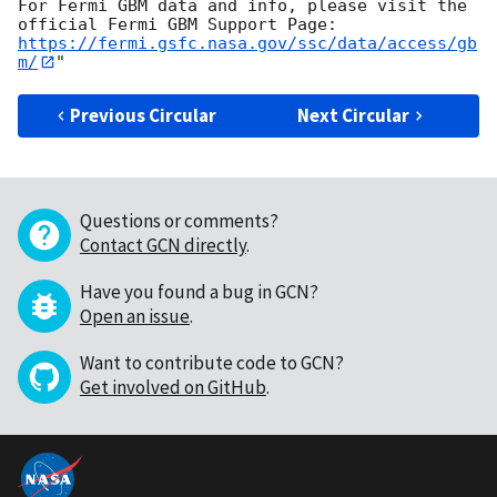
For Fermi GBM data and info, please visit the 
https://fermi.gsfc.nasa.gov/ssc/data/access/gb
m/
Previous Circular
Next Circular
Questions or comments?
Contact GCN directly
.
Have you found a bug in GCN?
Open an issue
.
Want to contribute code to GCN?
Get involved on GitHub
.