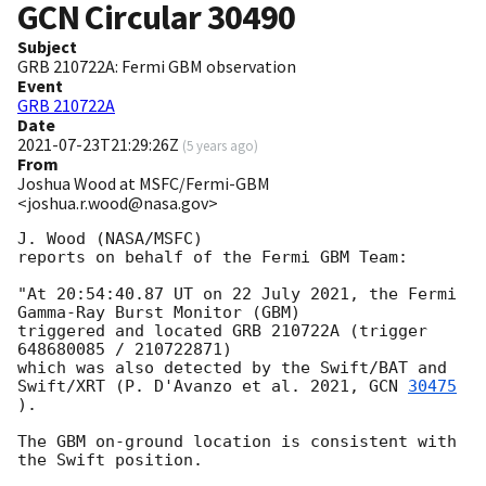
GCN Circular
30490
Subject
GRB 210722A: Fermi GBM observation
Event
GRB 210722A
Date
2021-07-23T21:29:26Z
(
5 years ago
)
From
Joshua Wood at MSFC/Fermi-GBM
<joshua.r.wood@nasa.gov>
J. Wood (NASA/MSFC)

reports on behalf of the Fermi GBM Team:

"At 20:54:40.87 UT on 22 July 2021, the Fermi 
Gamma-Ray Burst Monitor (GBM)

triggered and located GRB 210722A (trigger 
648680085 / 210722871)

which was also detected by the Swift/BAT and 
Swift/XRT (P. D'Avanzo et al. 2021, 
GCN 
30475
).

The GBM on-ground location is consistent with 
the Swift position.
