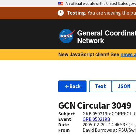
An official website of the United States go
Testing
.
You are viewing
the pu
General Coordina
Network
New JavaScript client! See
news 
Back
Text
JSON
GCN Circular
3049
Subject
GRB 050219b: CORRECTION
Event
GRB 050219B
Date
2005-02-20T14:46:53Z
(
21 
From
David Burrows at PSU/Sw