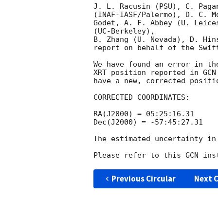
J. L. Racusin (PSU), C. Paga
(INAF-IASF/Palermo), D. C. M
Godet, A. F. Abbey (U. Leice
(UC-Berkeley),

B. Zhang (U. Nevada), D. Hin
report on behalf of the Swift
We have found an error in th
XRT position reported in 
GCN
have a new, corrected positi
CORRECTED COORDINATES:

RA(J2000) = 05:25:16.31

Dec(J2000) = -57:45:27.31

The estimated uncertainty in
Please refer to this GCN ins
Previous Circular
Next C