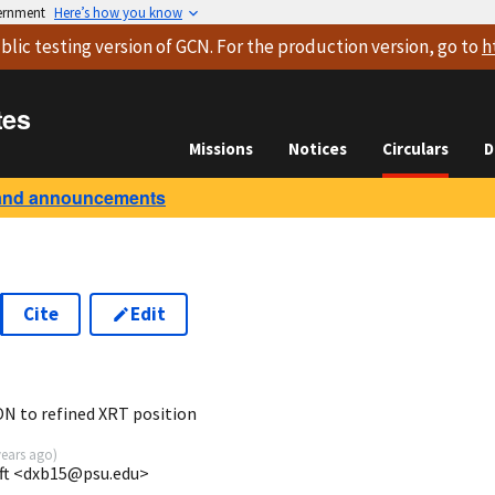
vernment
Here’s how you know
blic testing version
of GCN. For the production version, go to
h
tes
Missions
Notices
Circulars
D
and announcements
Cite
Edit
 to refined XRT position
years ago
)
ift <dxb15@psu.edu>