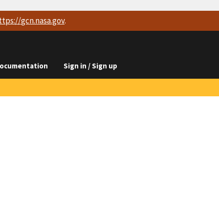
ttps://
gcn.nasa.gov
.
ocumentation
Sign in / Sign up