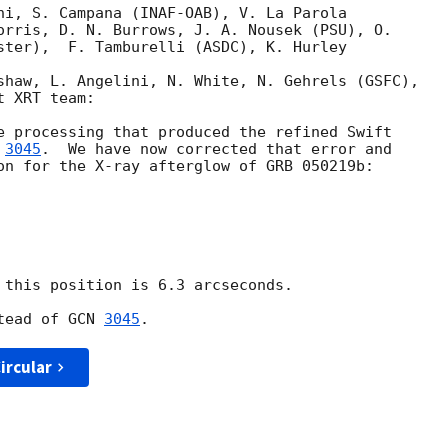
ni, S. Campana (INAF-OAB), V. La Parola

orris, D. N. Burrows, J. A. Nousek (PSU), O.

ster),  F. Tamburelli (ASDC), K. Hurley 

shaw, L. Angelini, N. White, N. Gehrels (GSFC),

 XRT team:

e processing that produced the refined Swift 

 
3045
.  We have now corrected that error and 

on for the X-ray afterglow of GRB 050219b:

 this position is 6.3 arcseconds.

tead of 
GCN 
3045
ircular