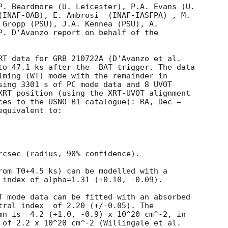
P. Beardmore (U. Leicester), P.A. Evans (U.

(INAF-OAB), E. Ambrosi  (INAF-IASFPA) , M.

 Gropp (PSU), J.A. Kennea (PSU), A.

P. D'Avanzo report on behalf of the

to 47.1 ks after the  BAT trigger. The data

iming (WT) mode with the remainder in

sing 3301 s of PC mode data and 8 UVOT

XRT position (using the XRT-UVOT alignment

ces to the USNO-B1 catalogue): RA, Dec =

quivalent to:

rcsec (radius, 90% confidence).

rom T0+4.5 ks) can be modelled with a

 index of alpha=1.31 (+0.10, -0.09).

T mode data can be fitted with an absorbed

 (+/-0.05). The

mn is  4.2 (+1.0, -0.9) x 10^20 cm^-2, in

 of 2.2 x 10^20 cm^-2 (Willingale et al.
