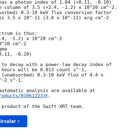
has a photon index of 1.84 (+0.11, -0.10)

n column of 3.5 (+2.4, -1.2) x 10^20 cm^-2.

sorbed) 0.3-10 keV flux conversion factor

is 3.5 x 10^-11 (3.8 x 10^-11) erg cm^-2

trum is thus:

^20 cm^-2

ma

 to decay with a power-law decay index of

 hours will be 0.013 count s^-1,

 (unabsorbed) 0.3-10 keV flux of 4.4 x

-2 s^-1.

roducts/01061223
.

ircular