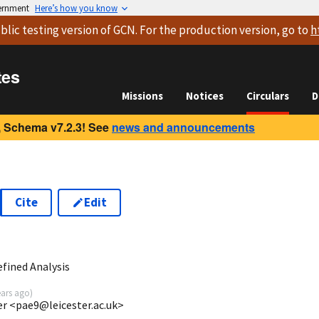
vernment
Here’s how you know
blic testing version
of GCN. For the production version, go to
h
tes
Missions
Notices
Circulars
D
 Schema v7.2.3! See
news and announcements
Cite
Edit
3
fined Analysis
ears ago
)
ter <pae9@leicester.ac.uk>