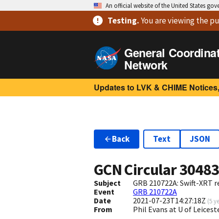
An official website of the United States go
Testing
.
You are viewing
the pu
General Coordina
Network
Updates to LVK & CHIME Notices,
Back
Text
JSON
GCN Circular
3048
Subject
GRB 210722A: Swift-XRT re
Event
GRB 210722A
Date
2021-07-23T14:27:18Z
(
5 y
From
Phil Evans at U of Leices