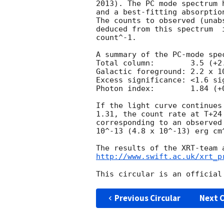
2013). The PC mode spectrum 
and a best-fitting absorptio
The counts to observed (unab
deduced from this spectrum  
count^-1. 

A summary of the PC-mode spec
Total column:	     3.5 (+2.4, -1.2) x 10^20 cm^-2

Galactic foreground: 2.2 x 10
Excess significance: <1.6 sig
Photon index:	     1.84 (+0.11, -0.10)

If the light curve continues
1.31, the count rate at T+24
corresponding to an observed
10^-13 (4.8 x 10^-13) erg cm^
http://www.swift.ac.uk/xrt_p
Previous Circular
Next C