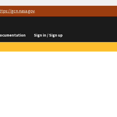
ttps://
gcn.nasa.gov
.
ocumentation
Sign in / Sign up