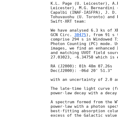
K.L. Page (U. Leicester), A.
Leicester), M.G. Bernardini 
Capalbi (INAF-IASFPA), J. D.
Tohuvavohu (U. Toronto) and 
Swift-XRT team:

GCN Circ. 
30475
), from 91 s 
comprise 294 s in Windowed T
Photon Counting (PC) mode. U
images, we find an enhanced 
and matching UVOT field sour
27.03023, -6.34758 which is e
RA (J2000): 01h 48m 07.26s

Dec(J2000): -06d 20' 51.3"

with an uncertainty of 2.0 a
The late-time light curve (f
power-law decay with a decay
A spectrum formed from the W
power-law with a photon spectral index	of 2.20
best-fitting absorption colu
excess of the Galactic value