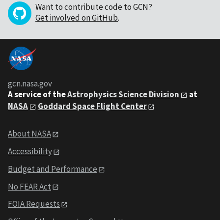
Want to contribute code to GCN?
Get involved on GitHub
.
gcn.nasa.gov
A service of the
Astrophysics Science Division
at
NASA
Goddard Space Flight Center
About NASA
Accessibility
Budget and Performance
No FEAR Act
FOIA Requests