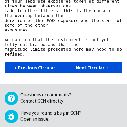
of four separate exposures taken at different 
times between observations 

made in other filters. This is the cause of 
the overlap between the 

duration of the UVW2 exposure and the start of 
some of the other 

exposures.

We caution that the instrument is not yet 
fully calibrated and that the

magnitude limits presented here may need to be 
Previous Circular
Next Circular
Questions or comments?
Contact GCN directly
.
Have you found a bug in GCN?
Open an issue
.