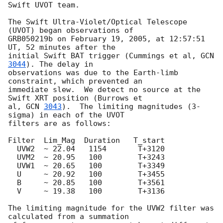
Swift UVOT team.

The Swift Ultra-Violet/Optical Telescope 
(UVOT) began observations of

GRB050219b on February 19, 2005, at 12:57:51 
UT, 52 minutes after the

initial Swift BAT trigger (Cummings et al, 
GCN 
3044
). The delay in 

observations was due to the Earth-limb 
constraint, which prevented an 

immediate slew.  We detect no source at the 
Swift XRT position (Burrows et 

al, 
GCN 
3043
).  The limiting magnitudes (3-
sigma) in each of the UVOT 

filters are as follows:

Filter	Lim_Mag  Duration   T_start

  UVW2	~ 22.04	  1154	     T+3120

  UVM2	~ 20.95   100	     T+3243

  UVW1	~ 20.65   100	     T+3349

  U	~ 20.92   100	     T+3455

  B	~ 20.85   100	     T+3561

  V	~ 19.38   100	     T+3136

The limiting magnitude for the UVW2 filter was 
calculated from a summation 
