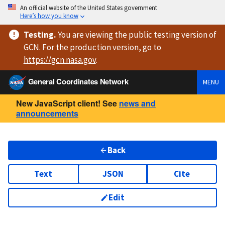
An official website of the United States government
Here’s how you know
Testing
.
You are viewing
the public testing version
of
GCN. For the production version, go to
https://
gcn.nasa.gov
.
General Coordinates Network
MENU
New JavaScript client! See
news and
announcements
Back
Text
JSON
Cite
Edit