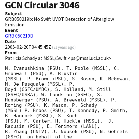
GCN Circular
3046
Subject
GRB050219b: No Swift UVOT Detection of Afterglow
Emission
Event
GRB 050219B
Date
2005-02-20T04:45:45Z
(
21 years ago
)
From
Patricia Schady at MSSL/Swift <ps@mssl.ucl.ac.uk>
M. Ivanushkina (PSU), T. Poole (MSSL), C. 
Gronwall (PSU), A. Blustin 

(MSSL), P. Brown (PSU), S. Rosen, K. McGowan, 
M. De Pasquale (MSSL), P. 

Boyd (GSFC/UMBC), S. Holland, M. Still 
(GSFC/USRA), W. Landsman (GSFC), S. 

Hunsberger (PSU), A. Breeveld (MSSL), P. 
Roming (PSU), K. Mason, P. Schady 

(MSSL) P. Broos (PSU), T. Kennedy, P. Smith, 
B. Hancock (MSSL), S. Koch 

(PSU), M. Carter, H. Huckle (MSSL),  J. 
Racusin (PSU), E. Fenimore (LANL), 

B. Zhang (UNLV), J. Nousek (PSU), N. Gehrels 
(GSFC), on behalf of the 
