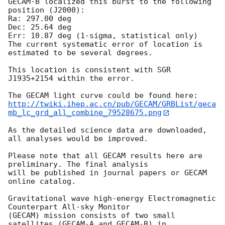
GECAM-B localized this burst to the following 
position (J2000): 

Ra: 297.00 deg 

Dec: 25.64 deg

Err: 10.87 deg (1-sigma, statistical only)

The current systematic error of location is 
estimated to be several degrees.

This location is consistent with SGR 
J1935+2154 within the error.

http://twiki.ihep.ac.cn/pub/GECAM/GRBList/geca
mb_lc_grd_all_combine_79528675.png
As the detailed science data are downloaded, 
all analyses would be improved.

Please note that all GECAM results here are 
preliminary. The final analysis

will be published in journal papers or GECAM 
online catalog.

Gravitational wave high-energy Electromagnetic 
Counterpart All-sky Monitor

(GECAM) mission consists of two small 
satellites (GECAM-A and GECAM-B) in
