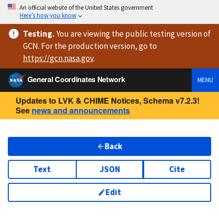
An official website of the United States government
Here’s how you know
Testing
.
You are viewing
the public testing version
of
GCN. For the production version, go to
https://
gcn.nasa.gov
.
General Coordinates Network
MENU
Updates to LVK & CHIME Notices, Schema v7.2.3!
See
news and announcements
Back
Text
JSON
Cite
Edit