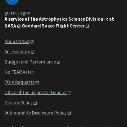
gcn.nasa.gov
A service of the
Astrophysics Science Division
at
NASA
Goddard Space Flight Center
About NASA
Accessibility
Budget and Performance
No FEAR Act
FOIA Requests
Office of the Inspector General
Privacy Policy
Vulnerability Disclosure Policy