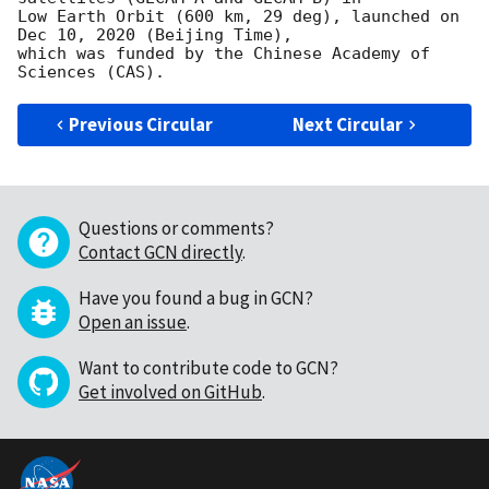
Low Earth Orbit (600 km, 29 deg), launched on 
Dec 10, 2020 (Beijing Time),

which was funded by the Chinese Academy of 
Previous Circular
Next Circular
Questions or comments?
Contact GCN directly
.
Have you found a bug in GCN?
Open an issue
.
Want to contribute code to GCN?
Get involved on GitHub
.