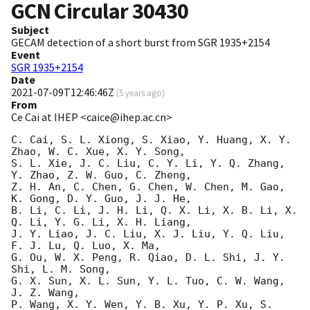
GCN Circular
30430
Subject
GECAM detection of a short burst from SGR 1935+2154
Event
SGR 1935+2154
Date
2021-07-09T12:46:46Z
(
5 years ago
)
From
Ce Cai at IHEP <caice@ihep.ac.cn>
C. Cai, S. L. Xiong, S. Xiao, Y. Huang, X. Y. 
Zhao, W. C. Xue, X. Y. Song, 

S. L. Xie, J. C. Liu, C. Y. Li, Y. Q. Zhang,  
Y. Zhao, Z. W. Guo, C. Zheng,

Z. H. An, C. Chen, G. Chen, W. Chen, M. Gao, 
K. Gong, D. Y. Guo, J. J. He,

B. Li, C. Li, J. H. Li, Q. X. Li, X. B. Li, X. 
Q. Li, Y. G. Li, X. H. Liang,

J. Y. Liao, J. C. Liu, X. J. Liu, Y. Q. Liu, 
F. J. Lu, Q. Luo, X. Ma,

G. Ou, W. X. Peng, R. Qiao, D. L. Shi, J. Y. 
Shi, L. M. Song,

G. X. Sun, X. L. Sun, Y. L. Tuo, C. W. Wang, 
J. Z. Wang,

P. Wang, X. Y. Wen, Y. B. Xu, Y. P. Xu, S. 