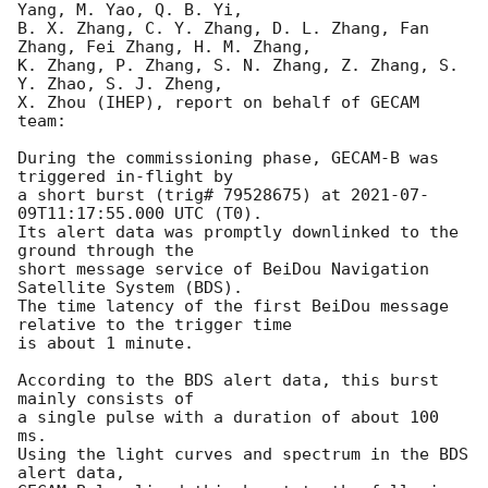
Yang, M. Yao, Q. B. Yi,

B. X. Zhang, C. Y. Zhang, D. L. Zhang, Fan 
Zhang, Fei Zhang, H. M. Zhang,

K. Zhang, P. Zhang, S. N. Zhang, Z. Zhang, S. 
Y. Zhao, S. J. Zheng,

X. Zhou (IHEP), report on behalf of GECAM 
team:

During the commissioning phase, GECAM-B was 
triggered in-flight by

a short burst (trig# 79528675) at 
2021-07-
09T11:17:55.000
 UTC (T0).

Its alert data was promptly downlinked to the 
ground through the

short message service of BeiDou Navigation 
Satellite System (BDS).

The time latency of the first BeiDou message 
relative to the trigger time

is about 1 minute.

According to the BDS alert data, this burst 
mainly consists of

a single pulse with a duration of about 100 
ms. 

Using the light curves and spectrum in the BDS 
alert data, 
