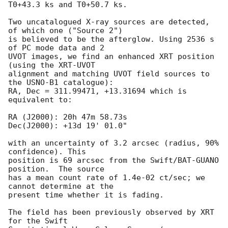
T0+43.3 ks and T0+50.7 ks. 

Two uncatalogued X-ray sources are detected, 
of which one ("Source 2")

is believed to be the afterglow. Using 2536 s 
of PC mode data and 2

UVOT images, we find an enhanced XRT position 
(using the XRT-UVOT

alignment and matching UVOT field sources to 
the USNO-B1 catalogue):

RA, Dec = 311.99471, +13.31694 which is 
equivalent to:

RA (J2000): 20h 47m 58.73s

Dec(J2000): +13d 19' 01.0"

with an uncertainty of 3.2 arcsec (radius, 90% 
confidence). This

position is 69 arcsec from the Swift/BAT-GUANO 
position.  The source

has a mean count rate of 1.4e-02 ct/sec; we 
cannot determine at the

present time whether it is fading.

The field has been previously observed by XRT 
for the Swift
