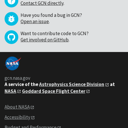
Contact GCN directly
.
Have you found a bug in GCN?
Open an issue
.
Want to contribute code to GCN?
Get involved on GitHub
.
gcn.nasa.gov
A service of the
Astrophysics Science Division
at
NASA
Goddard Space Flight Center
About NASA
Accessibility
Budget and Performance