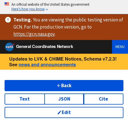
An official website of the United States government
Here’s how you know
Testing
.
You are viewing
the public testing version
of
GCN. For the production version, go to
https://
gcn.nasa.gov
.
General Coordinates Network
MENU
Updates to LVK & CHIME Notices, Schema v7.2.3!
See
news and announcements
Back
Text
JSON
Cite
Edit