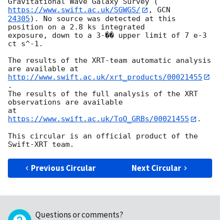
Gravitational Wave Galaxy Survey (
https://www.swift.ac.uk/SGWGS/
, 
24305
). No source was detected at this 
position on a 2.8 ks integrated

exposure, down to a 3-�� upper limit of 7 e-3 
ct s^-1.

The results of the XRT-team automatic analysis 
http://www.swift.ac.uk/xrt_products/00021455
.

The results of the full analysis of the XRT 
observations are available

at 
https://www.swift.ac.uk/ToO_GRBs/00021455
.

This circular is an official product of the 
Previous Circular
Next Circular
Questions or comments?