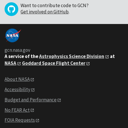
Want to contribute code to GCN?
Get involved on GitHub
.
gcn.nasa.gov
A service of the
Astrophysics Science Division
at
NASA
Goddard Space Flight Center
About NASA
Accessibility
Budget and Performance
No FEAR Act
FOIA Requests