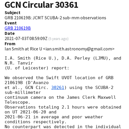
GCN Circular
30361
Subject
GRB 210619B: JCMT SCUBA-2 sub-mm observations
Event
GRB 210619B
Date
2021-07-03T08:59:09Z
(
5 years ago
)
From
Ian Smith at Rice U <ian.smith.astronomy@gmail.com>
I.A. Smith (Rice U.), D.A. Perley (LJMU), and 
N.R. Tanvir 

(U. of Leicester) report:

We observed the Swift UVOT location of GRB 
210619B (D'Avanzo 

et al., 
GCN Circ. 
30261
) using the SCUBA-2 
sub-millimeter 

continuum camera on the James Clerk Maxwell 
Telescope.  

Observations totaling 2.1 hours were obtained 
on UT 
2021-06-20
2021-06-21
 in average and poor weather 
conditions respectively.

No counterpart was detected in the individual 