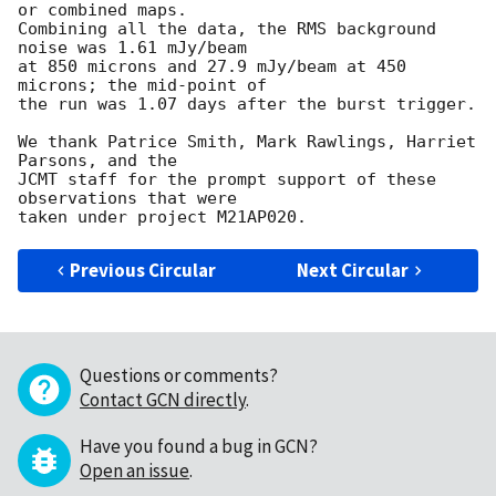
or combined maps.

Combining all the data, the RMS background 
noise was 1.61 mJy/beam 

at 850 microns and 27.9 mJy/beam at 450 
microns; the mid-point of 

the run was 1.07 days after the burst trigger.  

We thank Patrice Smith, Mark Rawlings, Harriet 
Parsons, and the 

JCMT staff for the prompt support of these 
observations that were 

Previous Circular
Next Circular
Questions or comments?
Contact GCN directly
.
Have you found a bug in GCN?
Open an issue
.