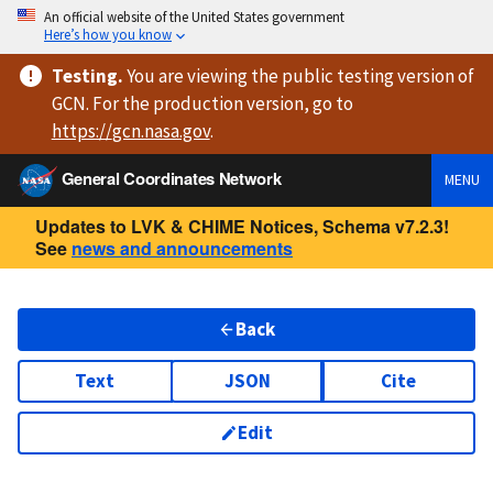
An official website of the United States government
Here’s how you know
Testing
.
You are viewing
the public testing version
of
GCN. For the production version, go to
https://
gcn.nasa.gov
.
General Coordinates Network
MENU
Updates to LVK & CHIME Notices, Schema v7.2.3!
See
news and announcements
Back
Text
JSON
Cite
Edit