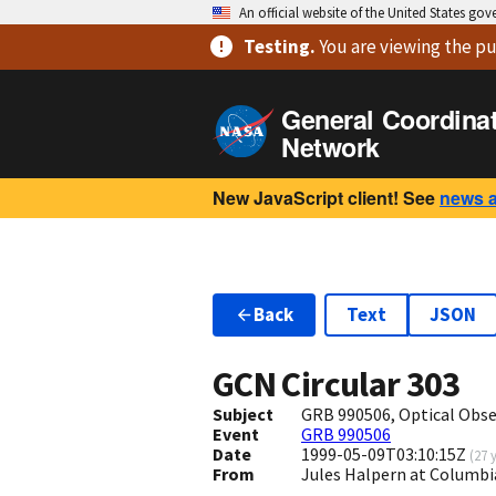
An official website of the United States go
Testing
.
You are viewing
the pu
General Coordina
Network
New JavaScript client! See
news 
Back
Text
JSON
GCN Circular
303
Subject
GRB 990506, Optical Obse
Event
GRB 990506
Date
1999-05-09T03:10:15Z
(
27 
From
Jules Halpern at Columbi