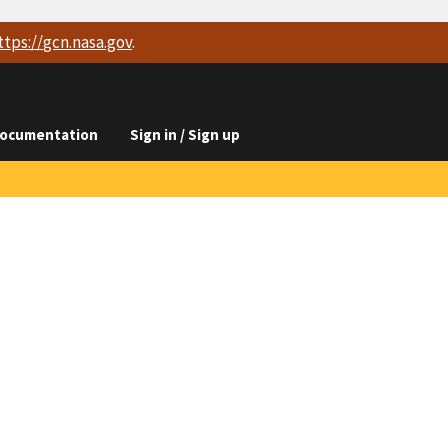
ttps://
gcn.nasa.gov
.
ocumentation
Sign in / Sign up