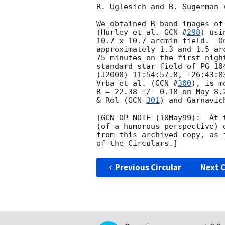
R. Uglesich and B. Sugerman (
We obtained R-band images of
(Hurley et al. 
GCN #
298
) usi
10.7 x 10.7 arcmin field.  O
approximately 1.3 and 1.5 ar
75 minutes on the first nigh
standard star field of PG 10
(J2000) 11:54:57.8, -26:43:0
Vrba et al. (
GCN #
300
), is m
R = 22.38 +/- 0.18 on May 8.
& Rol (
GCN 
301
) and Garnavic
[GCN OP NOTE (10May99):  At 
(of a humorous perspective) 
from this archived copy, as 
Previous Circular
Next C