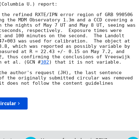
Columbia U.) report:

 the refined RXTE/IPN error region of GRB 990506 

ng the MDM Observatory 1.3m and a CCD covering a 

n the nights of May 7 UT and May 8 UT, seeing was 

cseconds, respectively.  Exposure times were

t and 100 minutes on the second.  The Landolt 

47+003 was used for calibration.  The object at 

3.8, which was reported as possibly variable by

easured at R = 22.43 +/- 0.15 on May 7.2, and

2, thus confirming the conclusions of Vreeswijk

h et al. (
GCN #
302
) that it is not variable. 

the author's request (JH), the last sentence

of the originally submitted circular was removed 

it does not follow the content guidelines

ircular