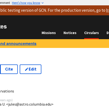
vernment
Here’s how you know
blic testing version
of GCN. For the production version, go to
h
tes
Missions
Notices
Circulars
D
and announcements
Cite
Edit
rvations
years ago
)
a U. <jules@astro.columbia.edu>