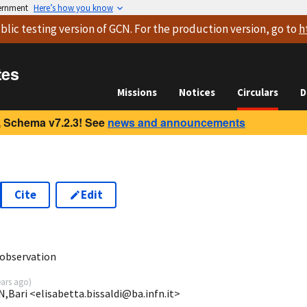
vernment
Here’s how you know
blic testing version
of GCN. For the production version, go to
h
tes
Missions
Notices
Circulars
D
 Schema v7.2.3! See
news and announcements
Cite
Edit
1
observation
ears ago
)
N,Bari <elisabetta.bissaldi@ba.infn.it>