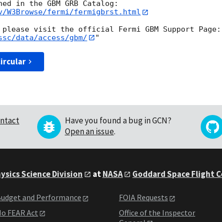
v/W3Browse/fermi/fermigbrst.html
ssc/data/access/gbm/
ircular
ntact
Have you found a bug in GCN?
Open an issue
.
ysics Science Division
at
NASA
Goddard Space Flight 
udget and Performance
FOIA Requests
o FEAR Act
Office of the Inspector