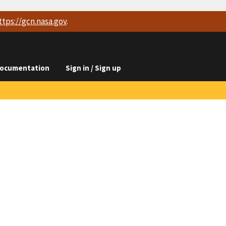
ttps://
gcn.nasa.gov
.
ocumentation
Sign in / Sign up