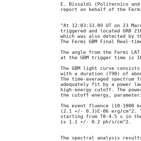
E. Bissaldi (Politecnico and
report on behalf of the Fermi
"At 12:03:33.09 UT on 23 Mar
triggered and located GRB 21
which was also detected by t
The Fermi GBM Final Real-tim
The angle from the Fermi LAT 
at the GBM trigger time is 10
The GBM light curve consists
with a duration (T90) of abou
The time-averaged spectrum f
adequately fit by a power la
high-energy cutoff. The powe
the cutoff energy, parameter
The event fluence (10-1000 k
(2.1 +/- 0.3)E-06 erg/cm^2. 
starting from T0-4.5 s in the
is 1.1 +/- 0.2 ph/s/cm^2.

The spectral analysis result