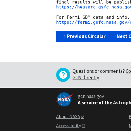
https://heasarc.gsfc.nasa.go
https://fermi.gsfc.nasa.gov/
Previous Circular
Next C
Questions or comments?
Co
GCN directly
.
gcn.nasa.gov
A service of the
Astroph
About NASA
B
Accessibility
N