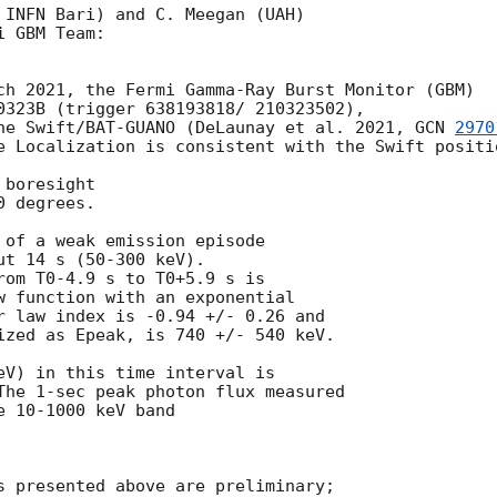
 INFN Bari) and C. Meegan (UAH)

 GBM Team:

ch 2021, the Fermi Gamma-Ray Burst Monitor (GBM)

0323B (trigger 638193818/ 210323502),

he Swift/BAT-GUANO (DeLaunay et al. 2021, 
GCN 
2970
e Localization is consistent with the Swift positio
boresight

 degrees.

 of a weak emission episode

t 14 s (50-300 keV).

rom T0-4.9 s to T0+5.9 s is

w function with an exponential

r law index is -0.94 +/- 0.26 and

ized as Epeak, is 740 +/- 540 keV.

eV) in this time interval is

The 1-sec peak photon flux measured

 10-1000 keV band

s presented above are preliminary;
