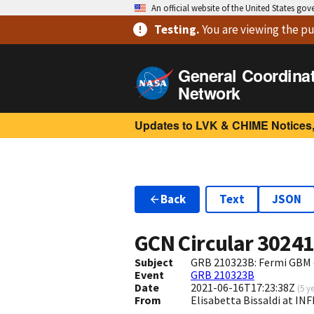
An official website of the United States go
Testing
.
You are viewing
the pu
General Coordina
Network
Updates to LVK & CHIME Notices,
Back
Text
JSON
GCN Circular
3024
Subject
GRB 210323B: Fermi GBM 
Event
GRB 210323B
Date
2021-06-16T17:23:38Z
(
5 y
From
Elisabetta Bissaldi at INF