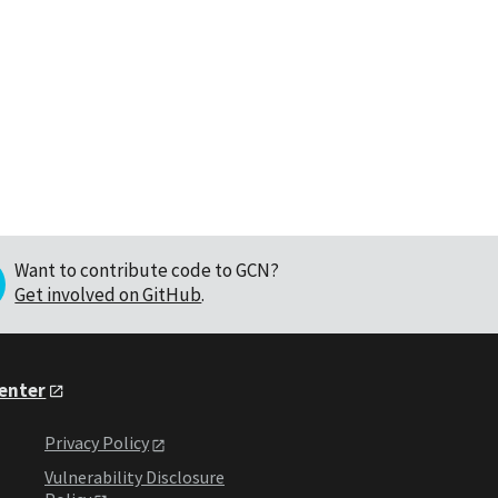
Want to contribute code to GCN?
Get involved on GitHub
.
Center
Privacy Policy
Vulnerability Disclosure