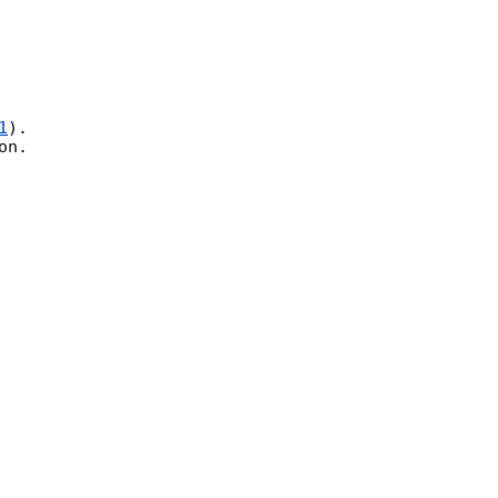
1
).

n.
