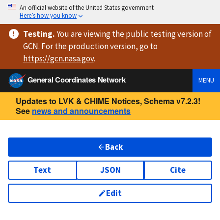
An official website of the United States government
Here’s how you know
Testing
.
You are viewing
the public testing version
of
GCN. For the production version, go to
https://
gcn.nasa.gov
.
General Coordinates Network
MENU
Updates to LVK & CHIME Notices, Schema v7.2.3!
See
news and announcements
Back
Text
JSON
Cite
Edit