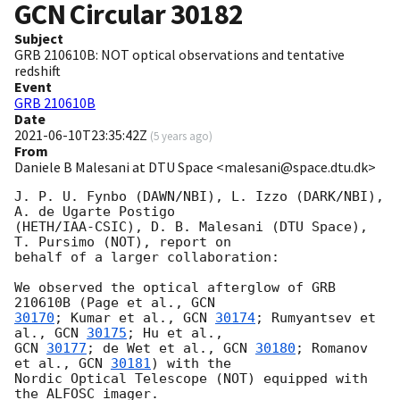
GCN Circular
30182
Subject
GRB 210610B: NOT optical observations and tentative
redshift
Event
GRB 210610B
Date
2021-06-10T23:35:42Z
(
5 years ago
)
From
Daniele B Malesani at DTU Space <malesani@space.dtu.dk>
J. P. U. Fynbo (DAWN/NBI), L. Izzo (DARK/NBI), 
A. de Ugarte Postigo 

(HETH/IAA-CSIC), D. B. Malesani (DTU Space), 
T. Pursimo (NOT), report on 

behalf of a larger collaboration:

We observed the optical afterglow of GRB 
210610B (Page et al., 
30170
; Kumar et al., 
GCN 
30174
; Rumyantsev et 
al., 
GCN 
30175
GCN 
30177
; de Wet et al., 
GCN 
30180
; Romanov 
et al., 
GCN 
30181
) with the 

Nordic Optical Telescope (NOT) equipped with 
the ALFOSC imager.
