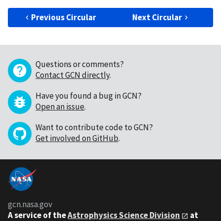
Previous Circular
Next Circular
Questions or comments?
Contact GCN directly
.
Have you found a bug in GCN?
Open an issue
.
Want to contribute code to GCN?
Get involved on GitHub
.
gcn.nasa.gov
A service of the
Astrophysics Science Division
at