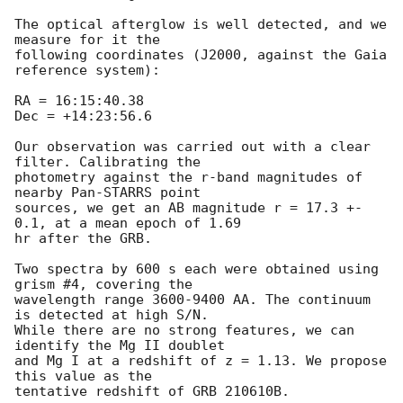
The optical afterglow is well detected, and we 
measure for it the 

following coordinates (J2000, against the Gaia 
reference system):

RA = 16:15:40.38

Dec = +14:23:56.6

Our observation was carried out with a clear 
filter. Calibrating the 

photometry against the r-band magnitudes of 
nearby Pan-STARRS point 

sources, we get an AB magnitude r = 17.3 +- 
0.1, at a mean epoch of 1.69 

hr after the GRB.

Two spectra by 600 s each were obtained using 
grism #4, covering the 

wavelength range 3600-9400 AA. The continuum 
is detected at high S/N. 

While there are no strong features, we can 
identify the Mg II doublet 

and Mg I at a redshift of z = 1.13. We propose 
this value as the 
