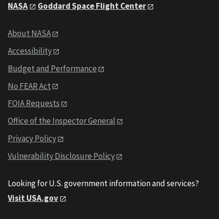
NASA
Goddard Space Flight Center
About NASA
Accessibility
Budget and Performance
No FEAR Act
FOIA Requests
Office of the Inspector General
Privacy Policy
Vulnerability Disclosure Policy
Looking for U.S. government information and services?
Visit USA.gov