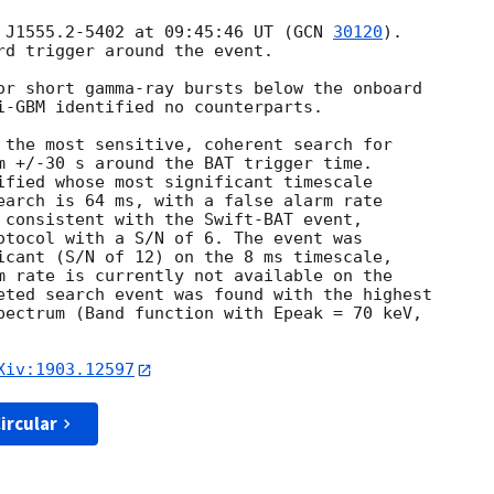
 J1555.2-5402 at 09:45:46 UT (
GCN 
30120
).

rd trigger around the event.

or short gamma-ray bursts below the onboard

i-GBM identified no counterparts.

 the most sensitive, coherent search for

m +/-30 s around the BAT trigger time.

ified whose most significant timescale

earch is 64 ms, with a false alarm rate

 consistent with the Swift-BAT event,

otocol with a S/N of 6. The event was

icant (S/N of 12) on the 8 ms timescale,

m rate is currently not available on the

eted search event was found with the highest

pectrum (Band function with Epeak = 70 keV,

Xiv:1903.12597
ircular