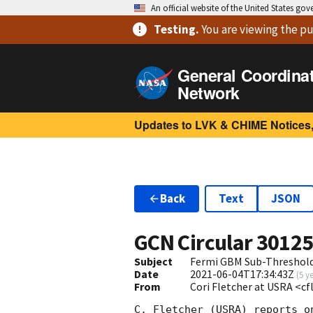
An official website of the United States go
Testing
.
You are viewing
the pu
General Coordina
Network
Updates to LVK & CHIME Notices,
Back
Text
JSON
GCN Circular
3012
Subject
Fermi GBM Sub-Threshold 
Date
2021-06-04T17:34:43Z
(
5 y
From
Cori Fletcher at USRA <c
C. Fletcher (USRA) reports o