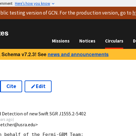
vernment
Here’s how you know
blic testing version
of GCN. For the production version, go to
h
tes
Missions
Notices
Circulars
D
 Schema v7.2.3! See
news and announcements
Cite
Edit
5
Detection of new Swift SGR J1555.2-5402
ears ago
)
fletcher@usra.edu>
n behalf of the Fermi-GBM Team:
