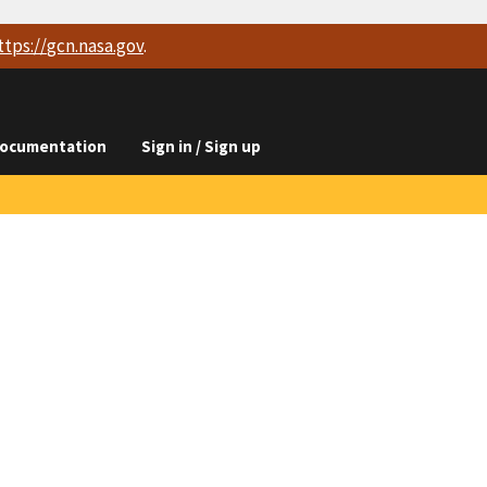
ttps://
gcn.nasa.gov
.
ocumentation
Sign in / Sign up