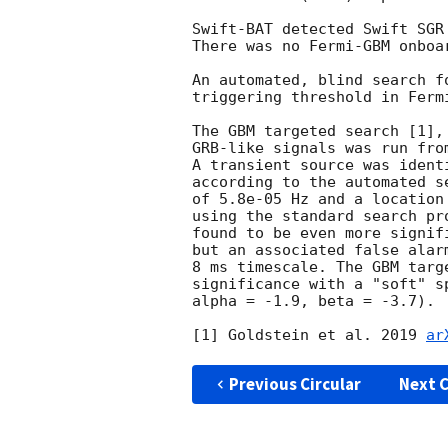
Swift-BAT detected Swift SGR
There was no Fermi-GBM onboa
An automated, blind search f
triggering threshold in Ferm
The GBM targeted search [1],
GRB-like signals was run fro
A transient source was ident
according to the automated s
of 5.8e-05 Hz and a location
using the standard search pr
found to be even more signif
but an associated false alar
8 ms timescale. The GBM targ
significance with a "soft" s
alpha = -1.9, beta = -3.7).

[1] Goldstein et al. 2019 
ar
Previous Circular
Next C