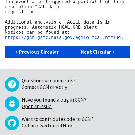
The event also triggered a partial high time 
resolution MCAL data

acquisition.

Additional analysis of AGILE data is in 
progress. Automatic MCAL GRB alert

Notices can be found at: 
https://gcn.gsfc.nasa.gov/agile_mcal.html
Previous Circular
Next Circular
Questions or comments?
Contact GCN directly
.
Have you found a bug in GCN?
Open an issue
.
Want to contribute code to GCN?
Get involved on GitHub
.