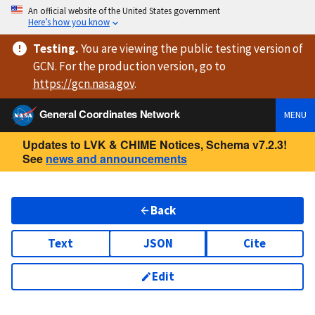
An official website of the United States government
Here’s how you know
Testing
.
You are viewing
the public testing version
of
GCN. For the production version, go to
https://
gcn.nasa.gov
.
General Coordinates Network
MENU
Updates to LVK & CHIME Notices, Schema v7.2.3!
See
news and announcements
Back
Text
JSON
Cite
Edit