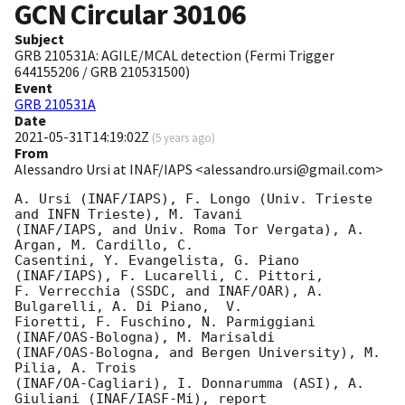
GCN Circular
30106
Subject
GRB 210531A: AGILE/MCAL detection (Fermi Trigger
644155206 / GRB 210531500)
Event
GRB 210531A
Date
2021-05-31T14:19:02Z
(
5 years ago
)
From
Alessandro Ursi at INAF/IAPS <alessandro.ursi@gmail.com>
A. Ursi (INAF/IAPS), F. Longo (Univ. Trieste 
and INFN Trieste), M. Tavani

(INAF/IAPS, and Univ. Roma Tor Vergata), A. 
Argan, M. Cardillo, C.

Casentini, Y. Evangelista, G. Piano 
(INAF/IAPS), F. Lucarelli, C. Pittori,

F. Verrecchia (SSDC, and INAF/OAR), A. 
Bulgarelli, A. Di Piano,  V.

Fioretti, F. Fuschino, N. Parmiggiani 
(INAF/OAS-Bologna), M. Marisaldi

(INAF/OAS-Bologna, and Bergen University), M. 
Pilia, A. Trois

(INAF/OA-Cagliari), I. Donnarumma (ASI), A. 
Giuliani (INAF/IASF-Mi), report
