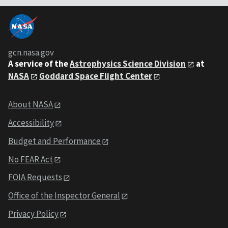
gcn.nasa.gov
A service of the
Astrophysics Science Division
at
NASA
Goddard Space Flight Center
About NASA
Accessibility
Budget and Performance
No FEAR Act
FOIA Requests
Office of the Inspector General
Privacy Policy