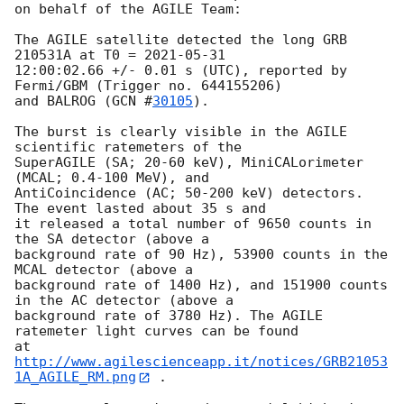
on behalf of the AGILE Team:

The AGILE satellite detected the long GRB 
210531A at T0 = 
2021-05-31
12:00:02.66 +/- 0.01 s (UTC), reported by 
Fermi/GBM (Trigger no. 644155206)

and BALROG (
GCN #
30105
).

The burst is clearly visible in the AGILE 
scientific ratemeters of the

SuperAGILE (SA; 20-60 keV), MiniCALorimeter 
(MCAL; 0.4-100 MeV), and

AntiCoincidence (AC; 50-200 keV) detectors. 
The event lasted about 35 s and

it released a total number of 9650 counts in 
the SA detector (above a

background rate of 90 Hz), 53900 counts in the 
MCAL detector (above a

background rate of 1400 Hz), and 151900 counts 
in the AC detector (above a

background rate of 3780 Hz). The AGILE 
ratemeter light curves can be found

at 
http://www.agilescienceapp.it/notices/GRB21053
1A_AGILE_RM.png
 .
