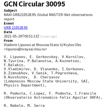
GCN Circular
30095
Subject
MAXI GRB210528.95: Global MASTER-Net observations
report
Event
GRB 210528.95
Date
2021-05-29T00:51:13Z
(
5 years ago
)
From
Vladimir Lipunov at Moscow State U/Krylov Obs
<lipunov@xray.sai.msu.ru>
V. Lipunov, E. Gorbovskoy, V.Kornilov, 
N.Tyurina, P.Balanutsa, A.Kuznetsov, 
F.Balakin, 

V.Vladimirov, D. Vlasenko, I.Gorbunov, 
D.Zimnukhov, V.Senik, T.Pogrosheva,

D.Kuvshinov,  D. Cheryasov

(Lomonosov Moscow State University, SAI, 
Physics Department),

R. Podesta, C.Lopez, F. Podesta, C.Francile 

(Observatorio Astronomico Felix Aguilar OAFA),

R. Rebolo, M. Serra 
