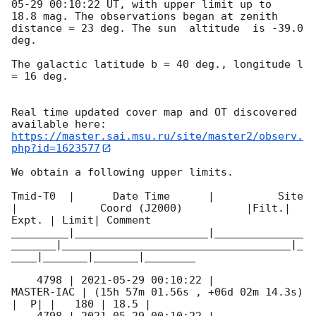
05-29 00:10:22
 UT, with upper limit up to  
18.8 mag. The observations began at zenith 
distance = 23 deg. The sun  altitude  is -39.0 
deg. 

The galactic latitude b = 40 deg., longitude l 
= 16 deg.

Real time updated cover map and OT discovered 
https://master.sai.msu.ru/site/master2/observ.
php?id=1623577
We obtain a following upper limits.  

Tmid-T0  |      Date Time      |          Site       
|             Coord (J2000)          |Filt.| 
Expt. | Limit| Comment

_________|_____________________|______________
_______|____________________________________|_
____|_______|_______|________

    4798 | 
2021-05-29 00:10:22
 |          
MASTER-IAC | (15h 57m 01.56s , +06d 02m 14.3s) 
|  P| |   180 | 18.5 |        
