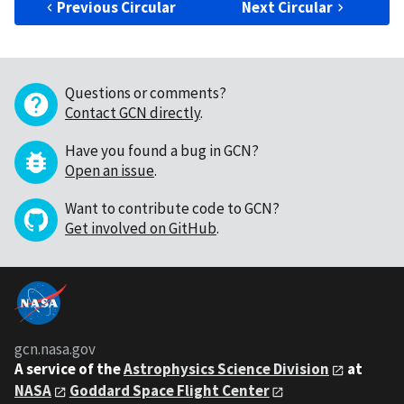
Previous Circular
Next Circular
Questions or comments?
Contact GCN directly
.
Have you found a bug in GCN?
Open an issue
.
Want to contribute code to GCN?
Get involved on GitHub
.
gcn.nasa.gov
A service of the
Astrophysics Science Division
at
NASA
Goddard Space Flight Center