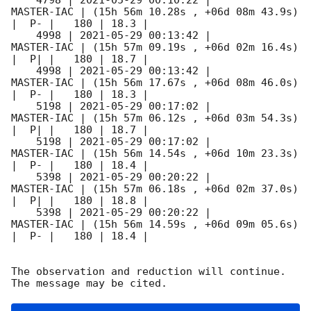
    4798 | 
2021-05-29 00:10:22
 |          
MASTER-IAC | (15h 56m 10.28s , +06d 08m 43.9s) 
|  P- |   180 | 18.3 |        

    4998 | 
2021-05-29 00:13:42
 |          
MASTER-IAC | (15h 57m 09.19s , +06d 02m 16.4s) 
|  P| |   180 | 18.7 |        

    4998 | 
2021-05-29 00:13:42
 |          
MASTER-IAC | (15h 56m 17.67s , +06d 08m 46.0s) 
|  P- |   180 | 18.3 |        

    5198 | 
2021-05-29 00:17:02
 |          
MASTER-IAC | (15h 57m 06.12s , +06d 03m 54.3s) 
|  P| |   180 | 18.7 |        

    5198 | 
2021-05-29 00:17:02
 |          
MASTER-IAC | (15h 56m 14.54s , +06d 10m 23.3s) 
|  P- |   180 | 18.4 |        

    5398 | 
2021-05-29 00:20:22
 |          
MASTER-IAC | (15h 57m 06.18s , +06d 02m 37.0s) 
|  P| |   180 | 18.8 |        

    5398 | 
2021-05-29 00:20:22
 |          
MASTER-IAC | (15h 56m 14.59s , +06d 09m 05.6s) 
|  P- |   180 | 18.4 |        

The observation and reduction will continue. 
