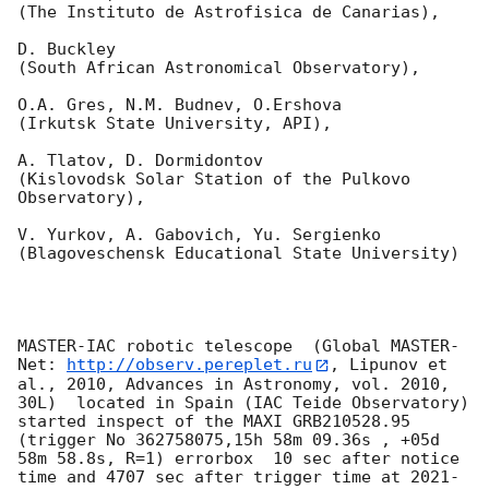
(The Instituto de Astrofisica de Canarias),

D. Buckley 

(South African Astronomical Observatory),

O.A. Gres, N.M. Budnev, O.Ershova 

(Irkutsk State University, API),

A. Tlatov, D. Dormidontov 

(Kislovodsk Solar Station of the Pulkovo 
Observatory),

V. Yurkov, A. Gabovich, Yu. Sergienko 

(Blagoveschensk Educational State University)

MASTER-IAC robotic telescope  (Global MASTER-
Net: 
http://observ.pereplet.ru
, Lipunov et 
al., 2010, Advances in Astronomy, vol. 2010, 
30L)  located in Spain (IAC Teide Observatory) 
started inspect of the MAXI GRB210528.95 
(trigger No 362758075,15h 58m 09.36s , +05d 
58m 58.8s, R=1) errorbox  10 sec after notice 
time and 4707 sec after trigger time at 
2021-