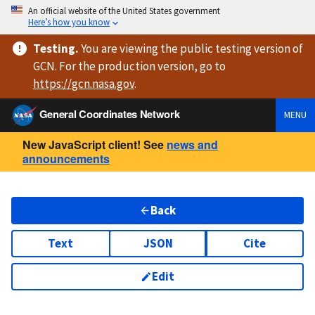
An official website of the United States government
Here’s how you know
Testing
.
You are viewing
the public testing version
of
GCN. For the production version, go to
https://
gcn.nasa.gov
.
General Coordinates Network
MENU
New JavaScript client! See
news and
announcements
Back
Text
JSON
Cite
Edit