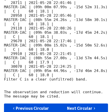
   28711 | 
2021-05-28 22:01:46
 |          
MASTER-IAC | (09h 00m 07.99s , -15d 52m 31.3s) 
|   C |    60 | 18.1 |        

   28950 | 
2021-05-28 22:05:46
 |          
MASTER-IAC | (08h 55m 24.26s , -13d 58m 30.1s) 
|   C |    60 | 18.1 |        

   29110 | 
2021-05-28 22:08:26
 |          
MASTER-IAC | (09h 05m 38.03s , -17d 45m 24.2s) 
|   C |    60 | 18.1 |        

   29670 | 
2021-05-28 22:17:46
 |          
MASTER-IAC | (09h 00m 15.02s , -15d 50m 52.6s) 
|   C |    60 | 18.0 |        

   29910 | 
2021-05-28 22:21:45
 |          
MASTER-IAC | (08h 55m 27.00s , -13d 57m 44.5s) 
|   C |    60 | 17.9 |        

   30070 | 
2021-05-28 22:24:25
 |          
MASTER-IAC | (09h 05m 44.96s , -17d 46m 24.8s) 
|   C |    60 | 18.0 |        

Filter C is a clear (unfiltred) band. 

The observation and reduction will continue. 

Previous Circular
Next Circular