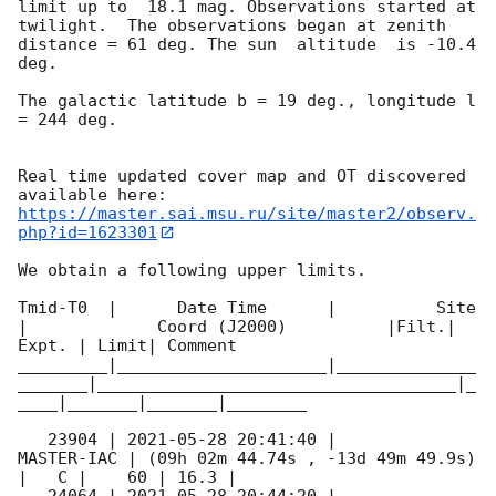
limit up to  18.1 mag. Observations started at 
twilight.  The observations began at zenith 
distance = 61 deg. The sun  altitude  is -10.4 
deg. 

The galactic latitude b = 19 deg., longitude l 
= 244 deg.

Real time updated cover map and OT discovered 
https://master.sai.msu.ru/site/master2/observ.
php?id=1623301
We obtain a following upper limits.  

Tmid-T0  |      Date Time      |          Site       
|             Coord (J2000)          |Filt.| 
Expt. | Limit| Comment

_________|_____________________|______________
_______|____________________________________|_
____|_______|_______|________

   23904 | 
2021-05-28 20:41:40
 |          
MASTER-IAC | (09h 02m 44.74s , -13d 49m 49.9s) 
|   C |    60 | 16.3 |        
