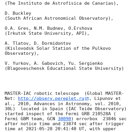
(The Instituto de Astrofisica de Canarias),

D. Buckley 

(South African Astronomical Observatory),

O.A. Gres, N.M. Budnev, O.Ershova 

(Irkutsk State University, API),

A. Tlatov, D. Dormidontov 

(Kislovodsk Solar Station of the Pulkovo 
Observatory),

V. Yurkov, A. Gabovich, Yu. Sergienko 

(Blagoveschensk Educational State University)

MASTER-IAC robotic telescope  (Global MASTER-
Net: 
http://observ.pereplet.ru
, Lipunov et 
al., 2010, Advances in Astronomy, vol. 2010, 
30L)  located in Spain (IAC Teide Observatory) 
started inspect of the Fermi GRB 210528A ( 
Fermi GBM team, 
GCN 
30090
) errorbox  23846 sec 
after notice time and 23874 sec after trigger 
time at 
2021-05-28 20:41:40
 UT, with upper 