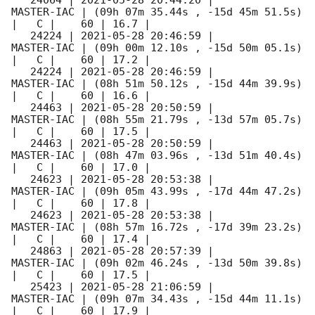
   24064 | 
2021-05-28 20:44:20
 |          
MASTER-IAC | (09h 07m 35.44s , -15d 45m 51.5s) 
|   C |    60 | 16.7 |        

   24224 | 
2021-05-28 20:46:59
 |          
MASTER-IAC | (09h 00m 12.10s , -15d 50m 05.1s) 
|   C |    60 | 17.2 |        

   24224 | 
2021-05-28 20:46:59
 |          
MASTER-IAC | (08h 51m 50.12s , -15d 44m 39.9s) 
|   C |    60 | 16.6 |        

   24463 | 
2021-05-28 20:50:59
 |          
MASTER-IAC | (08h 55m 21.79s , -13d 57m 05.7s) 
|   C |    60 | 17.5 |        

   24463 | 
2021-05-28 20:50:59
 |          
MASTER-IAC | (08h 47m 03.96s , -13d 51m 40.4s) 
|   C |    60 | 17.0 |        

   24623 | 
2021-05-28 20:53:38
 |          
MASTER-IAC | (09h 05m 43.99s , -17d 44m 47.2s) 
|   C |    60 | 17.8 |        

   24623 | 
2021-05-28 20:53:38
 |          
MASTER-IAC | (08h 57m 16.72s , -17d 39m 23.2s) 
|   C |    60 | 17.4 |        

   24863 | 
2021-05-28 20:57:39
 |          
MASTER-IAC | (09h 02m 46.24s , -13d 50m 39.8s) 
|   C |    60 | 17.5 |        

   25423 | 
2021-05-28 21:06:59
 |          
MASTER-IAC | (09h 07m 34.43s , -15d 44m 11.1s) 
|   C |    60 | 17.9 |        
