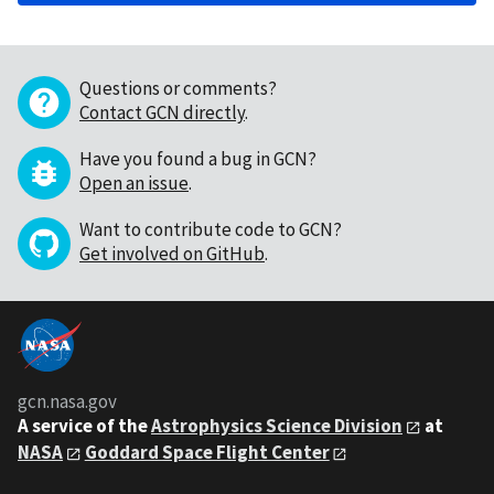
Questions or comments?
Contact GCN directly
.
Have you found a bug in GCN?
Open an issue
.
Want to contribute code to GCN?
Get involved on GitHub
.
gcn.nasa.gov
A service of the
Astrophysics Science Division
at
NASA
Goddard Space Flight Center