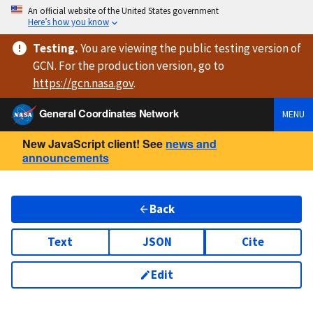
An official website of the United States government
Here’s how you know
Testing
.
You are viewing
the public testing version
of
GCN. For the production version, go to
https://
gcn.nasa.gov
.
General Coordinates Network
MENU
New JavaScript client! See
news and
announcements
Back
Text
JSON
Cite
Edit