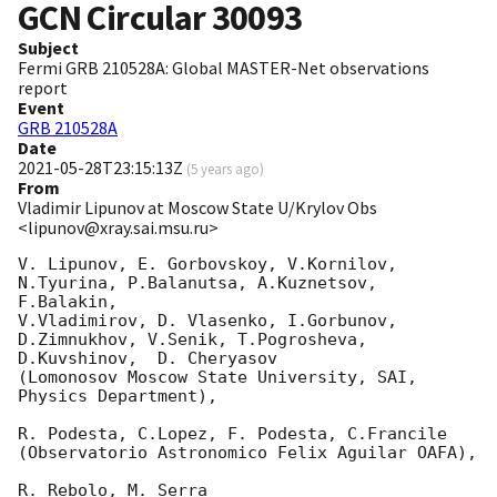
GCN Circular
30093
Subject
Fermi GRB 210528A: Global MASTER-Net observations
report
Event
GRB 210528A
Date
2021-05-28T23:15:13Z
(
5 years ago
)
From
Vladimir Lipunov at Moscow State U/Krylov Obs
<lipunov@xray.sai.msu.ru>
V. Lipunov, E. Gorbovskoy, V.Kornilov, 
N.Tyurina, P.Balanutsa, A.Kuznetsov, 
F.Balakin, 

V.Vladimirov, D. Vlasenko, I.Gorbunov, 
D.Zimnukhov, V.Senik, T.Pogrosheva,

D.Kuvshinov,  D. Cheryasov

(Lomonosov Moscow State University, SAI, 
Physics Department),

R. Podesta, C.Lopez, F. Podesta, C.Francile 

(Observatorio Astronomico Felix Aguilar OAFA),

R. Rebolo, M. Serra 
