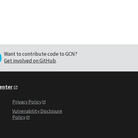
Want to contribute code to GCN?
Get involved on GitHub
.
Center
Privacy Policy
Vulnerability Disclosure
Policy