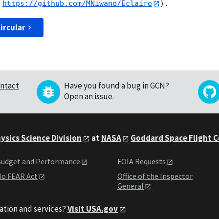
 
https://github.com/MNiwano/Eclaire
ircular
ntact
Have you found a bug in GCN?
Open an issue
.
ysics Science Division
at
NASA
Goddard Space Flight 
udget and Performance
FOIA Requests
o FEAR Act
Office of the Inspector
General
ation and services?
Visit USA.gov