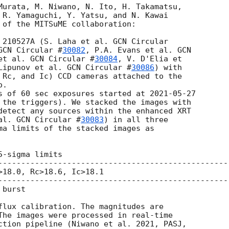
Murata, M. Niwano, N. Ito, H. Takamatsu,

 R. Yamaguchi, Y. Yatsu, and N. Kawai

 of the MITSuME collaboration:

 210527A (S. Laha et al. 
GCN Circular

GCN Circular #
30082
, P.A. Evans et al. 
GCN

et al. 
GCN Circular #
30084
, V. D'Elia et

Lipunov et al. 
GCN Circular #
30086
) with

 Rc, and Ic) CCD cameras attached to the

.

s of 60 sec exposures started at 
2021-05-27
 the triggers). We stacked the images with

detect any sources within the enhanced XRT

al. 
GCN Circular #
30083
) in all three

ma limits of the stacked images as

-sigma limits

---------------------------------------------------
>18.0, Rc>18.6, Ic>18.1

---------------------------------------------------
burst

flux calibration. The magnitudes are

The images were processed in real-time

ction pipeline (Niwano et al. 2021, PASJ,
