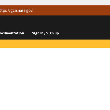
ttps://
gcn.nasa.gov
.
ocumentation
Sign in / Sign up