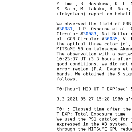
Y. Imai, R. Hosokawa, K. L. 
S. Sato, M. Takaku, R. Noto,
(TokyoTech) report on behalf
We observed the field of GRB
#
30081
, J.P. Osborne et al. 
Circular #
30083
, Nat Butler 
al. 
GCN Circular #
30085
, V. 
the optical three color (g',
MITSuME 50 cm telescope Akeno
The observation with a serie
10:23:37 UT (3.3 hours after
good conditions. We did not 
error region (P.A. Evans et 
bands. We obtained the 5-sig
follows.

T0+[hour] MID-UT T-EXP[sec] 5
----------------------------
3.3 
2021-05-27 15:28
 1980 g'
----------------------------
T0+ : Elapsed time after the 
T-EXP: Total Exposure time

We used the PS1 catalog for 
expressed in the AB system. 
through the MITSuME GPU redu