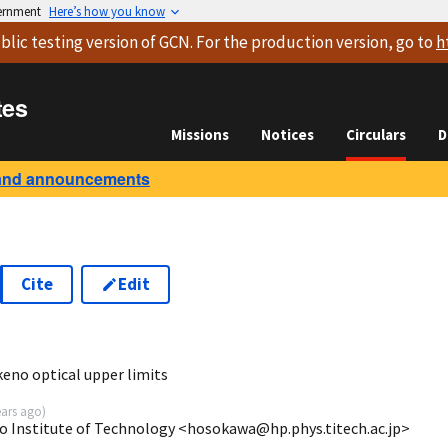
vernment
Here’s how you know
blic testing version
of GCN. For the production version, go to
h
tes
Missions
Notices
Circulars
D
and announcements
Cite
Edit
7
no optical upper limits
ears ago
)
 Institute of Technology <hosokawa@hp.phys.titech.ac.jp>