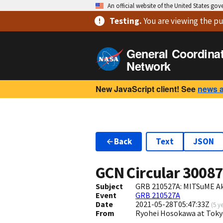
An official website of the United States go
Testing
.
You are viewing
the pu
General Coordina
Network
New JavaScript client! See
news 
Back
Text
JSON
GCN Circular
3008
Subject
GRB 210527A: MITSuME Ake
Event
GRB 210527A
Date
2021-05-28T05:47:33Z
(
5 y
From
Ryohei Hosokawa at Tokyo