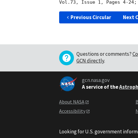
Vol.73, Issue 1, Pages 4-24;
Previous Circular
Next C
Questions or comments?
Co
GCN directly
.
gcn.nasa.gov
A service of the
Astroph
About NASA
B
Accessibility
N
Looking for U.S. government inform