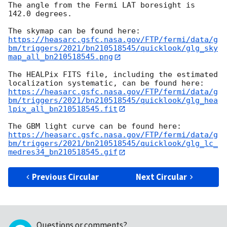
The angle from the Fermi LAT boresight is 
142.0 degrees.

https://heasarc.gsfc.nasa.gov/FTP/fermi/data/g
bm/triggers/2021/bn210518545/quicklook/glg_sky
map_all_bn210518545.png
The HEALPix FITS file, including the estimated 
https://heasarc.gsfc.nasa.gov/FTP/fermi/data/g
bm/triggers/2021/bn210518545/quicklook/glg_hea
lpix_all_bn210518545.fit
https://heasarc.gsfc.nasa.gov/FTP/fermi/data/g
bm/triggers/2021/bn210518545/quicklook/glg_lc_
medres34_bn210518545.gif
Previous Circular
Next Circular
Questions or comments?