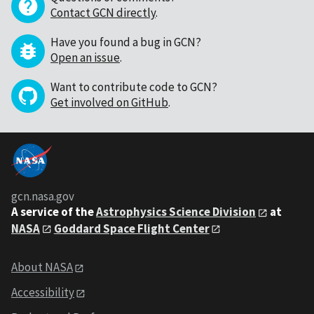
Contact GCN directly
.
Have you found a bug in GCN?
Open an issue
.
Want to contribute code to GCN?
Get involved on GitHub
.
gcn.nasa.gov
A service of the
Astrophysics Science Division
at
NASA
Goddard Space Flight Center
About NASA
Accessibility