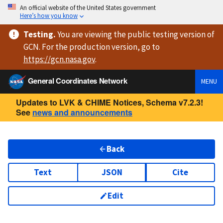
An official website of the United States government
Here’s how you know
Testing
.
You are viewing
the public testing version
of
GCN. For the production version, go to
https://
gcn.nasa.gov
.
General Coordinates Network
MENU
Updates to LVK & CHIME Notices, Schema v7.2.3!
See
news and announcements
Back
Text
JSON
Cite
Edit