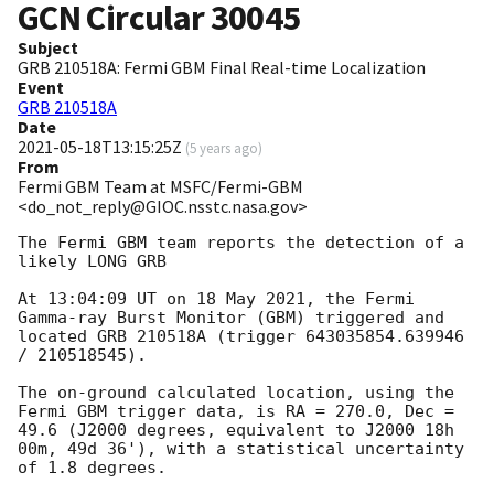
GCN Circular
30045
Subject
GRB 210518A: Fermi GBM Final Real-time Localization
Event
GRB 210518A
Date
2021-05-18T13:15:25Z
(
5 years ago
)
From
Fermi GBM Team at MSFC/Fermi-GBM
<do_not_reply@GIOC.nsstc.nasa.gov>
The Fermi GBM team reports the detection of a 
likely LONG GRB

At 13:04:09 UT on 18 May 2021, the Fermi 
Gamma-ray Burst Monitor (GBM) triggered and 
located GRB 210518A (trigger 643035854.639946 
/ 210518545).

The on-ground calculated location, using the 
Fermi GBM trigger data, is RA = 270.0, Dec = 
49.6 (J2000 degrees, equivalent to J2000 18h 
00m, 49d 36'), with a statistical uncertainty 
of 1.8 degrees.
