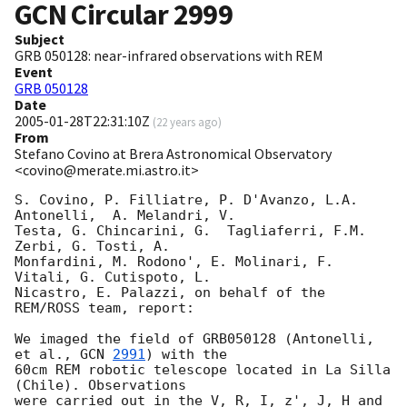
GCN Circular
2999
Subject
GRB 050128: near-infrared observations with REM
Event
GRB 050128
Date
2005-01-28T22:31:10Z
(
22 years ago
)
From
Stefano Covino at Brera Astronomical Observatory
<covino@merate.mi.astro.it>
S. Covino, P. Filliatre, P. D'Avanzo, L.A. 
Antonelli,  A. Melandri, V.

Testa, G. Chincarini, G.  Tagliaferri, F.M. 
Zerbi, G. Tosti, A.

Monfardini, M. Rodono', E. Molinari, F. 
Vitali, G. Cutispoto, L.

Nicastro, E. Palazzi, on behalf of the 
REM/ROSS team, report:

We imaged the field of GRB050128 (Antonelli, 
et al., 
GCN 
2991
) with the

60cm REM robotic telescope located in La Silla 
(Chile). Observations

were carried out in the V, R, I, z', J, H and 