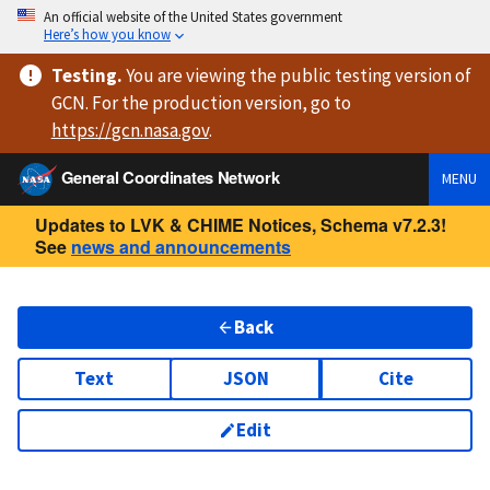
An official website of the United States government
Here’s how you know
Testing
.
You are viewing
the public testing version
of
GCN. For the production version, go to
https://
gcn.nasa.gov
.
General Coordinates Network
MENU
Updates to LVK & CHIME Notices, Schema v7.2.3!
See
news and announcements
Back
Text
JSON
Cite
Edit