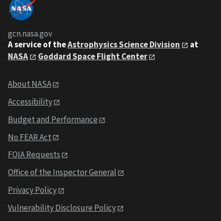
gcn.nasa.gov
A service of the
Astrophysics Science Division
at
NASA
Goddard Space Flight Center
About NASA
Accessibility
Budget and Performance
No FEAR Act
FOIA Requests
Office of the Inspector General
Privacy Policy
Vulnerability Disclosure Policy