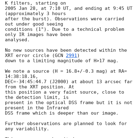
K filters, starting on

2005 Jan 28, at 7:10 UT, and ending at 9:45 UT 
(approximately 3 hours

after the burst). Observations were carried 
out under good seeing

conditions (1"). Due to a technical problem 
only IR images have been

analysed.

No new sources have been detected within the 
XRT error circle (
GCN 
2991
)

down to a limiting magnitude of H>17 mag.

We note a source (H = 16.8+/-0.3 mag) at RA= 
14:38:18.16,

DEC=-34:45:44.7 (J2000) at about 13 arcsec far 
from the XRT position. At

this position a very faint source, close to 
the detection limit, is

present in the optical DSS frame but it is not 
present in the Infrared

DSS frame which is deeper than our image.

Further observations are planned to look for 
any variability.
