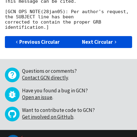
This message can be cited.

[GCN OPS NOTE(28jan05): Per author's request, 
the SUBJECT line has been

corrected to contain the proper GRB 
Previous Circular
Next Circular
Questions or comments?
Contact GCN directly
.
Have you found a bug in GCN?
Open an issue
.
Want to contribute code to GCN?
Get involved on GitHub
.