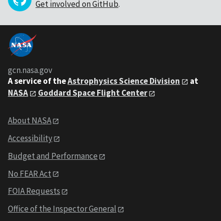
Get involved on GitHub
.
gcn.nasa.gov
A service of the
Astrophysics Science Division
at
NASA
Goddard Space Flight Center
About NASA
Accessibility
Budget and Performance
No FEAR Act
FOIA Requests
Office of the Inspector General