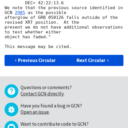
        DEC= 42:22:13.6

We note that the previous source identified in 
GCN 
2985
 as the possible

afterglow of GRB 050126 falls outside of the 
revised XRT position.  At the

present we do not have additional observations 
to test whether either

object has faded."

Previous Circular
Next Circular
Questions or comments?
Contact GCN directly
.
Have you found a bug in GCN?
Open an issue
.
Want to contribute code to GCN?