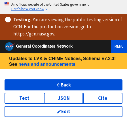
An official website of the United States government
Here’s how you know
Testing
.
You are viewing
the public testing version
of
GCN. For the production version, go to
https://
gcn.nasa.gov
.
General Coordinates Network
MENU
Updates to LVK & CHIME Notices, Schema v7.2.3!
See
news and announcements
Back
Text
JSON
Cite
Edit