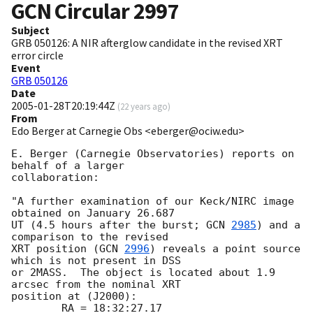
GCN Circular
2997
Subject
GRB 050126: A NIR afterglow candidate in the revised XRT
error circle
Event
GRB 050126
Date
2005-01-28T20:19:44Z
(
22 years ago
)
From
Edo Berger at Carnegie Obs <eberger@ociw.edu>
E. Berger (Carnegie Observatories) reports on 
behalf of a larger

collaboration:

"A further examination of our Keck/NIRC image 
obtained on January 26.687

UT (4.5 hours after the burst; 
GCN 
2985
) and a 
comparison to the revised

XRT position (
GCN 
2996
) reveals a point source 
which is not present in DSS

or 2MASS.  The object is located about 1.9 
arcsec from the nominal XRT

position at (J2000):

        RA = 18:32:27.17
