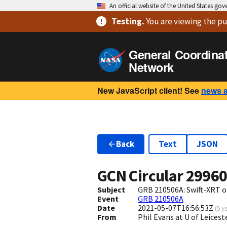
An official website of the United States go
Testing
.
You are viewing
the pu
General Coordina
Network
New JavaScript client! See
news 
Back
Text
JSON
GCN Circular
2996
Subject
GRB 210506A: Swift-XRT o
Event
GRB 210506A
Date
2021-05-07T16:56:53Z
(
5 y
From
Phil Evans at U of Leices