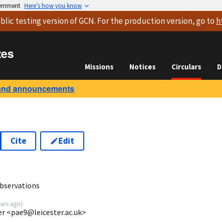
vernment
Here’s how you know
blic testing version
of GCN. For the production version, go to
h
tes
Missions
Notices
Circulars
D
and announcements
Cite
Edit
0
bservations
ears ago
)
ter <pae9@leicester.ac.uk>