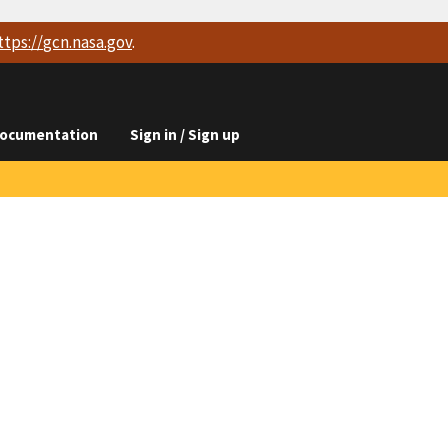
ttps://
gcn.nasa.gov
.
ocumentation
Sign in / Sign up