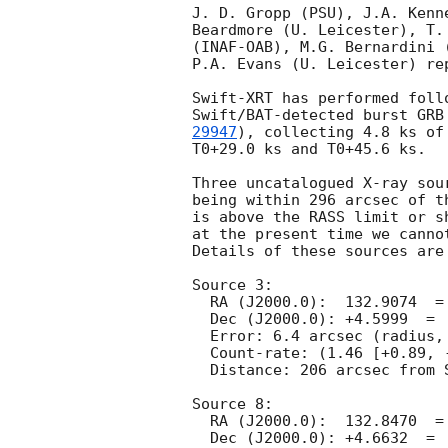
J. D. Gropp (PSU), J.A. Kenn
Beardmore (U. Leicester), T.
(INAF-OAB), M.G. Bernardini 
P.A. Evans (U. Leicester) re
Swift-XRT has performed foll
Swift/BAT-detected burst GRB
29947
), collecting 4.8 ks of
T0+29.0 ks and T0+45.6 ks. 

Three uncatalogued X-ray sou
being within 296 arcsec of t
is above the RASS limit or s
at the present time we canno
Details of these sources are 
Source 3:

  RA (J2000.0):  132.9074  =  08:51:37.78

  Dec (J2000.0): +4.5999  =  +04:35:59.6

  Error: 6.4 arcsec (radius, 90% conf.)

  Count-rate: (1.46 [+0.89, -0.69])e-3 ct s^-1	 

  Distance: 206 arcsec from Swift/BAT position.

Source 8:

  RA (J2000.0):  132.8470  =  08:51:23.29

  Dec (J2000.0): +4.6632  =  +04:39:47.4
