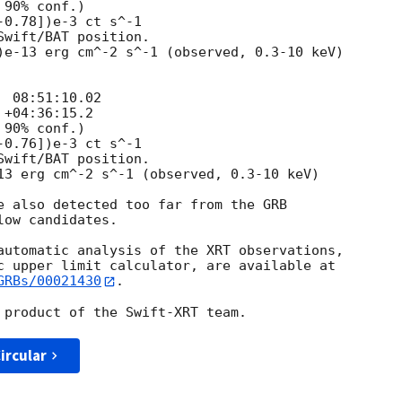
e also detected too far from the GRB

ow candidates.

automatic analysis of the XRT observations,

GRBs/00021430
.

ircular