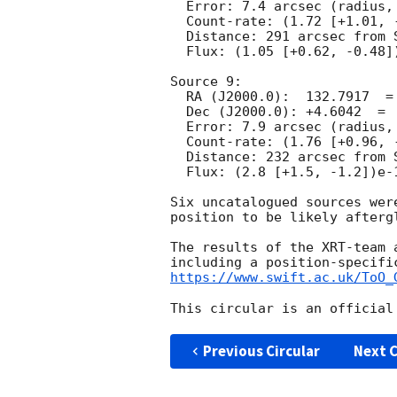
  Error: 7.4 arcsec (radius, 90% conf.)

  Count-rate: (1.72 [+1.01, -0.78])e-3 ct s^-1	 

  Distance: 291 arcsec from Swift/BAT position.

  Flux: (1.05 [+0.62, -0.48])e-13 erg cm^-2 s^-1 (observed, 0.3-10 keV)

Source 9:

  RA (J2000.0):  132.7917  =  08:51:10.02

  Dec (J2000.0): +4.6042  =  +04:36:15.2

  Error: 7.9 arcsec (radius, 90% conf.)

  Count-rate: (1.76 [+0.96, -0.76])e-3 ct s^-1	 

  Distance: 232 arcsec from Swift/BAT position.

  Flux: (2.8 [+1.5, -1.2])e-13 erg cm^-2 s^-1 (observed, 0.3-10 keV)

Six uncatalogued sources wer
position to be likely aftergl
The results of the XRT-team 
https://www.swift.ac.uk/ToO_
Previous Circular
Next C