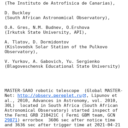
(The Instituto de Astrofisica de Canarias),

D. Buckley 

(South African Astronomical Observatory),

O.A. Gres, N.M. Budnev, O.Ershova 

(Irkutsk State University, API),

A. Tlatov, D. Dormidontov 

(Kislovodsk Solar Station of the Pulkovo 
Observatory),

V. Yurkov, A. Gabovich, Yu. Sergienko 

(Blagoveschensk Educational State University)

MASTER-SAAO robotic telescope  (Global MASTER-
Net: 
http://observ.pereplet.ru
, Lipunov et 
al., 2010, Advances in Astronomy, vol. 2010, 
30L)  located in South Africa (South African 
Astronomical Observatory) started inspect of 
the Fermi GRB 210421C ( Fermi GBM team, 
GCN 
29871
) errorbox  3606 sec after notice time 
and 3636 sec after trigger time at 
2021-04-21 