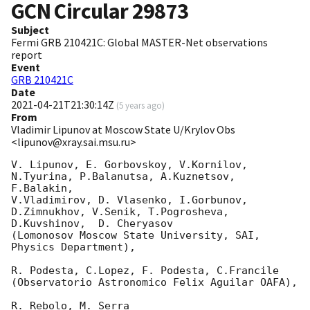
GCN Circular
29873
Subject
Fermi GRB 210421C: Global MASTER-Net observations
report
Event
GRB 210421C
Date
2021-04-21T21:30:14Z
(
5 years ago
)
From
Vladimir Lipunov at Moscow State U/Krylov Obs
<lipunov@xray.sai.msu.ru>
V. Lipunov, E. Gorbovskoy, V.Kornilov, 
N.Tyurina, P.Balanutsa, A.Kuznetsov, 
F.Balakin, 

V.Vladimirov, D. Vlasenko, I.Gorbunov, 
D.Zimnukhov, V.Senik, T.Pogrosheva,

D.Kuvshinov,  D. Cheryasov

(Lomonosov Moscow State University, SAI, 
Physics Department),

R. Podesta, C.Lopez, F. Podesta, C.Francile 

(Observatorio Astronomico Felix Aguilar OAFA),

R. Rebolo, M. Serra 
