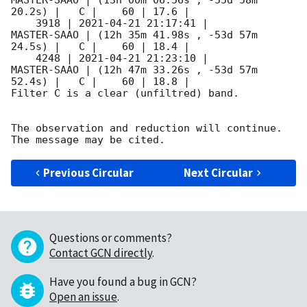
MASTER-SAAO | (13h 00m 06.56s , -55d 58m 
20.2s) |   C |    60 | 17.6 |        

    3918 | 
2021-04-21 21:17:41
 |         
MASTER-SAAO | (12h 35m 41.98s , -53d 57m 
24.5s) |   C |    60 | 18.4 |        

    4248 | 
2021-04-21 21:23:10
 |         
MASTER-SAAO | (12h 47m 33.26s , -53d 57m 
52.4s) |   C |    60 | 18.8 |        

Filter C is a clear (unfiltred) band. 

The observation and reduction will continue. 

Previous Circular
Next Circular
Questions or comments?
Contact GCN directly
.
Have you found a bug in GCN?
Open an issue
.