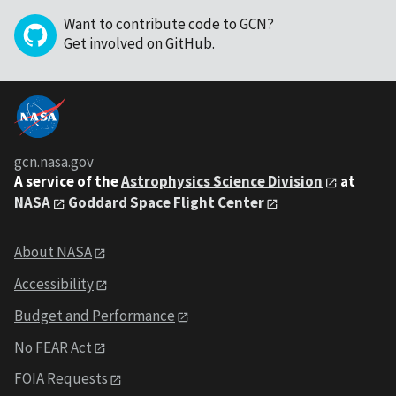
Want to contribute code to GCN?
Get involved on GitHub
.
gcn.nasa.gov
A service of the
Astrophysics Science Division
at
NASA
Goddard Space Flight Center
About NASA
Accessibility
Budget and Performance
No FEAR Act
FOIA Requests