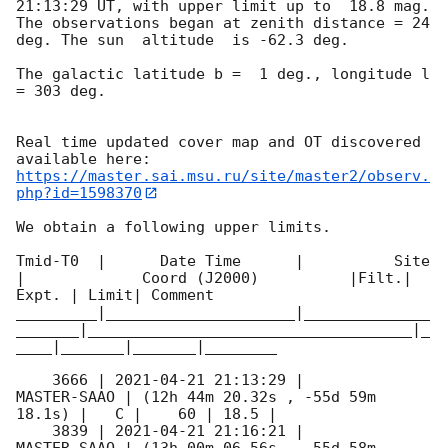
21:13:29
 UT, with upper limit up to  18.8 mag. 
The observations began at zenith distance = 24 
deg. The sun  altitude  is -62.3 deg. 

The galactic latitude b =  1 deg., longitude l 
= 303 deg.

Real time updated cover map and OT discovered 
https://master.sai.msu.ru/site/master2/observ.
php?id=1598370
We obtain a following upper limits.  

Tmid-T0  |      Date Time      |          Site       
|             Coord (J2000)          |Filt.| 
Expt. | Limit| Comment

_________|_____________________|______________
_______|____________________________________|_
____|_______|_______|________

    3666 | 
2021-04-21 21:13:29
 |         
MASTER-SAAO | (12h 44m 20.32s , -55d 59m 
18.1s) |   C |    60 | 18.5 |        

    3839 | 
2021-04-21 21:16:21
 |         