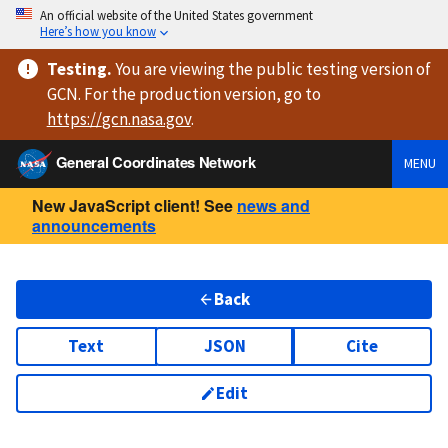
An official website of the United States government
Here’s how you know
Testing
.
You are viewing
the public testing version
of
GCN. For the production version, go to
https://
gcn.nasa.gov
.
General Coordinates Network
MENU
New JavaScript client! See
news and
announcements
Back
Text
JSON
Cite
Edit