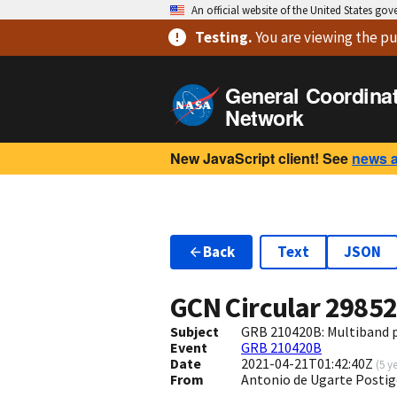
An official website of the United States go
Testing
.
You are viewing
the pu
General Coordina
Network
New JavaScript client! See
news 
Back
Text
JSON
GCN Circular
2985
Subject
GRB 210420B: Multiband
Event
GRB 210420B
Date
2021-04-21T01:42:40Z
(
5 y
From
Antonio de Ugarte Postig