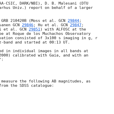
AA-CSIC, DARK/NBI), D. B. Malesani (DTU

arhus Univ.) report on behalf of a larger

 GRB 210420B (Moss et al. 
GCN 
29844
;

sanen 
GCN 
29846
; Hu et al. 
GCN 
29847
; 

i et al. 
GCN 
29851
) with ALFOSC at the 

pe at Roque de los Muchachos Observatory 

vation consisted of 3x100 s imaging in g, r 

z-band and started at 00:13 UT.

ed in individual images in all bands at

2000) calibrated with Gaia, and with an

:

 measure the following AB magnitudes, as

from the SDSS catalogue:
