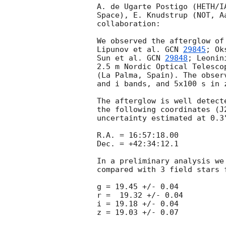
A. de Ugarte Postigo (HETH/I
Space), E. Knudstrup (NOT, A
collaboration:

We observed the afterglow of
Lipunov et al. 
GCN 
29845
; Ok
Sun et al. 
GCN 
29848
; Leonin
2.5 m Nordic Optical Telesco
(La Palma, Spain). The obser
and i bands, and 5x100 s in 
The afterglow is well detect
the following coordinates (J
uncertainty estimated at 0.3"
R.A. = 16:57:18.00

Dec. = +42:34:12.1

In a preliminary analysis we
compared with 3 field stars 
g = 19.45 +/- 0.04

r =  19.32 +/- 0.04

i = 19.18 +/- 0.04
