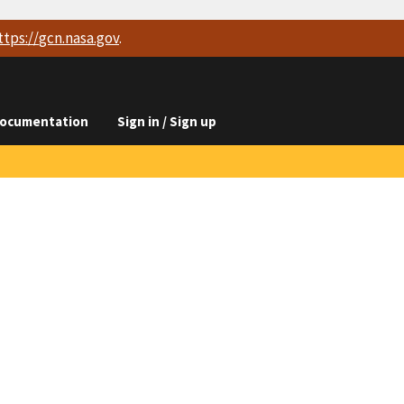
ttps://
gcn.nasa.gov
.
ocumentation
Sign in / Sign up