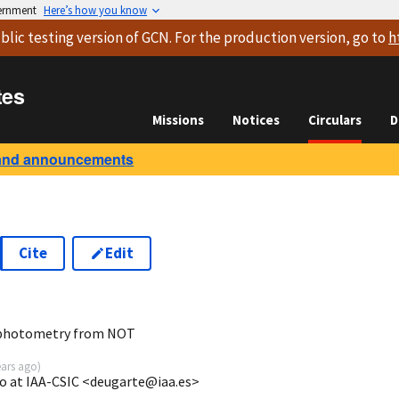
vernment
Here’s how you know
blic testing version
of GCN. For the production version, go to
h
tes
Missions
Notices
Circulars
D
and announcements
Cite
Edit
2
 photometry from NOT
ears ago
)
o at IAA-CSIC <deugarte@iaa.es>