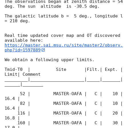
The observations began at zenith distance = 54 
deg. The sun  altitude  is -30.5 deg. 

The galactic latitude b =  5 deg., longitude l 
= 210 deg.

Real time updated cover map and OT discovered 
https://master.sai.msu.ru/site/master2/observ.
php?id=1597889
We obtain a following upper limits.  

Tmid-T0  |          Site       |Filt.| Expt. | 
Limit| Comment

_________|_____________________|_____|_______|
______|________

      52 |         MASTER-OAFA |   C |    10 | 
16.4 |        

      82 |         MASTER-OAFA |   C |    10 | 
16.4 |        

     116 |         MASTER-OAFA |   C |    20 | 
16.8 |        

     160 |         MASTER-OAFA |   C |    30 | 
17.0 |        
