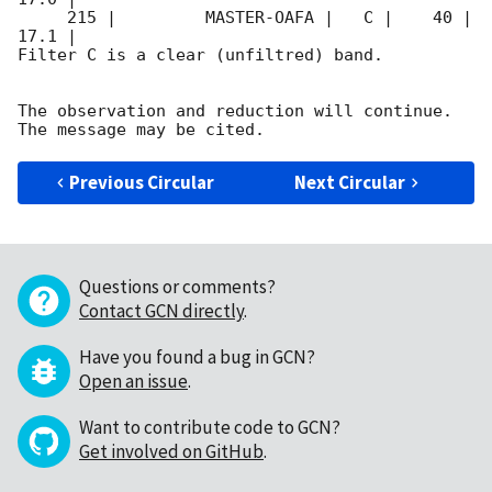
     215 |         MASTER-OAFA |   C |    40 | 
17.1 |        

Filter C is a clear (unfiltred) band. 

The observation and reduction will continue. 

Previous Circular
Next Circular
Questions or comments?
Contact GCN directly
.
Have you found a bug in GCN?
Open an issue
.
Want to contribute code to GCN?
Get involved on GitHub
.