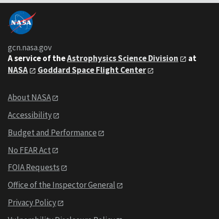
gcn.nasa.gov
A service of the
Astrophysics Science Division
at
NASA
Goddard Space Flight Center
About NASA
Accessibility
Budget and Performance
No FEAR Act
FOIA Requests
Office of the Inspector General
Privacy Policy