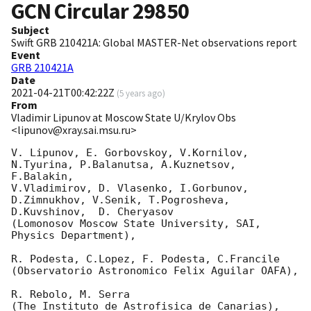
GCN Circular
29850
Subject
Swift GRB 210421A: Global MASTER-Net observations report
Event
GRB 210421A
Date
2021-04-21T00:42:22Z
(
5 years ago
)
From
Vladimir Lipunov at Moscow State U/Krylov Obs
<lipunov@xray.sai.msu.ru>
V. Lipunov, E. Gorbovskoy, V.Kornilov, 
N.Tyurina, P.Balanutsa, A.Kuznetsov, 
F.Balakin, 

V.Vladimirov, D. Vlasenko, I.Gorbunov, 
D.Zimnukhov, V.Senik, T.Pogrosheva,

D.Kuvshinov,  D. Cheryasov

(Lomonosov Moscow State University, SAI, 
Physics Department),

R. Podesta, C.Lopez, F. Podesta, C.Francile 

(Observatorio Astronomico Felix Aguilar OAFA),

R. Rebolo, M. Serra 

(The Instituto de Astrofisica de Canarias),
