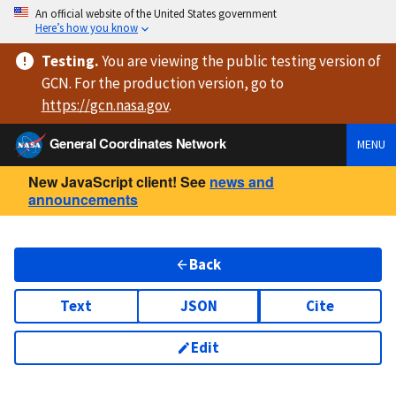
An official website of the United States government
Here’s how you know
Testing
.
You are viewing
the public testing version
of
GCN. For the production version, go to
https://
gcn.nasa.gov
.
General Coordinates Network
MENU
New JavaScript client! See
news and
announcements
Back
Text
JSON
Cite
Edit