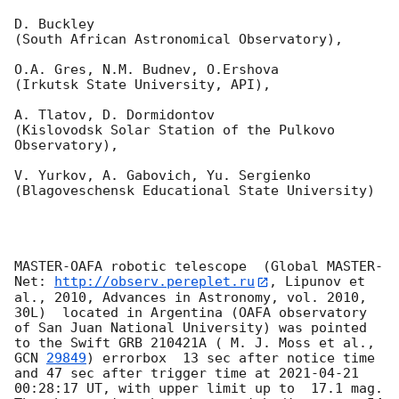
D. Buckley 

(South African Astronomical Observatory),

O.A. Gres, N.M. Budnev, O.Ershova 

(Irkutsk State University, API),

A. Tlatov, D. Dormidontov 

(Kislovodsk Solar Station of the Pulkovo 
Observatory),

V. Yurkov, A. Gabovich, Yu. Sergienko 

(Blagoveschensk Educational State University)

MASTER-OAFA robotic telescope  (Global MASTER-
Net: 
http://observ.pereplet.ru
, Lipunov et 
al., 2010, Advances in Astronomy, vol. 2010, 
30L)  located in Argentina (OAFA observatory 
of San Juan National University) was pointed 
to the Swift GRB 210421A ( M. J. Moss et al., 
GCN 
29849
) errorbox  13 sec after notice time 
and 47 sec after trigger time at 
2021-04-21 
00:28:17
 UT, with upper limit up to  17.1 mag. 