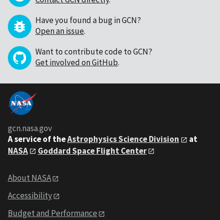
Have you found a bug in GCN?
Open an issue
.
Want to contribute code to GCN?
Get involved on GitHub
.
gcn.nasa.gov
A service of the
Astrophysics Science Division
at
NASA
Goddard Space Flight Center
About NASA
Accessibility
Budget and Performance