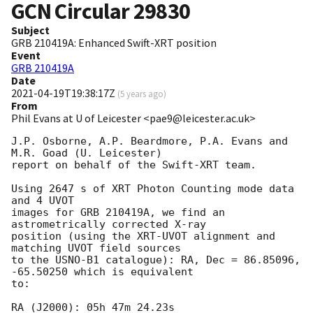
GCN Circular
29830
Subject
GRB 210419A: Enhanced Swift-XRT position
Event
GRB 210419A
Date
2021-04-19T19:38:17Z
(
5 years ago
)
From
Phil Evans at U of Leicester <pae9@leicester.ac.uk>
J.P. Osborne, A.P. Beardmore, P.A. Evans and 
M.R. Goad (U. Leicester) 

report on behalf of the Swift-XRT team.

Using 2647 s of XRT Photon Counting mode data 
and 4 UVOT

images for GRB 210419A, we find an 
astrometrically corrected X-ray

position (using the XRT-UVOT alignment and 
matching UVOT field sources

to the USNO-B1 catalogue): RA, Dec = 86.85096, 
-65.50250 which is equivalent

to:

RA (J2000): 05h 47m 24.23s
