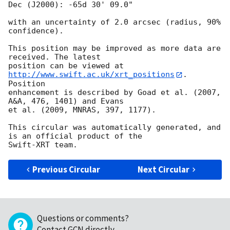
Dec (J2000): -65d 30' 09.0"

with an uncertainty of 2.0 arcsec (radius, 90% 
confidence).

This position may be improved as more data are 
received. The latest

position can be viewed at 
http://www.swift.ac.uk/xrt_positions
. 
Position

enhancement is described by Goad et al. (2007, 
A&A, 476, 1401) and Evans

et al. (2009, MNRAS, 397, 1177).

This circular was automatically generated, and 
is an official product of the

Previous Circular
Next Circular
Questions or comments?
Contact GCN directly
.