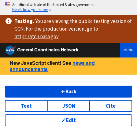
An official website of the United States government
Here’s how you know
Testing
.
You are viewing
the public testing version
of
GCN. For the production version, go to
https://
gcn.nasa.gov
.
General Coordinates Network
MENU
New JavaScript client! See
news and
announcements
Back
Text
JSON
Cite
Edit