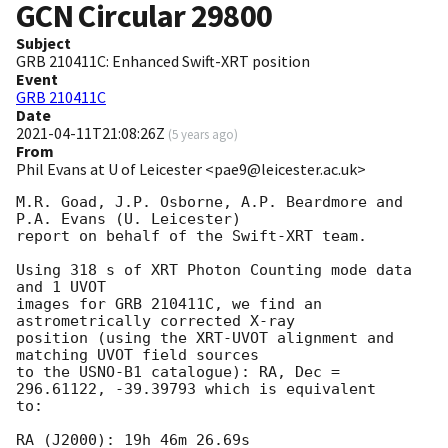
GCN Circular
29800
Subject
GRB 210411C: Enhanced Swift-XRT position
Event
GRB 210411C
Date
2021-04-11T21:08:26Z
(
5 years ago
)
From
Phil Evans at U of Leicester <pae9@leicester.ac.uk>
M.R. Goad, J.P. Osborne, A.P. Beardmore and 
P.A. Evans (U. Leicester) 

report on behalf of the Swift-XRT team.

Using 318 s of XRT Photon Counting mode data 
and 1 UVOT

images for GRB 210411C, we find an 
astrometrically corrected X-ray

position (using the XRT-UVOT alignment and 
matching UVOT field sources

to the USNO-B1 catalogue): RA, Dec = 
296.61122, -39.39793 which is equivalent

to:

RA (J2000): 19h 46m 26.69s
