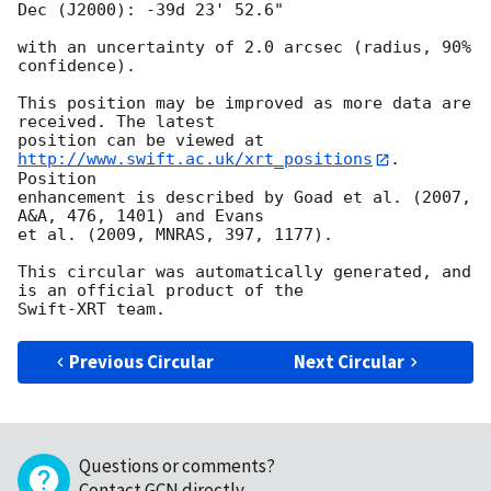
Dec (J2000): -39d 23' 52.6"

with an uncertainty of 2.0 arcsec (radius, 90% 
confidence).

This position may be improved as more data are 
received. The latest

position can be viewed at 
http://www.swift.ac.uk/xrt_positions
. 
Position

enhancement is described by Goad et al. (2007, 
A&A, 476, 1401) and Evans

et al. (2009, MNRAS, 397, 1177).

This circular was automatically generated, and 
is an official product of the

Previous Circular
Next Circular
Questions or comments?
Contact GCN directly
.