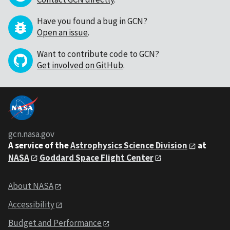
Have you found a bug in GCN?
Open an issue
.
Want to contribute code to GCN?
Get involved on GitHub
.
gcn.nasa.gov
A service of the
Astrophysics Science Division
at
NASA
Goddard Space Flight Center
About NASA
Accessibility
Budget and Performance