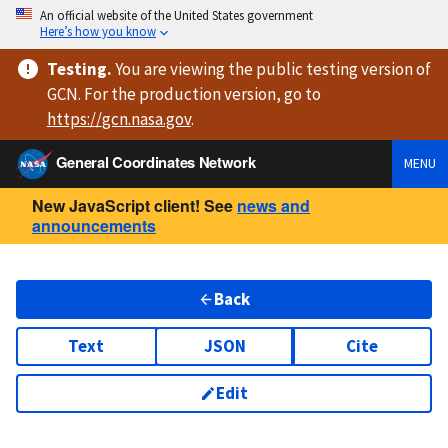
An official website of the United States government
Here’s how you know
Testing
.
You are viewing
the public testing version
of
GCN. For the production version, go to
https://
gcn.nasa.gov
.
General Coordinates Network
MENU
New JavaScript client! See
news and
announcements
Back
Text
JSON
Cite
Edit