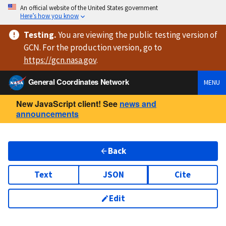
An official website of the United States government
Here’s how you know
Testing
.
You are viewing
the public testing version
of
GCN. For the production version, go to
https://
gcn.nasa.gov
.
General Coordinates Network
MENU
New JavaScript client! See
news and
announcements
Back
Text
JSON
Cite
Edit