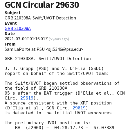
GCN Circular
29630
Subject
GRB 210308A: Swift/UVOT Detection
Event
GRB 210308A
Date
2021-03-09T01:16:01Z
(
5 years ago
)
From
Sam LaPorte at PSU <sjl5346@psu.edu>
GRB 210308A: Swift/UVOT Detection

J. D. Gropp (PSU) and V. D'Elia (SSDC)

report on behalf of the Swift/UVOT team:

The Swift/UVOT began settled observations of 
the field of GRB 210308A

95 s after the BAT trigger (D'Elia et al., 
GCN 
Circ. 
29619
).

A source consistent with the XRT position

(D'Elia et al., 
GCN Circ. 
29619
)

is detected in the initial UVOT exposures.

The preliminary UVOT position is:

    RA  (J2000) =  04:28:17.73 =  67.07389 