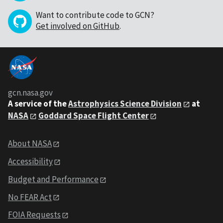
Want to contribute code to GCN?
Get involved on GitHub
.
gcn.nasa.gov
A service of the
Astrophysics Science Division
at
NASA
Goddard Space Flight Center
About NASA
Accessibility
Budget and Performance
No FEAR Act
FOIA Requests