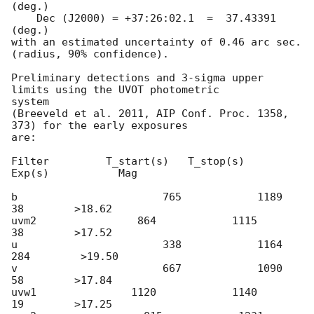
(deg.)

    Dec (J2000) = +37:26:02.1  =  37.43391 
(deg.)

with an estimated uncertainty of 0.46 arc sec. 
(radius, 90% confidence).

Preliminary detections and 3-sigma upper 
limits using the UVOT photometric

system

(Breeveld et al. 2011, AIP Conf. Proc. 1358, 
373) for the early exposures

are:

Filter         T_start(s)   T_stop(s)      
Exp(s)           Mag

b                       765            1189            
38        >18.62

uvm2                864            1115            
38        >17.52

u                       338            1164          
284        >19.50

v                       667            1090            
58        >17.84

uvw1               1120            1140            
19        >17.25
