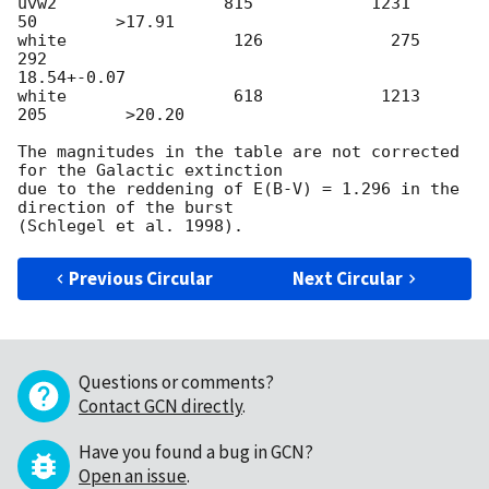
uvw2                 815            1231            
50        >17.91

white                 126             275           
292

18.54+-0.07

white                 618            1213          
205        >20.20

The magnitudes in the table are not corrected 
for the Galactic extinction

due to the reddening of E(B-V) = 1.296 in the 
direction of the burst

Previous Circular
Next Circular
Questions or comments?
Contact GCN directly
.
Have you found a bug in GCN?
Open an issue
.