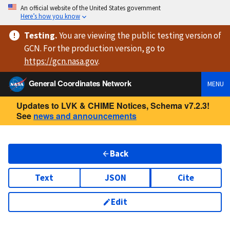
An official website of the United States government
Here’s how you know
Testing
.
You are viewing
the public testing version
of
GCN. For the production version, go to
https://
gcn.nasa.gov
.
General Coordinates Network
MENU
Updates to LVK & CHIME Notices, Schema v7.2.3!
See
news and announcements
Back
Text
JSON
Cite
Edit