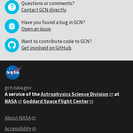
Questions or comments?
Contact GCN directly
.
Have you found a bug in GCN?
Open an issue
.
Want to contribute code to GCN?
Get involved on GitHub
.
gcn.nasa.gov
A service of the
Astrophysics Science Division
at
NASA
Goddard Space Flight Center
About NASA
Accessibility