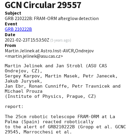
GCN Circular
29557
Subject
GRB 210222B: FRAM-ORM afterglow detection
Event
GRB 210222B
Date
2021-02-23T15:53:50Z
(
5 years ago
)
From
Martin Jelinek at Astro.Inst-AVCR,Ondrejov
<martin.jelinek@asu.cas.cz>
Martin Jelinek and Jan Strobl (ASU CAS 
Ondrejov, CZ),

Sergey Karpov, Martin Masek, Petr Janecek, 
Jakub Jurysek,

Jan Ebr, Ronan Cunniffe, Petr Travnicek and 
Michael Prouza

(Institute of Physics, Prague, CZ)

report:

The 25cm robotic telescope FRAM-ORM at La 
Palma (Spain) reacted robotically

to the alert of GRB210222B (Gropp et al. GCNC 
29545, Marrocchesi et al.
