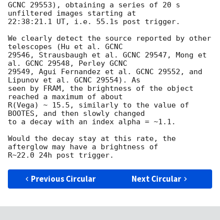
GCNC 29553), obtaining a series of 20 s 
unfiltered images starting at

22:38:21.1 UT, i.e. 55.1s post trigger.

We clearly detect the source reported by other 
telescopes (Hu et al. GCNC

29546, Strausbaugh et al. GCNC 29547, Mong et 
al. GCNC 29548, Perley GCNC

29549, Agui Fernandez et al. GCNC 29552, and 
Lipunov et al. GCNC 29554). As

seen by FRAM, the brightness of the object 
reached a maximum of about

R(Vega) ~ 15.5, similarly to the value of 
BOOTES, and then slowly changed

to a decay with an index alpha = ~1.1.

Would the decay stay at this rate, the 
afterglow may have a brightness of

Previous Circular
Next Circular