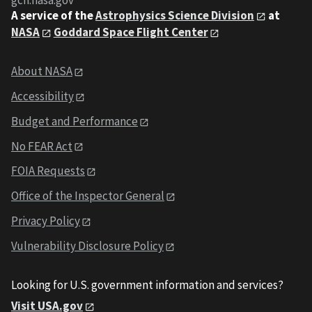
gcn.nasa.gov
A service of the
Astrophysics Science Division
at
NASA
Goddard Space Flight Center
About NASA
Accessibility
Budget and Performance
No FEAR Act
FOIA Requests
Office of the Inspector General
Privacy Policy
Vulnerability Disclosure Policy
Looking for U.S. government information and services?
Visit USA.gov