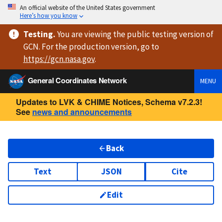
An official website of the United States government
Here’s how you know
Testing
.
You are viewing
the public testing version
of
GCN. For the production version, go to
https://
gcn.nasa.gov
.
General Coordinates Network
MENU
Updates to LVK & CHIME Notices, Schema v7.2.3!
See
news and announcements
Back
Text
JSON
Cite
Edit