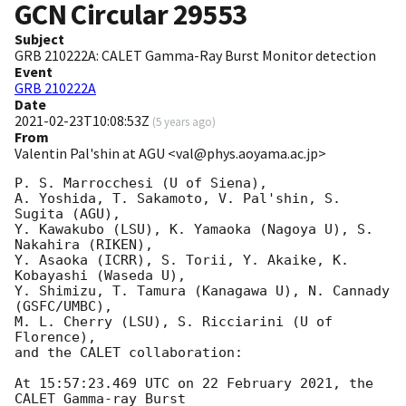
GCN Circular
29553
Subject
GRB 210222A: CALET Gamma-Ray Burst Monitor detection
Event
GRB 210222A
Date
2021-02-23T10:08:53Z
(
5 years ago
)
From
Valentin Pal'shin at AGU <val@phys.aoyama.ac.jp>
P. S. Marrocchesi (U of Siena),

A. Yoshida, T. Sakamoto, V. Pal'shin, S. 
Sugita (AGU),

Y. Kawakubo (LSU), K. Yamaoka (Nagoya U), S. 
Nakahira (RIKEN),

Y. Asaoka (ICRR), S. Torii, Y. Akaike, K. 
Kobayashi (Waseda U),

Y. Shimizu, T. Tamura (Kanagawa U), N. Cannady 
(GSFC/UMBC),

M. L. Cherry (LSU), S. Ricciarini (U of 
Florence),

and the CALET collaboration:

At 15:57:23.469 UTC on 22 February 2021, the 
CALET Gamma-ray Burst
