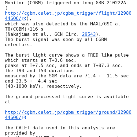
Monitor (CGBM) triggered on long GRB 210222A

(
http://cgbm.calet.jp/cgbm_trigger/flight/12980
44600/
),

which was also detected by the MAXI/GSC at 
T0(CGBM)+116 s

(Nakajima et al., 
GCN Circ. 
29543
).

The burst signal was seen by all CGBM 
detectors.

The burst light curve shows a FRED-like pulse 
which starts at T+0.6 sec,

peaks at T+7.5 sec, and ends at T+87.3 sec. 
The T90 and T50 durations

measured by the SGM data are 71.4 +- 11.5 sec 
and 33.5 +- 4.4 sec

(40-1000 keV), respectively.

The ground processed light curve is available 
at

http://cgbm.calet.jp/cgbm_trigger/ground/12980
44600/
The CALET data used in this analysis are 
provided by
