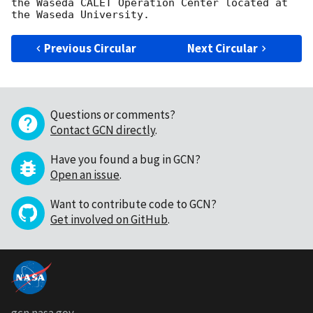
the Waseda CALET Operation Center located at 
Previous Circular
Next Circular
Questions or comments?
Contact GCN directly
.
Have you found a bug in GCN?
Open an issue
.
Want to contribute code to GCN?
Get involved on GitHub
.