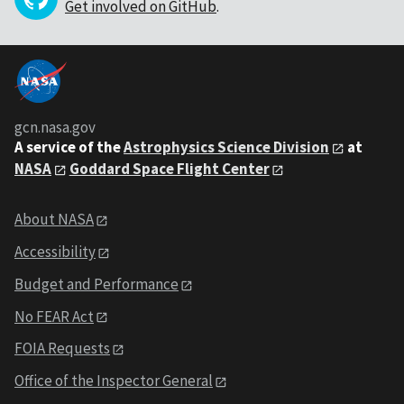
Get involved on GitHub
.
gcn.nasa.gov
A service of the
Astrophysics Science Division
at
NASA
Goddard Space Flight Center
About NASA
Accessibility
Budget and Performance
No FEAR Act
FOIA Requests
Office of the Inspector General