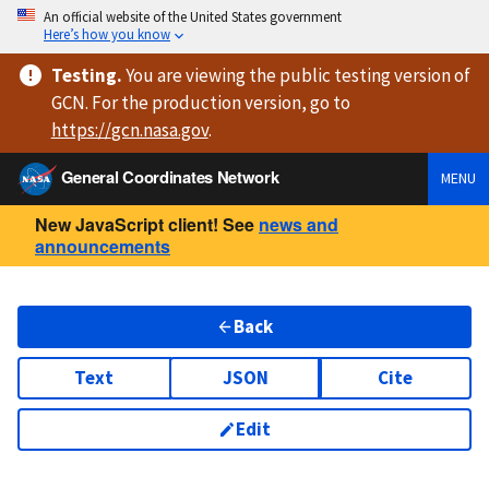
An official website of the United States government
Here’s how you know
Testing
.
You are viewing
the public testing version
of
GCN. For the production version, go to
https://
gcn.nasa.gov
.
General Coordinates Network
MENU
New JavaScript client! See
news and
announcements
Back
Text
JSON
Cite
Edit