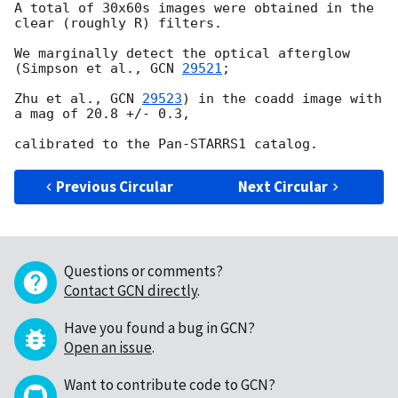
A total of 30x60s images were obtained in the 
clear (roughly R) filters.

We marginally detect the optical afterglow 
(Simpson et al., 
GCN 
29521
;

Zhu et al., 
GCN 
29523
) in the coadd image with 
a mag of 20.8 +/- 0.3,

Previous Circular
Next Circular
Questions or comments?
Contact GCN directly
.
Have you found a bug in GCN?
Open an issue
.
Want to contribute code to GCN?