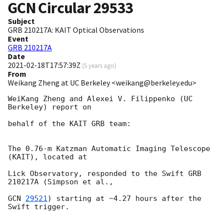
GCN Circular
29533
Subject
GRB 210217A: KAIT Optical Observations
Event
GRB 210217A
Date
2021-02-18T17:57:39Z
(
5 years ago
)
From
Weikang Zheng at UC Berkeley <weikang@berkeley.edu>
WeiKang Zheng and Alexei V. Filippenko (UC 
Berkeley) report on

behalf of the KAIT GRB team:

The 0.76-m Katzman Automatic Imaging Telescope 
(KAIT), located at

Lick Observatory, responded to the Swift GRB 
210217A (Simpson et al.,

GCN 
29521
) starting at ~4.27 hours after the 
Swift trigger.
