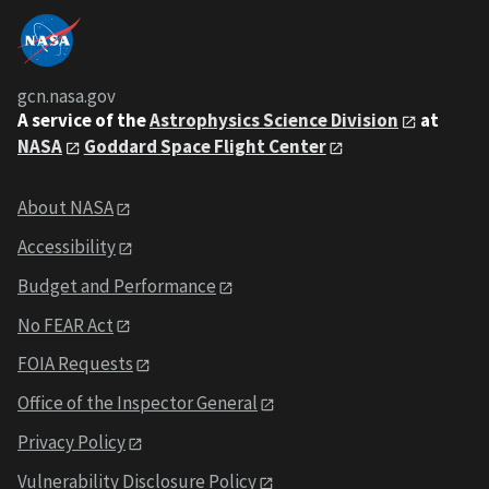
gcn.nasa.gov
A service of the
Astrophysics Science Division
at
NASA
Goddard Space Flight Center
About NASA
Accessibility
Budget and Performance
No FEAR Act
FOIA Requests
Office of the Inspector General
Privacy Policy
Vulnerability Disclosure Policy