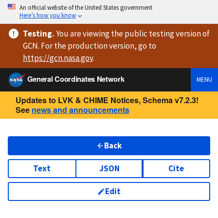
An official website of the United States government
Here’s how you know
Testing
.
You are viewing
the public testing version
of
GCN. For the production version, go to
https://
gcn.nasa.gov
.
General Coordinates Network
MENU
Updates to LVK & CHIME Notices, Schema v7.2.3!
See
news and announcements
Back
Text
JSON
Cite
Edit