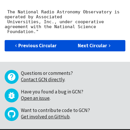
 The National Radio Astronomy Observatory is 
operated by Associated

 Universities, Inc., under cooperative 
agreement with the National Science

Previous Circular
Next Circular
Questions or comments?
Contact GCN directly
.
Have you found a bug in GCN?
Open an issue
.
Want to contribute code to GCN?
Get involved on GitHub
.