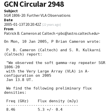
GCN Circular
2948
Subject
SGR 1806-20: Further VLA Observations
Date
2005-01-13T20:20:42Z
(
22 years ago
)
From
Patrick B. Cameron at Caltech <pbc@astro.caltech.edu>
On Mon, 10 Jan 2005, P Brian Cameron wrote:

 P. B. Cameron (Caltech) and S. R. Kulkarni 
(Caltech) report:

 "We observed the soft gamma-ray repeater SGR 
1806-20

 with the Very Large Array (VLA) in A-
configuration on 2005

 Jan 13.8 UT.

 We find the following preliminary flux 
densities:

 Freq (GHz)    Flux density (mJy)

 --------------------------------

 8.46	       5.3 +/- 0.4
