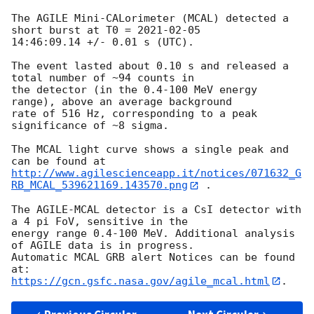
The AGILE Mini-CALorimeter (MCAL) detected a 
short burst at T0 = 
2021-02-05
14:46:09.14 +/- 0.01 s (UTC).

The event lasted about 0.10 s and released a 
total number of ~94 counts in

the detector (in the 0.4-100 MeV energy 
range), above an average background

rate of 516 Hz, corresponding to a peak 
significance of ~8 sigma.

The MCAL light curve shows a single peak and 
http://www.agilescienceapp.it/notices/071632_G
RB_MCAL_539621169.143570.png
 .

The AGILE-MCAL detector is a CsI detector with 
a 4 pi FoV, sensitive in the

energy range 0.4-100 MeV. Additional analysis 
of AGILE data is in progress.

Automatic MCAL GRB alert Notices can be found 
https://gcn.gsfc.nasa.gov/agile_mcal.html