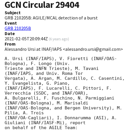
GCN Circular
29404
Subject
GRB 210205B: AGILE/MCAL detection of a burst
Event
GRB 210205B
Date
2021-02-05T20:09:44Z
(
6 years ago
)
From
Alessandro Ursi at INAF/IAPS <alessandro.ursi@gmail.com>
A. Ursi (INAF/IAPS), V. Fioretti (INAF/OAS-
Bologna), F. Longo (Univ.

Trieste and INFN Trieste), M. Tavani 
(INAF/IAPS, and Univ. Roma Tor

Vergata), A. Argan, M. Cardillo, C. Casentini, 
Y. Evangelista, G. Piano,

(INAF/IAPS), F. Lucarelli, C. Pittori, F. 
Verrecchia (SSDC, and INAF/OAR),

A. Bulgarelli, F. Fuschino, N. Parmiggiani 
(INAF/OAS-Bologna), M. Marisaldi

(INAF/OAS-Bologna, and Bergen University), M. 
Pilia, A. Trois

(INAF/OA-Cagliari), I. Donnarumma (ASI), A. 
Giuliani (INAF/IASF-Mi), report

on behalf of the AGILE Team:
