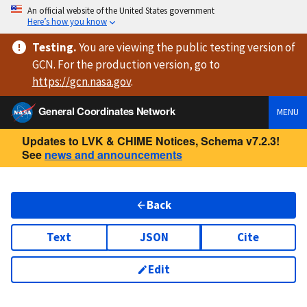
An official website of the United States government
Here’s how you know
Testing
.
You are viewing
the public testing version
of
GCN. For the production version, go to
https://
gcn.nasa.gov
.
General Coordinates Network
MENU
Updates to LVK & CHIME Notices, Schema v7.2.3!
See
news and announcements
Back
Text
JSON
Cite
Edit