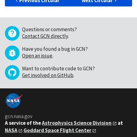
Previous Circular
Next Circular
Questions or comments?
Contact GCN directly
.
Have you found a bug in GCN?
Open an issue
.
Want to contribute code to GCN?
Get involved on GitHub
.
gcn.nasa.gov
A service of the
Astrophysics Science Division
at
NASA
Goddard Space Flight Center