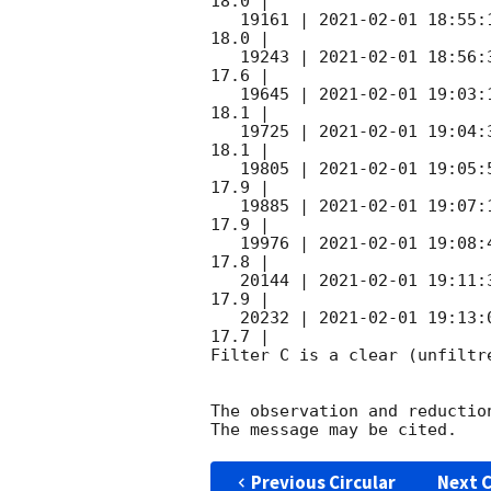
18.0 |        

   19161 | 
2021-02-01 18:55:
18.0 |        

   19243 | 
2021-02-01 18:56:
17.6 |        

   19645 | 
2021-02-01 19:03:
18.1 |        

   19725 | 
2021-02-01 19:04:
18.1 |        

   19805 | 
2021-02-01 19:05:
17.9 |        

   19885 | 
2021-02-01 19:07:
17.9 |        

   19976 | 
2021-02-01 19:08:
17.8 |        

   20144 | 
2021-02-01 19:11:
17.9 |        

   20232 | 
2021-02-01 19:13:
17.7 |        

Filter C is a clear (unfiltre
The observation and reduction
Previous Circular
Next C