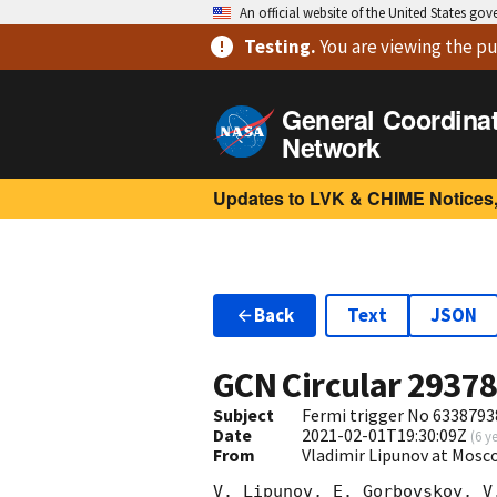
An official website of the United States go
Testing
.
You are viewing
the pu
General Coordina
Network
Updates to LVK & CHIME Notices,
Back
Text
JSON
GCN Circular
2937
Subject
Fermi trigger No 6338793
Date
2021-02-01T19:30:09Z
(
6 y
From
Vladimir Lipunov at Mosc
V. Lipunov, E. Gorbovskoy, V