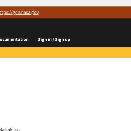
ttps://
gcn.nasa.gov
.
ocumentation
Sign in / Sign up
alakin, 
