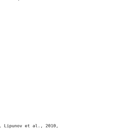
, Lipunov et al., 2010, 