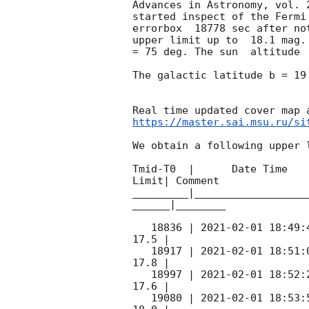
Advances in Astronomy, vol. 
started inspect of the Fermi
errorbox  18778 sec after no
upper limit up to  18.1 mag.
= 75 deg. The sun  altitude  
The galactic latitude b = 19
https://master.sai.msu.ru/si
We obtain a following upper l
Tmid-T0  |      Date Time   
Limit| Comment

_________|__________________
______|________

   18836 | 
2021-02-01 18:49:
17.5 |        

   18917 | 
2021-02-01 18:51:
17.8 |        

   18997 | 
2021-02-01 18:52:
17.6 |        

   19080 | 
2021-02-01 18:53: