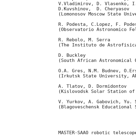
V.Vladimirov, D. Vlasenko, I
D.Kuvshinov,  D. Cheryasov

(Lomonosov Moscow State Univ
R. Podesta, C.Lopez, F. Podes
(Observatorio Astronomico Fel
R. Rebolo, M. Serra 

(The Instituto de Astrofisica
D. Buckley 

(South African Astronomical O
O.A. Gres, N.M. Budnev, O.Ers
(Irkutsk State University, AP
A. Tlatov, D. Dormidontov 

(Kislovodsk Solar Station of
V. Yurkov, A. Gabovich, Yu. S
(Blagoveschensk Educational S
MASTER-SAAO robotic telescop