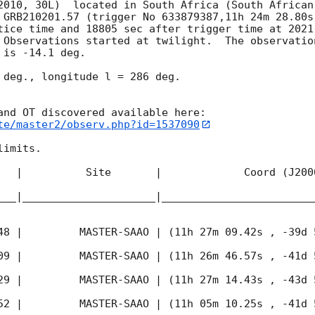
2010, 30L)  located in South Africa (South African
 GRB210201.57 (trigger No 633879387,11h 24m 28.80s
tice time and 18805 sec after trigger time at 
2021
 Observations started at twilight.  The observatio
is -14.1 deg. 

 deg., longitude l = 286 deg.

te/master2/observ.php?id=1537090
imits.  

   |          Site       |             Coord (J200
___|_____________________|________________________
48
 |         MASTER-SAAO | (11h 27m 09.42s , -39d 
09
 |         MASTER-SAAO | (11h 26m 46.57s , -41d 
29
 |         MASTER-SAAO | (11h 27m 14.43s , -43d 
52
 |         MASTER-SAAO | (11h 05m 10.25s , -41d 