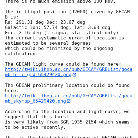
There is no much emission above 100 keV.

The in-flight position (J2000) given by GECAM-
B is:

Ra: 291.31 deg Dec: 23.67 deg

Galactic lon: 57.74 deg, lat: 3.63 deg

Err: 2.16 deg (1-sigma, statistical only)

The current systematic error of location is 
estimated to be several degrees

which could be minimized by the ongoing 
calibration.

http://twiki.ihep.ac.cn/pub/GECAM/GRBList/geca
mb_hrlc_grd_65429420.png
The GECAM preliminary location could be found 
http://twiki.ihep.ac.cn/pub/GECAM/GRBList/geca
mb_skymap_65429420.png
According to the location and light curve, we 
suggest that this burst

is very likely from SGR 1935+2154 which seems 
to be active recently.

This is the first short trigger of GECAM which 