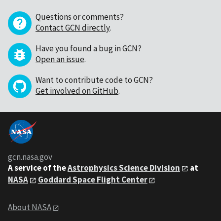
Questions or comments?
Contact GCN directly
.
Have you found a bug in GCN?
Open an issue
.
Want to contribute code to GCN?
Get involved on GitHub
.
gcn.nasa.gov
A service of the
Astrophysics Science Division
at
NASA
Goddard Space Flight Center
About NASA