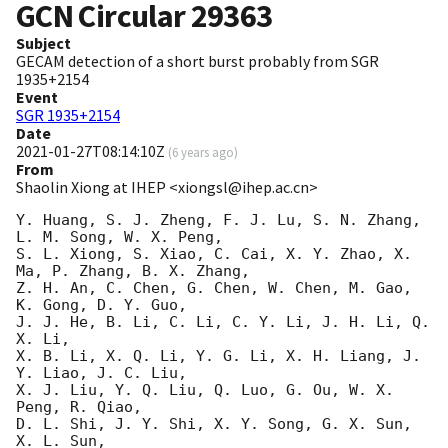
GCN Circular
29363
Subject
GECAM detection of a short burst probably from SGR
1935+2154
Event
SGR 1935+2154
Date
2021-01-27T08:14:10Z
(
6 years ago
)
From
Shaolin Xiong at IHEP <xiongsl@ihep.ac.cn>
Y. Huang, S. J. Zheng, F. J. Lu, S. N. Zhang, 
L. M. Song, W. X. Peng,

S. L. Xiong, S. Xiao, C. Cai, X. Y. Zhao, X. 
Ma, P. Zhang, B. X. Zhang,

Z. H. An, C. Chen, G. Chen, W. Chen, M. Gao, 
K. Gong, D. Y. Guo,

J. J. He, B. Li, C. Li, C. Y. Li, J. H. Li, Q. 
X. Li,

X. B. Li, X. Q. Li, Y. G. Li, X. H. Liang, J. 
Y. Liao, J. C. Liu,

X. J. Liu, Y. Q. Liu, Q. Luo, G. Ou, W. X. 
Peng, R. Qiao,

D. L. Shi, J. Y. Shi, X. Y. Song, G. X. Sun, 
X. L. Sun,
