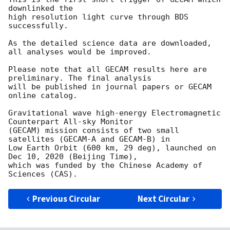
downlinked the

high resolution light curve through BDS 
successfully.

As the detailed science data are downloaded, 
all analyses would be improved.

Please note that all GECAM results here are 
preliminary. The final analysis

will be published in journal papers or GECAM 
online catalog.

Gravitational wave high-energy Electromagnetic 
Counterpart All-sky Monitor

(GECAM) mission consists of two small 
satellites (GECAM-A and GECAM-B) in

Low Earth Orbit (600 km, 29 deg), launched on 
Dec 10, 2020 (Beijing Time),

which was funded by the Chinese Academy of 
Previous Circular
Next Circular