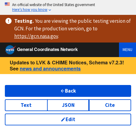
An official website of the United States government
Here’s how you know
Testing
.
You are viewing
the public testing version
of
GCN. For the production version, go to
https://
gcn.nasa.gov
.
General Coordinates Network
MENU
Updates to LVK & CHIME Notices, Schema v7.2.3!
See
news and announcements
Back
Text
JSON
Cite
Edit