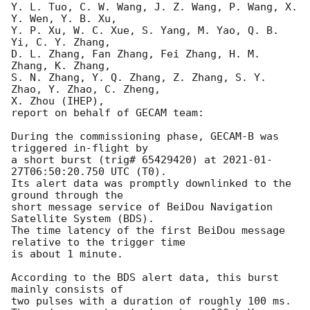
Y. L. Tuo, C. W. Wang, J. Z. Wang, P. Wang, X. 
Y. Wen, Y. B. Xu,

Y. P. Xu, W. C. Xue, S. Yang, M. Yao, Q. B. 
Yi, C. Y. Zhang,

D. L. Zhang, Fan Zhang, Fei Zhang, H. M. 
Zhang, K. Zhang,

S. N. Zhang, Y. Q. Zhang, Z. Zhang, S. Y. 
Zhao, Y. Zhao, C. Zheng,

X. Zhou (IHEP),

report on behalf of GECAM team:

During the commissioning phase, GECAM-B was 
triggered in-flight by

a short burst (trig# 65429420) at 
2021-01-
27T06:50:20.750
 UTC (T0).

Its alert data was promptly downlinked to the 
ground through the

short message service of BeiDou Navigation 
Satellite System (BDS).

The time latency of the first BeiDou message 
relative to the trigger time

is about 1 minute.

According to the BDS alert data, this burst 
mainly consists of

two pulses with a duration of roughly 100 ms.
