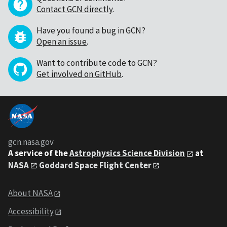
Contact GCN directly
.
Have you found a bug in GCN?
Open an issue
.
Want to contribute code to GCN?
Get involved on GitHub
.
gcn.nasa.gov
A service of the
Astrophysics Science Division
at
NASA
Goddard Space Flight Center
About NASA
Accessibility