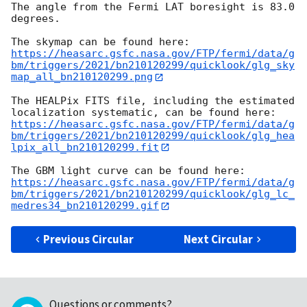
The angle from the Fermi LAT boresight is 83.0 
degrees.

https://heasarc.gsfc.nasa.gov/FTP/fermi/data/g
bm/triggers/2021/bn210120299/quicklook/glg_sky
map_all_bn210120299.png
The HEALPix FITS file, including the estimated 
https://heasarc.gsfc.nasa.gov/FTP/fermi/data/g
bm/triggers/2021/bn210120299/quicklook/glg_hea
lpix_all_bn210120299.fit
https://heasarc.gsfc.nasa.gov/FTP/fermi/data/g
bm/triggers/2021/bn210120299/quicklook/glg_lc_
medres34_bn210120299.gif
Previous Circular
Next Circular
Questions or comments?