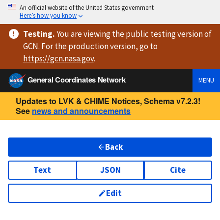
An official website of the United States government
Here’s how you know
Testing
.
You are viewing
the public testing version
of
GCN. For the production version, go to
https://
gcn.nasa.gov
.
General Coordinates Network
MENU
Updates to LVK & CHIME Notices, Schema v7.2.3!
See
news and announcements
Back
Text
JSON
Cite
Edit