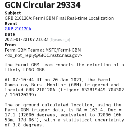
GCN Circular
29334
Subject
GRB 210120A: Fermi GBM Final Real-time Localization
Event
GRB 210120A
Date
2021-01-20T07:21:03Z
(
6 years ago
)
From
Fermi GBM Team at MSFC/Fermi-GBM
<do_not_reply@GIOC.nsstc.nasa.gov>
The Fermi GBM team reports the detection of a 
likely LONG GRB

At 07:10:44 UT on 20 Jan 2021, the Fermi 
Gamma-ray Burst Monitor (GBM) triggered and 
located GRB 210120A (trigger 632819449.704302 
/ 210120299).

The on-ground calculated location, using the 
Fermi GBM trigger data, is RA = 163.4, Dec = 
17.1 (J2000 degrees, equivalent to J2000 10h 
53m, 17d 06'), with a statistical uncertainty 
of 3.8 degrees.
