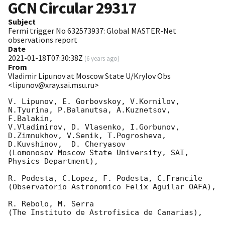
GCN Circular
29317
Subject
Fermi trigger No 632573937: Global MASTER-Net
observations report
Date
2021-01-18T07:30:38Z
(
6 years ago
)
From
Vladimir Lipunov at Moscow State U/Krylov Obs
<lipunov@xray.sai.msu.ru>
V. Lipunov, E. Gorbovskoy, V.Kornilov, 
N.Tyurina, P.Balanutsa, A.Kuznetsov, 
F.Balakin, 

V.Vladimirov, D. Vlasenko, I.Gorbunov, 
D.Zimnukhov, V.Senik, T.Pogrosheva,

D.Kuvshinov,  D. Cheryasov

(Lomonosov Moscow State University, SAI, 
Physics Department),

R. Podesta, C.Lopez, F. Podesta, C.Francile 

(Observatorio Astronomico Felix Aguilar OAFA),

R. Rebolo, M. Serra 

(The Instituto de Astrofisica de Canarias),
