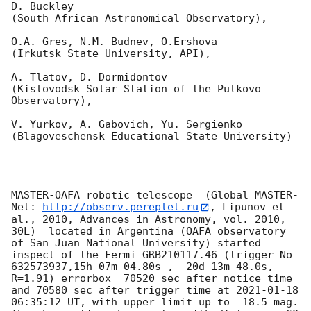
D. Buckley 

(South African Astronomical Observatory),

O.A. Gres, N.M. Budnev, O.Ershova 

(Irkutsk State University, API),

A. Tlatov, D. Dormidontov 

(Kislovodsk Solar Station of the Pulkovo 
Observatory),

V. Yurkov, A. Gabovich, Yu. Sergienko 

(Blagoveschensk Educational State University)

MASTER-OAFA robotic telescope  (Global MASTER-
Net: 
http://observ.pereplet.ru
, Lipunov et 
al., 2010, Advances in Astronomy, vol. 2010, 
30L)  located in Argentina (OAFA observatory 
of San Juan National University) started 
inspect of the Fermi GRB210117.46 (trigger No 
632573937,15h 07m 04.80s , -20d 13m 48.0s, 
R=1.91) errorbox  70520 sec after notice time 
and 70580 sec after trigger time at 
2021-01-18 
06:35:12
 UT, with upper limit up to  18.5 mag. 