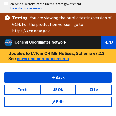
An official website of the United States government
Here’s how you know
Testing
.
You are viewing
the public testing version
of
GCN. For the production version, go to
https://
gcn.nasa.gov
.
General Coordinates Network
MENU
Updates to LVK & CHIME Notices, Schema v7.2.3!
See
news and announcements
Back
Text
JSON
Cite
Edit