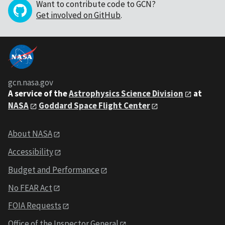
Want to contribute code to GCN?
Get involved on GitHub
.
gcn.nasa.gov
A service of the
Astrophysics Science Division
at
NASA
Goddard Space Flight Center
About NASA
Accessibility
Budget and Performance
No FEAR Act
FOIA Requests
Office of the Inspector General