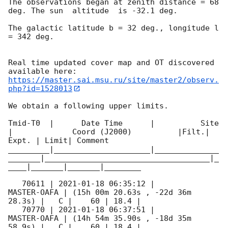
The observations began at zenith distance = 68 
deg. The sun  altitude  is -32.1 deg. 

The galactic latitude b = 32 deg., longitude l 
= 342 deg.

Real time updated cover map and OT discovered 
https://master.sai.msu.ru/site/master2/observ.
php?id=1528013
We obtain a following upper limits.  

Tmid-T0  |      Date Time      |          Site       
|             Coord (J2000)          |Filt.| 
Expt. | Limit| Comment

_________|_____________________|______________
_______|____________________________________|_
____|_______|_______|________

   70611 | 
2021-01-18 06:35:12
 |         
MASTER-OAFA | (15h 00m 20.63s , -22d 36m 
28.3s) |   C |    60 | 18.4 |        

   70770 | 
2021-01-18 06:37:51
 |         
MASTER-OAFA | (14h 54m 35.90s , -18d 35m 
58.9s) |   C |    60 | 18.4 |        
