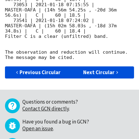
   73053 | 
2021-01-18 07:15:55
 |         
MASTER-OAFA | (14h 56m 54.25s , -20d 36m 
56.6s) |   C |    60 | 18.5 |        

   73541 | 
2021-01-18 07:24:02
 |         
MASTER-OAFA | (15h 02m 58.03s , -18d 37m 
34.8s) |   C |    60 | 18.4 |        

Filter C is a clear (unfiltred) band. 

The observation and reduction will continue. 

Previous Circular
Next Circular
Questions or comments?
Contact GCN directly
.
Have you found a bug in GCN?
Open an issue
.