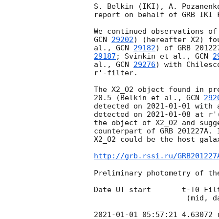
S. Belkin (IKI), A. Pozanenk
report on behalf of GRB IKI F
GCN 
29202
) (hereafter X2) fo
al., 
GCN 
29182
) of GRB 20122
29187
; Svinkin et al., 
GCN 
2
al., 
GCN 
29276
) with Chilesc
r'-filter.

The X2_O2 object found in pr
20.5 (Belkin et al., 
GCN 
292
detected on 
2021-01-01
 with 
detected on 
2021-01-08
 at r'
the object of X2_O2 and sugg
counterpart of GRB 201227A. 
X2_O2 could be the host gala
http://grb.rssi.ru/GRB201227
Preliminary photometry of the
Date UT start       t-T0 Fil
                     (mid, days) (s)

2021-01-01 05:57:21