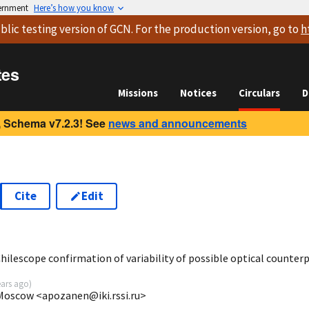
vernment
Here’s how you know
blic testing version
of GCN. For the production version, go to
h
tes
Missions
Notices
Circulars
D
 Schema v7.2.3! See
news and announcements
Cite
Edit
1
ilescope confirmation of variability of possible optical counterp
ears ago
)
 Moscow <apozanen@iki.rssi.ru>