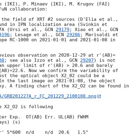
o (IKI), P. Minaev (IKI), M. Krugov (FAI)

uN collaboration:

und in IPN localization area (Svinkin et

7A (Ursi et al., 
GCN 
29179
; Xiao et al., 
9196
; Lesage et al., 
GCN 
29206
; Marisaldi et 

ope RC-1000 on 
2021-01-01
 and 
2021-01-08
 in 

evious observation on 
2020-12-29
 at r'(AB)=

08
; see also Izzo et al., 
GCN 
29207
) is not

an upper limit of r'(AB) > 20.6 and barely

(AB)=22.6. Now we confirm the variability of

est the optical object X2_02 could be a

In the last image on 
2021-01-08
, the object 

xy. A finding chart of the X2_O2 can be found in

A/GRB201227A_r_FC_201229_2100108.png
 X2_O2 is following

ter Exp.  OT(AB) Err. UL(AB) FWHM
