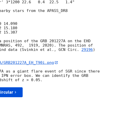
r' 3*1200 22.6   0.4  22.5   1.4"

earby stars from the APASS_DR8

 14.090

 15.180

 15.307

a position of the GRB 201227A on the EHD 

MNRAS, 492,  1919, 2020). The position of 

ind data (Svinkin et al., 
GCN Circ. 
29196
) 

A/GRB201227A_EH_T90i.png
7A as a giant flare event of SGR since there 

 IPN error box. We can identify the GRB 

ircular