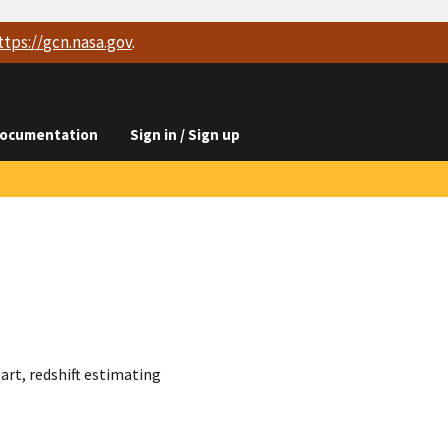
ttps://
gcn.nasa.gov
.
ocumentation
Sign in / Sign up
art, redshift estimating