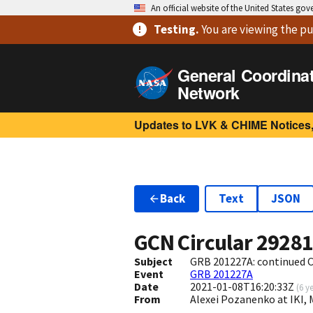
An official website of the United States go
Testing
.
You are viewing
the pu
General Coordina
Network
Updates to LVK & CHIME Notices,
Back
Text
JSON
GCN Circular
2928
Subject
GRB 201227A: continued Ch
Event
GRB 201227A
Date
2021-01-08T16:20:33Z
(
6 y
From
Alexei Pozanenko at IKI,