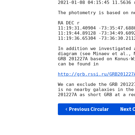
2021-01-08 04:15:45
 11.5636 
The photometry is based on n
RA DEC r

11:19:31.40904 -73:35:47.6880
11:19:44.89128 -73:34:49.6092
11:19:36.65304 -73:36:30.2112
In addition we investigated 
diagram (see Minaev et al., 
GRB 201227A based on Konus-W
can be found in

http://grb.rssi.ru/GRB201227
We can exclude the GRB 20122
is no nearby galaxies in the
Previous Circular
Next C